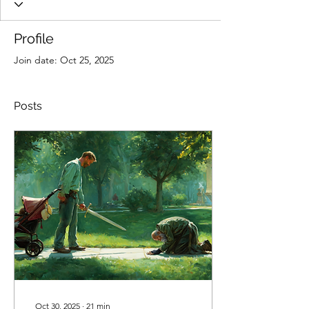
Profile
Join date: Oct 25, 2025
Posts
Oct 30, 2025
∙
21
min