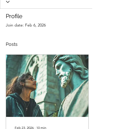
Profile
Join date: Feb 6, 2026
Posts
Feb 23, 2026
∙
10
min