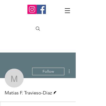
More actions
Follow
Matias F. Travieso-Diaz
Writer
Matias F. Travieso-Diaz