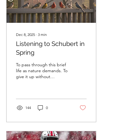
Dec 8, 2025
∙
3
min
Listening to Schubert in
Spring
To pass through this brief
life as nature demands. To
give it up without
complaint. Like an olive
that ripens and falls.
Praising its mother,
thanking the tree it grew
on. Marcus Aurelius,
144
0
Meditations, 4.48. I sat at
my favorite spot on the
porch one spring morning,
watching the sun paint
golden stripes on the trees