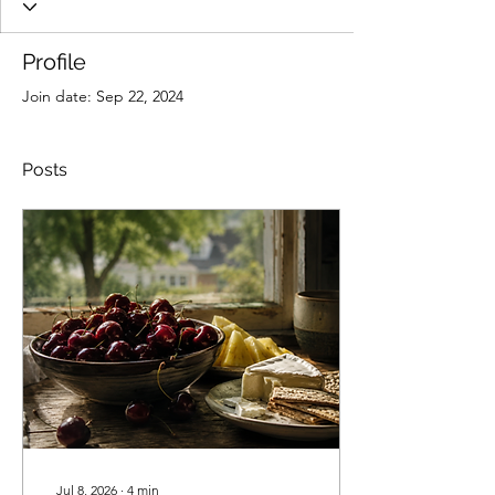
Profile
Join date: Sep 22, 2024
Posts
Jul 8, 2026
∙
4
min