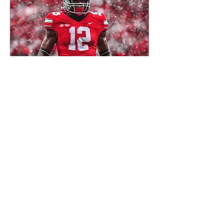
and amusing myself with
the chattering of the wild
birds as they fought for
seeds from the feeder.
Suddenly, I was assaulted
by a disquieting thought:
how many more spring
days...
Jan 1, 2025
∙
8
min
Scarlet
O, we don't give a damn
for the whole state of
Michigan The whole state
of Michigan, the whole
state of Michigan We don't
give a damn for...