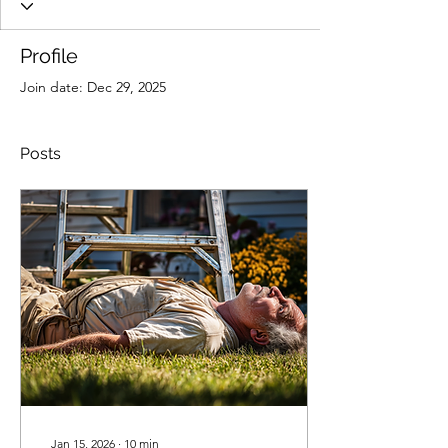
Profile
Join date: Dec 29, 2025
Posts
Jan 15, 2026
∙
10
min