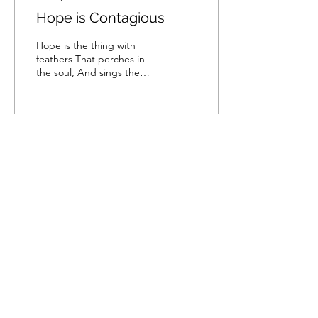
Hope is Contagious
Hope is the thing with
feathers That perches in
the soul, And sings the
tune without the words,
And never stops at all, And
sweetest in...
134
0