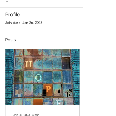
Profile
Join date: Jan 26, 2023
Posts
Jan 30, 2023
∙
4
min