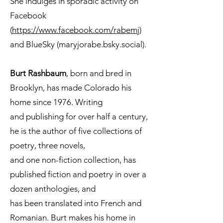
She indulges in sporadic activity on
Facebook
(
https://www.facebook.com/rabemj
)
and BlueSky (maryjorabe.bsky.social).
Burt Rashbaum
, born and bred in
Brooklyn, has made Colorado his
home since 1976. Writing
and publishing for over half a century,
he is the author of five collections of
poetry, three novels,
and one non-fiction collection, has
published fiction and poetry in over a
dozen anthologies, and
has been translated into French and
Romanian. Burt makes his home in