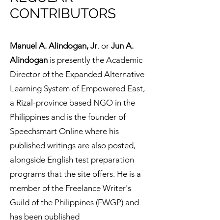
CONTRIBUTORS
​Manuel A. Alindogan, Jr
. or
Jun A.
Alindogan
is presently the Academic
Director of the Expanded Alternative
Learning System of Empowered East,
a Rizal-province based NGO in the
Philippines and is the founder of
Speechsmart Online where his
published writings are also posted,
alongside English test preparation
programs that the site offers. He is a
member of the Freelance Writer's
Guild of the Philippines (FWGP) and
has been published