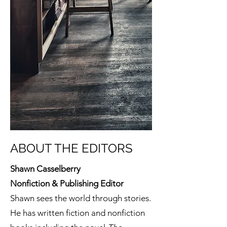
ABOUT THE EDITORS
Shawn Casselberry
Nonfiction & Publishing Editor
Shawn sees the world through stories.
He has written fiction and nonfiction