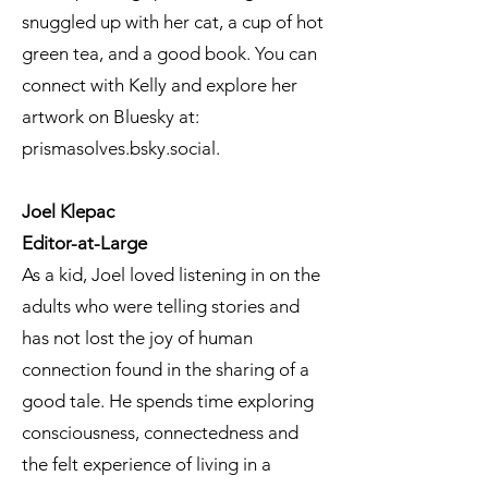
snuggled up with her cat, a cup of hot
green tea, and a good book. You can
connect with Kelly and explore her
artwork on Bluesky at:
prismasolves.bsky.social.
Joel Klepac
Editor-at-Large
As a kid, Joel loved listening in on the
adults who were telling stories and
has not lost the joy of human
connection found in the sharing of a
good tale. He spends time exploring
consciousness, connectedness and
the felt experience of living in a