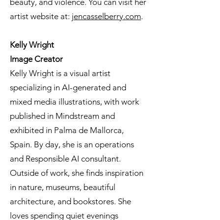
beauty, and violence. You can visit her
artist website at:
jencasselberry.com
.
Kelly Wright
Image Creator
Kelly Wright is a visual artist
specializing in AI-generated and
mixed media illustrations, with work
published in Mindstream and
exhibited in Palma de Mallorca,
Spain. By day, she is an operations
and Responsible AI consultant.
Outside of work, she finds inspiration
in nature, museums, beautiful
architecture, and bookstores. She
loves spending quiet evenings