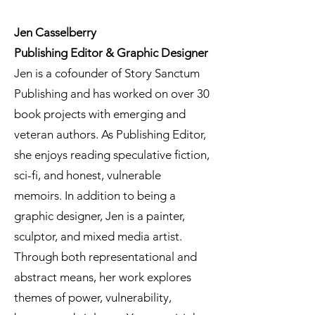
Jen Casselberry
Publishing Editor & Graphic Designer
Jen is a cofounder of Story Sanctum
Publishing and has worked on over 30
book projects with emerging and
veteran authors. As Publishing Editor,
she enjoys reading speculative fiction,
sci-fi, and honest, vulnerable
memoirs. In addition to being a
graphic designer, Jen is a painter,
sculptor, and mixed media artist.
Through both representational and
abstract means, her work explores
themes of power, vulnerability,