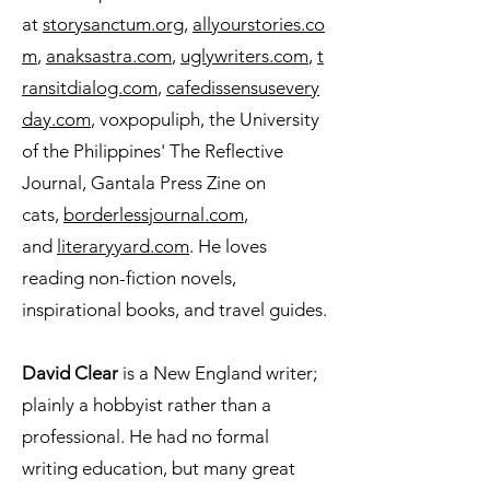
at
storysanctum.org
,
allyourstories.co
m
,
anaksastra.com
,
uglywriters.com
,
t
ransitdialog.com
,
cafedissensusevery
day.com
, voxpopuliph, the University
of the Philippines' The Reflective
Journal, Gantala Press Zine on
cats,
borderlessjournal.com
,
and
literaryyard.com
. He loves
reading non-fiction novels,
inspirational books, and travel guides.
David Clear
is a New England writer;
plainly a hobbyist rather than a
professional. He had no formal
writing education, but many great