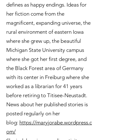
defines as happy endings. Ideas for
her fiction come from the
magnificent, expanding universe, the
rural environment of eastern Iowa
where she grew up, the beautiful
Michigan State University campus
where she got her first degree, and
the Black Forest area of Germany
with its center in Freiburg where she
worked as a librarian for 41 years
before retiring to Titisee-Neustadt.
News about her published stories is
posted regularly on her
blog:
https://maryjorabe.wordpress.c
om/