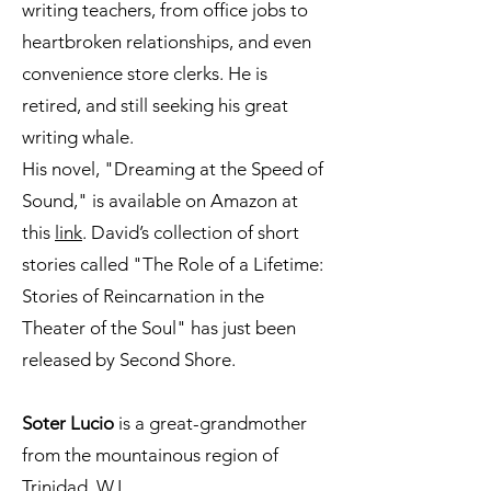
writing teachers, from office jobs to
heartbroken relationships, and even
convenience store clerks. He is
retired, and still seeking his great
writing whale.
His novel, "Dreaming at the Speed of
Sound," is available on Amazon at
this
link
. David’s collection of short
stories called "The Role of a Lifetime:
Stories of Reincarnation in the
Theater of the Soul" has just been
released by Second Shore.
Soter Lucio
is a great-grandmother
from the mountainous region of
Trinidad, W.I.