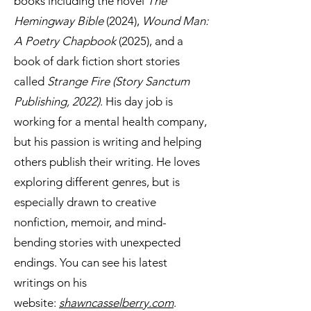
books including the novel
The
Hemingway Bible
(2024),
Wound Man:
A Poetry Chapbook
(2025), and a
book of dark fiction short stories
called
Strange Fire (Story Sanctum
Publishing, 2022)
. His day job is
working for a mental health company,
but his passion is writing and helping
others publish their writing. He loves
exploring different genres, but is
especially drawn to creative
nonfiction, memoir, and mind-
bending stories with unexpected
endings. You can see his latest
writings on his
website:
shawncasselberry.com
.