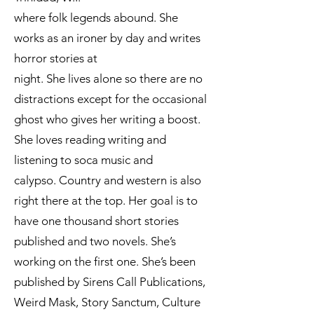
where folk legends abound. She
works as an ironer by day and writes
horror stories at
night. She lives alone so there are no
distractions except for the occasional
ghost who gives her writing a boost.
She loves reading writing and
listening to soca music and
calypso. Country and western is also
right there at the top. Her goal is to
have one thousand short stories
published and two novels. She’s
working on the first one. She’s been
published by Sirens Call Publications,
Weird Mask, Story Sanctum, Culture