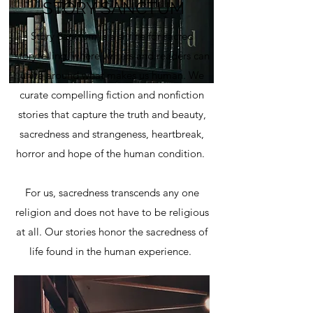
STORY SANCTUM
Story Sanctum is a shrine for sacred
storytelling, where writers and readers can
unite around what makes us human. We
curate compelling fiction and nonfiction
stories that capture the truth and beauty,
sacredness and strangeness, heartbreak,
horror and hope of the human condition.
For us, sacredness transcends any one
religion and does not have to be religious
at all. Our stories honor the sacredness of
life found in the human experience.