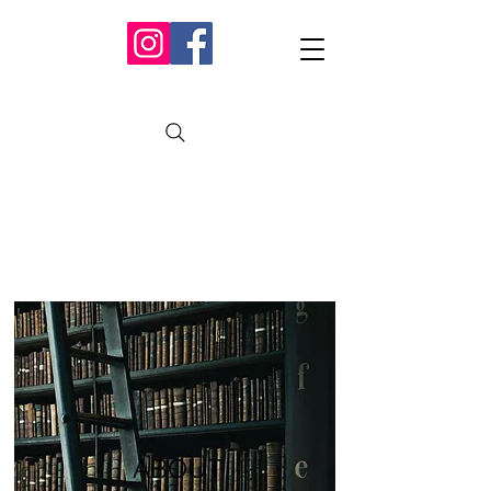
ABOUT