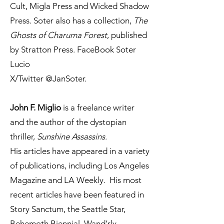
Cult, Migla Press and Wicked Shadow
Press. Soter also has a collection,
The
Ghosts of Charuma Forest
, published
by Stratton Press. FaceBook Soter
Lucio
X/Twitter @JanSoter.
John F. Miglio
is a freelance writer
and the author of the dystopian
thriller,
Sunshine Assassins
.
His articles have appeared in a variety
of publications, including Los Angeles
Magazine and LA Weekly. His most
recent articles have been featured in
Story Sanctum, the Seattle Star,
Behemoth Biennial, Wand’rly,