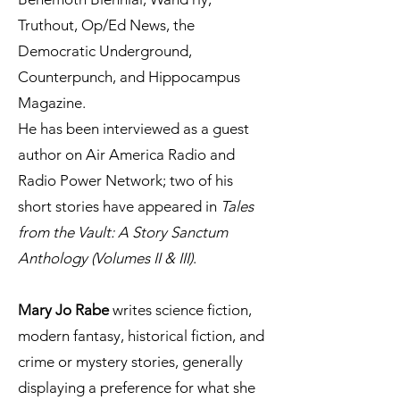
Truthout, Op/Ed News, the
Democratic Underground,
Counterpunch, and Hippocampus
Magazine.
He has been interviewed as a guest
author on Air America Radio and
Radio Power Network; two of his
short stories have appeared in
Tales
from the Vault: A Story Sanctum
Anthology (Volumes II & III)
.
Mary Jo Rabe
writes science fiction,
modern fantasy, historical fiction, and
crime or mystery stories, generally
displaying a preference for what she