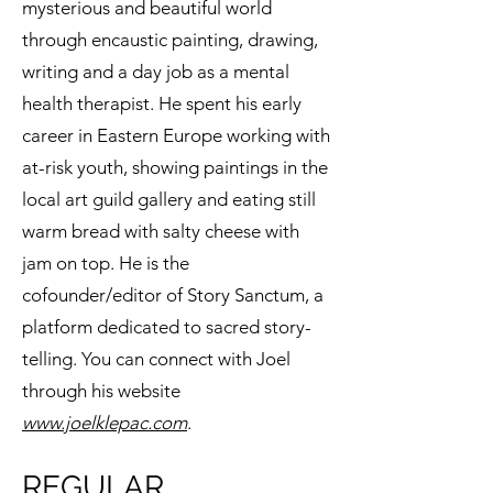
mysterious and beautiful world
through encaustic painting, drawing,
writing and a day job as a mental
health therapist. He spent his early
career in Eastern Europe working with
at-risk youth, showing paintings in the
local art guild gallery and eating still
warm bread with salty cheese with
jam on top. He is the
cofounder/editor of Story Sanctum, a
platform dedicated to sacred story-
telling. You can connect with Joel
through his website
www.joelklepac.com
.
REGULAR