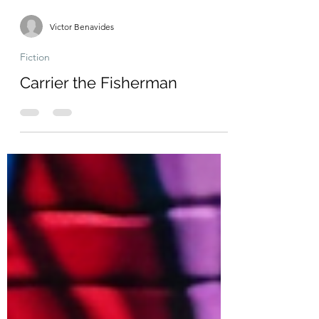
Victor Benavides
Fiction
Carrier the Fisherman