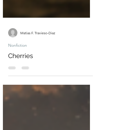
Matias F. Travieso-Diaz
Nonfiction
Cherries