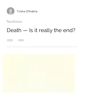
Tvisha Chhabria
Nonfiction
Death — Is it really the end?