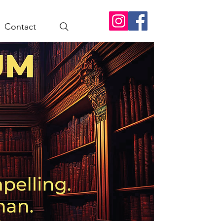
Contact