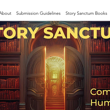
About
Submission Guidelines
Story Sanctum Books