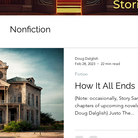
Nonfiction
Doug Dalglish
Feb 28, 2023
22 min read
Fiction
How It All Ends
(Note: occasionally, Story San
chapters of upcoming novels.
Doug Dalglish) Justo The...