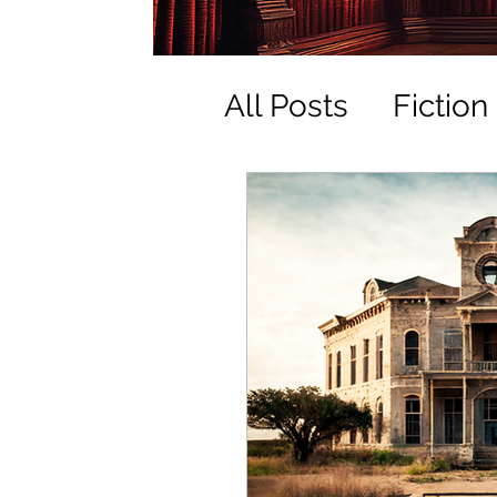
All Posts
Fiction