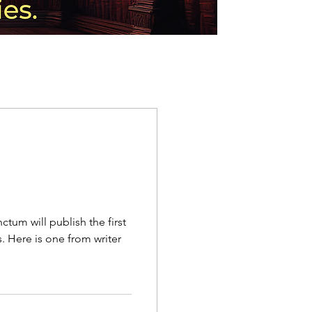
ctum will publish the first
 Here is one from writer