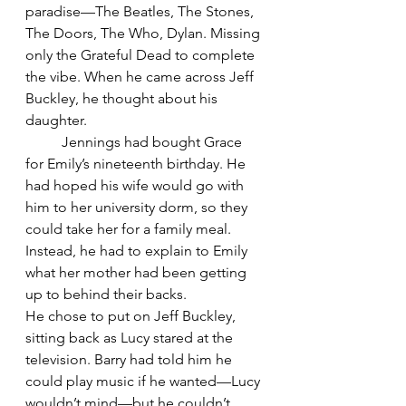
paradise—The Beatles, The Stones, 
The Doors, The Who, Dylan. Missing 
only the Grateful Dead to complete 
the vibe. When he came across Jeff 
Buckley, he thought about his 
daughter.
	Jennings had bought Grace 
for Emily’s nineteenth birthday. He 
had hoped his wife would go with 
him to her university dorm, so they 
could take her for a family meal. 
Instead, he had to explain to Emily 
what her mother had been getting 
up to behind their backs.
He chose to put on Jeff Buckley, 
sitting back as Lucy stared at the 
television. Barry had told him he 
could play music if he wanted—Lucy 
wouldn’t mind—but he couldn’t 