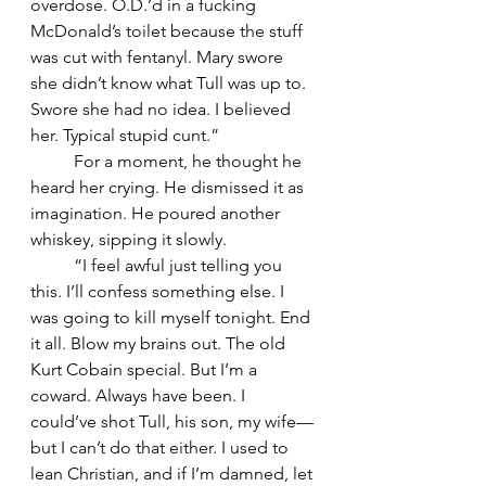
overdose. O.D.’d in a fucking 
McDonald’s toilet because the stuff 
was cut with fentanyl. Mary swore 
she didn’t know what Tull was up to. 
Swore she had no idea. I believed 
her. Typical stupid cunt.”
	For a moment, he thought he 
heard her crying. He dismissed it as 
imagination. He poured another 
whiskey, sipping it slowly.
	“I feel awful just telling you 
this. I’ll confess something else. I 
was going to kill myself tonight. End 
it all. Blow my brains out. The old 
Kurt Cobain special. But I’m a 
coward. Always have been. I 
could’ve shot Tull, his son, my wife—
but I can’t do that either. I used to 
lean Christian, and if I’m damned, let 