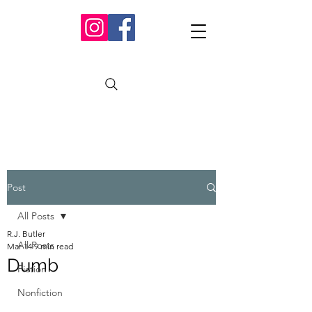
Post
All Posts
R.J. Butler
All Posts
Mar 14
9 min read
Dumb
Fiction
Nonfiction