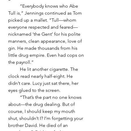
	“Everybody knows who Abe 
Tull is,” Jennings continued as Tom 
picked up a mallet. “Tull—whom 
everyone respected and feared—
nicknamed ‘the Gent’ for his polite 
manners, clean appearance, love of 
gin. He made thousands from his 
little drug empire. Even had cops on 
the payroll.”
	He lit another cigarette. The 
clock read nearly half-eight. He 
didn’t care. Lucy just sat there, her 
eyes glued to the screen.
	“That’s the part no one knows 
about—the drug dealing. But of 
course, I should keep my mouth 
shut, shouldn’t I? I’m forgetting your 
brother David. He died of an 