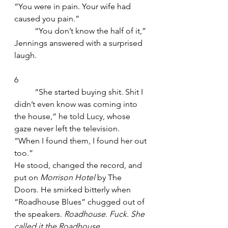
“You were in pain. Your wife had 
caused you pain.”
	“You don’t know the half of it,” 
Jennings answered with a surprised 
laugh.
6
	“She started buying shit. Shit I 
didn’t even know was coming into 
the house,” he told Lucy, whose 
gaze never left the television. 
“When I found them, I found her out 
too.”
He stood, changed the record, and 
put on 
Morrison Hotel
 by The 
Doors. He smirked bitterly when 
“Roadhouse Blues” chugged out of 
the speakers. 
Roadhouse. Fuck. She 
called it the Roadhouse.