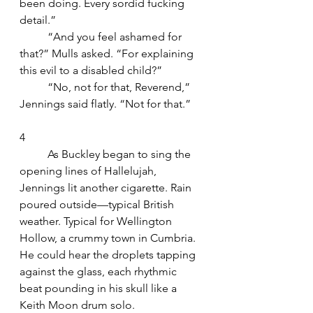
been doing. Every sordid fucking 
detail.”
	“And you feel ashamed for 
that?” Mulls asked. “For explaining 
this evil to a disabled child?”
	“No, not for that, Reverend,” 
Jennings said flatly. “Not for that.”
4
	As Buckley began to sing the 
opening lines of Hallelujah, 
Jennings lit another cigarette. Rain 
poured outside—typical British 
weather. Typical for Wellington 
Hollow, a crummy town in Cumbria. 
He could hear the droplets tapping 
against the glass, each rhythmic 
beat pounding in his skull like a 
Keith Moon drum solo.