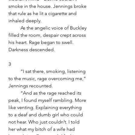
smoke in the house. Jennings broke 
that rule as he lit a cigarette and 
inhaled deeply.
	As the angelic voice of Buckley 
filled the room, despair crept across 
his heart. Rage began to swell. 
Darkness descended.
3
	“I sat there, smoking, listening 
to the music, rage overcoming me,” 
Jennings recounted. 
	“And as the rage reached its 
peak, I found myself rambling. More 
like venting. Explaining everything 
to a deaf and dumb girl who could 
not hear. Who just couldn’t. I told 
her what my bitch of a wife had 