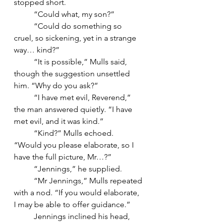
stopped short.
	“Could what, my son?”
	“Could do something so 
cruel, so sickening, yet in a strange 
way… kind?”
	“It is possible,” Mulls said, 
though the suggestion unsettled 
him. “Why do you ask?”
	“I have met evil, Reverend,” 
the man answered quietly. “I have 
met evil, and it was kind.”
	“Kind?” Mulls echoed. 
“Would you please elaborate, so I 
have the full picture, Mr…?”
	“Jennings,” he supplied.
	“Mr Jennings,” Mulls repeated 
with a nod. “If you would elaborate, 
I may be able to offer guidance.”
	Jennings inclined his head, 