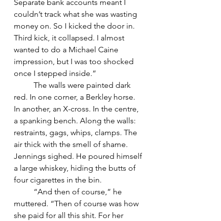
Separate bank accounts meant I 
couldn’t track what she was wasting 
money on. So I kicked the door in. 
Third kick, it collapsed. I almost 
wanted to do a Michael Caine 
impression, but I was too shocked 
once I stepped inside.”
	The walls were painted dark 
red. In one corner, a Berkley horse. 
In another, an X-cross. In the centre, 
a spanking bench. Along the walls: 
restraints, gags, whips, clamps. The 
air thick with the smell of shame.
Jennings sighed. He poured himself 
a large whiskey, hiding the butts of 
four cigarettes in the bin.
	“And then of course,” he 
muttered. “Then of course was how 
she paid for all this shit. For her 