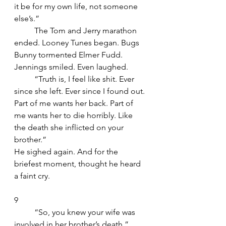
it be for my own life, not someone 
else’s.”
	The Tom and Jerry marathon 
ended. Looney Tunes began. Bugs 
Bunny tormented Elmer Fudd. 
Jennings smiled. Even laughed.
	“Truth is, I feel like shit. Ever 
since she left. Ever since I found out. 
Part of me wants her back. Part of 
me wants her to die horribly. Like 
the death she inflicted on your 
brother.”
He sighed again. And for the 
briefest moment, thought he heard 
a faint cry.
9
	“So, you knew your wife was 
involved in her brother’s death,” 