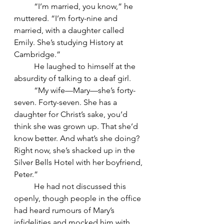
	“I’m married, you know,” he 
muttered. “I’m forty-nine and 
married, with a daughter called 
Emily. She’s studying History at 
Cambridge.”
	He laughed to himself at the 
absurdity of talking to a deaf girl.
	“My wife—Mary—she’s forty-
seven. Forty-seven. She has a 
daughter for Christ’s sake, you’d 
think she was grown up. That she’d 
know better. And what’s she doing? 
Right now, she’s shacked up in the 
Silver Bells Hotel with her boyfriend, 
Peter.”
	He had not discussed this 
openly, though people in the office 
had heard rumours of Mary’s 
infidelities and mocked him with 