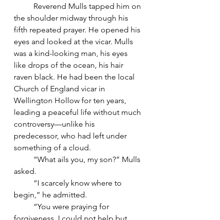
	Reverend Mulls tapped him on 
the shoulder midway through his 
fifth repeated prayer. He opened his 
eyes and looked at the vicar. Mulls 
was a kind-looking man, his eyes 
like drops of the ocean, his hair 
raven black. He had been the local 
Church of England vicar in 
Wellington Hollow for ten years, 
leading a peaceful life without much 
controversy—unlike his 
predecessor, who had left under 
something of a cloud.
	“What ails you, my son?” Mulls 
asked.
	“I scarcely know where to 
begin,” he admitted.
	“You were praying for 
forgiveness. I could not help but 