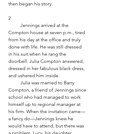
then began his story.
2
	Jennings arrived at the 
Compton house at seven p.m., tired 
from his day at the office and truly 
done with life. He was still dressed 
in his suit when he rang the 
doorbell. Julia Compton answered, 
dressed in her fabulous black dress, 
and ushered him inside.
	Julia was married to Barry 
Compton, a friend of Jennings since 
school who had managed to work 
himself up to regional manager at 
his firm. When the invitation came—
a fancy do—Jennings knew he 
would have to attend, but there was 
a problem. Lucy, his daughter.