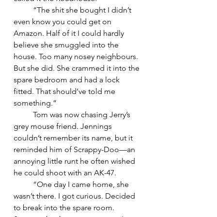
	“The shit she bought I didn’t 
even know you could get on 
Amazon. Half of it I could hardly 
believe she smuggled into the 
house. Too many nosey neighbours. 
But she did. She crammed it into the 
spare bedroom and had a lock 
fitted. That should’ve told me 
something.”
	Tom was now chasing Jerry’s 
grey mouse friend. Jennings 
couldn’t remember its name, but it 
reminded him of Scrappy-Doo—an 
annoying little runt he often wished 
he could shoot with an AK-47.
	“One day I came home, she 
wasn’t there. I got curious. Decided 
to break into the spare room. 