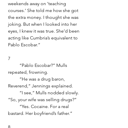
weekends away on ‘teaching 
courses.’ She told me how she got 
the extra money. I thought she was 
joking. But when I looked into her 
eyes, I knew it was true. She’d been 
acting like Cumbria’s equivalent to 
Pablo Escobar.”
7
	“Pablo Escobar?” Mulls 
repeated, frowning.
	“He was a drug baron, 
Reverend,” Jennings explained.
	“I see,” Mulls nodded slowly. 
“So, your wife was selling drugs?”
	“Yes. Cocaine. For a real 
bastard. Her boyfriend’s father.”
8