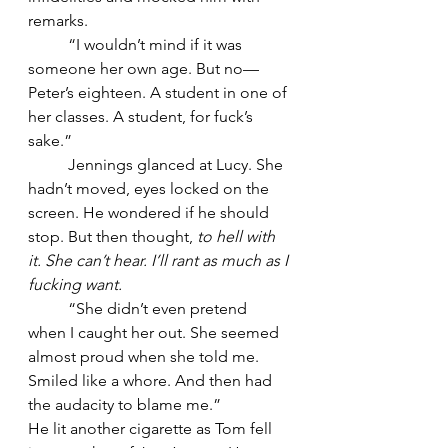
remarks.
	“I wouldn’t mind if it was 
someone her own age. But no—
Peter’s eighteen. A student in one of 
her classes. A student, for fuck’s 
sake.”
	Jennings glanced at Lucy. She 
hadn’t moved, eyes locked on the 
screen. He wondered if he should 
stop. But then thought, 
to hell with 
it. She can’t hear. I’ll rant as much as I 
fucking want.
	“She didn’t even pretend 
when I caught her out. She seemed 
almost proud when she told me. 
Smiled like a whore. And then had 
the audacity to blame me.”
He lit another cigarette as Tom fell 