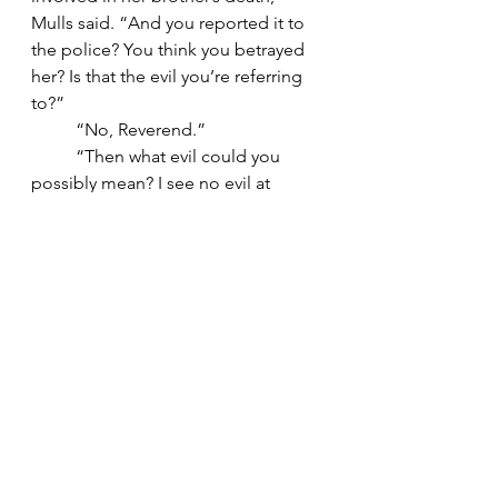
Mulls said. “And you reported it to 
the police? You think you betrayed 
her? Is that the evil you’re referring 
to?”
	“No, Reverend.”
	“Then what evil could you 
possibly mean? I see no evil at 
present.”
	“I didn’t see it either, 
Reverend. Not until it was too late.”
10
	Emily had fallen asleep in front 
of the television by nine. Jennings 
still rambled.
	“So after all this crap came 
out, you know what she did? She 
blamed me. For everything. Said it 