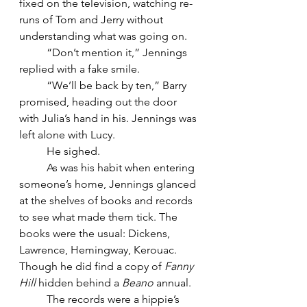
fixed on the television, watching re-
runs of Tom and Jerry without 
understanding what was going on.
	“Don’t mention it,” Jennings 
replied with a fake smile.
	“We’ll be back by ten,” Barry 
promised, heading out the door 
with Julia’s hand in his. Jennings was 
left alone with Lucy.
	He sighed.
	As was his habit when entering 
someone’s home, Jennings glanced 
at the shelves of books and records 
to see what made them tick. The 
books were the usual: Dickens, 
Lawrence, Hemingway, Kerouac. 
Though he did find a copy of 
Fanny 
Hill
 hidden behind a 
Beano
 annual.
	The records were a hippie’s 