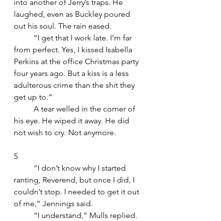
into another of Jerry’s traps. He 
laughed, even as Buckley poured 
out his soul. The rain eased.
	“I get that I work late. I’m far 
from perfect. Yes, I kissed Isabella 
Perkins at the office Christmas party 
four years ago. But a kiss is a less 
adulterous crime than the shit they 
get up to.”
	A tear welled in the corner of 
his eye. He wiped it away. He did 
not wish to cry. Not anymore.
5
	“I don’t know why I started 
ranting, Reverend, but once I did, I 
couldn’t stop. I needed to get it out 
of me,” Jennings said.
	“I understand,” Mulls replied. 