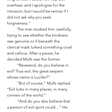
overhear, and I apologise for the 
intrusion, but I would be remiss if I 
did not ask why you seek 
forgiveness.”
	The man studied him carefully, 
trying to see whether the kindness 
was genuine or if beneath the 
clerical mask lurked something cruel 
and callous. After a pause, he 
decided Mulls was the former.
	“Reverend, do you believe in 
evil? True evil, the great serpent 
whose name is Lucifer?”
	“But of course,” Mulls replied. 
“Evil lurks in many places, in many 
corners of the world.”
	“And do you also believe that 
a person of evil spirit could…” He 