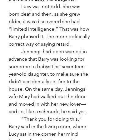
	Lucy was not odd. She was 
born deaf and then, as she grew 
older, it was discovered she had 
“limited intelligence.” That was how 
Barry phrased it. The more politically 
correct way of saying retard.
	Jennings had been warned in 
advance that Barry was looking for 
someone to babysit his seventeen-
year-old daughter, to make sure she 
didn’t accidentally set fire to the 
house. On the same day, Jennings’ 
wife Mary had walked out the door 
and moved in with her new lover—
and so, like a schmuck, he said yes.
	“Thank you for doing this,” 
Barry said in the living room, where 
Lucy sat in the corner, her mind 