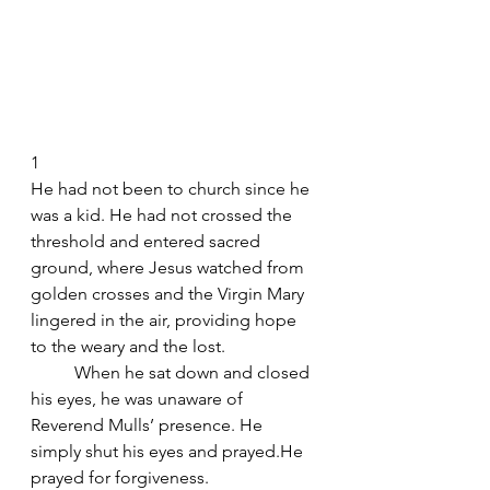
1
He had not been to church since he 
was a kid. He had not crossed the 
threshold and entered sacred 
ground, where Jesus watched from 
golden crosses and the Virgin Mary 
lingered in the air, providing hope 
to the weary and the lost.
	When he sat down and closed 
his eyes, he was unaware of 
Reverend Mulls’ presence. He 
simply shut his eyes and prayed.He 
prayed for forgiveness.