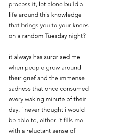
process it, let alone build a 
life around this knowledge 
that brings you to your knees 
on a random Tuesday night?
it always has surprised me 
when people grow around 
their grief and the immense 
sadness that once consumed 
every waking minute of their 
day. i never thought i would 
be able to, either. it fills me 
with a reluctant sense of 