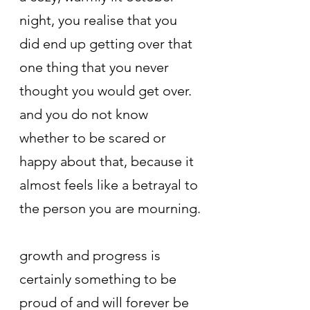
night, you realise that you 
did end up getting over that 
one thing that you never 
thought you would get over. 
and you do not know 
whether to be scared or 
happy about that, because it 
almost feels like a betrayal to 
the person you are mourning.
growth and progress is 
certainly something to be 
proud of and will forever be 