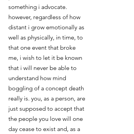
something i advocate. 
however, regardless of how 
distant i grow emotionally as 
well as physically, in time, to 
that one event that broke 
me, i wish to let it be known 
that i will never be able to 
understand how mind 
boggling of a concept death 
really is. you, as a person, are 
just supposed to accept that 
the people you love will one 
day cease to exist and, as a 