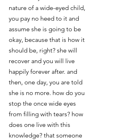
nature of a wide-eyed child, 
you pay no heed to it and 
assume she is going to be 
okay, because that is how it 
should be, right? she will 
recover and you will live 
happily forever after. and 
then, one day, you are told 
she is no more. how do you 
stop the once wide eyes 
from filling with tears? how 
does one live with this 
knowledge? that someone 