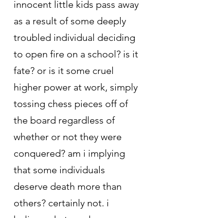
innocent little kids pass away 
as a result of some deeply 
troubled individual deciding 
to open fire on a school? is it 
fate? or is it some cruel 
higher power at work, simply 
tossing chess pieces off of 
the board regardless of 
whether or not they were 
conquered? am i implying 
that some individuals 
deserve death more than 
others? certainly not. i 