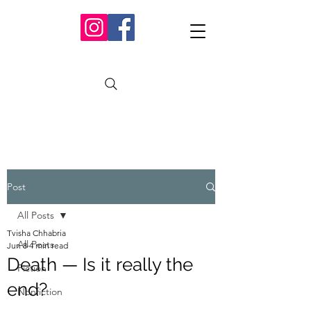
Post
All Posts
Tvisha Chhabria
All Posts
Jun 8
4 min read
Death — Is it really the
Fiction
end?
Nonfiction