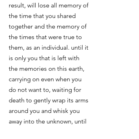
result, will lose all memory of 
the time that you shared 
together and the memory of 
the times that were true to 
them, as an individual. until it 
is only you that is left with 
the memories on this earth, 
carrying on even when you 
do not want to, waiting for 
death to gently wrap its arms 
around you and whisk you 
away into the unknown, until 
there is no evidence that the 