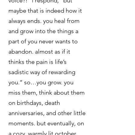
voice?!” i respond, “but 
maybe that is indeed how it 
always ends. you heal from 
and grow into the things a 
part of you never wants to 
abandon. almost as if it 
thinks the pain is life’s 
sadistic way of rewarding 
you.” so…you grow. you 
miss them, think about them 
on birthdays, death 
anniversaries, and other little 
moments. but eventually, on 
a cozy, warmly lit october 