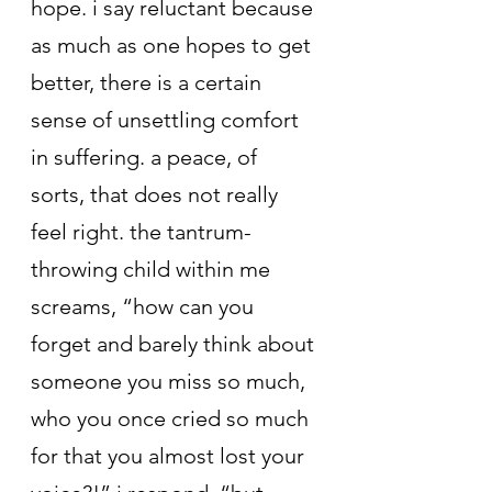
hope. i say reluctant because 
as much as one hopes to get 
better, there is a certain 
sense of unsettling comfort 
in suffering. a peace, of 
sorts, that does not really 
feel right. the tantrum-
throwing child within me 
screams, “how can you 
forget and barely think about 
someone you miss so much, 
who you once cried so much 
for that you almost lost your 