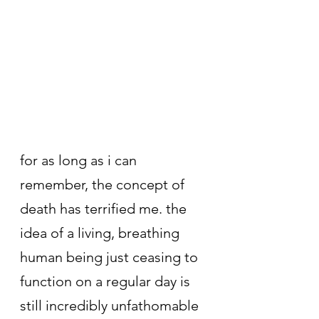
for as long as i can 
remember, the concept of 
death has terrified me. the 
idea of a living, breathing 
human being just ceasing to 
function on a regular day is 
still incredibly unfathomable 