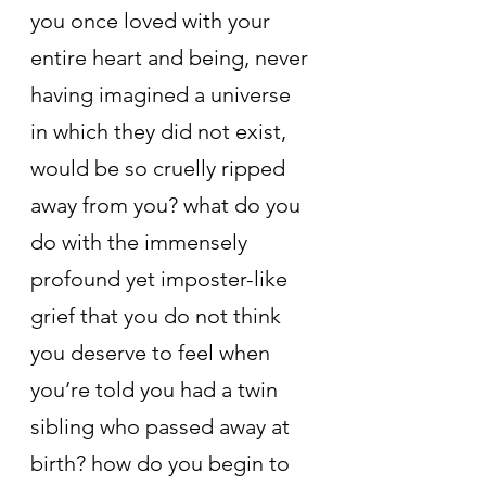
you once loved with your 
entire heart and being, never 
having imagined a universe 
in which they did not exist, 
would be so cruelly ripped 
away from you? what do you 
do with the immensely 
profound yet imposter-like 
grief that you do not think 
you deserve to feel when 
you’re told you had a twin 
sibling who passed away at 
birth? how do you begin to 