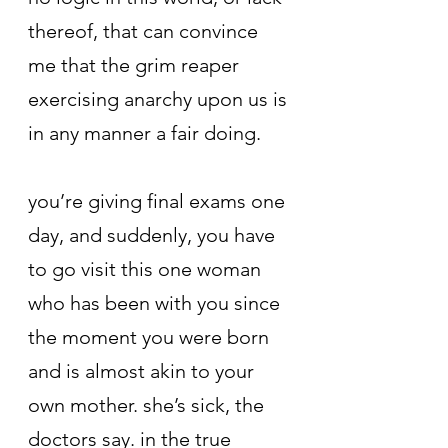
thereof, that can convince 
me that the grim reaper 
exercising anarchy upon us is 
in any manner a fair doing.
you’re giving final exams one 
day, and suddenly, you have 
to go visit this one woman 
who has been with you since 
the moment you were born 
and is almost akin to your 
own mother. she’s sick, the 
doctors say. in the true 