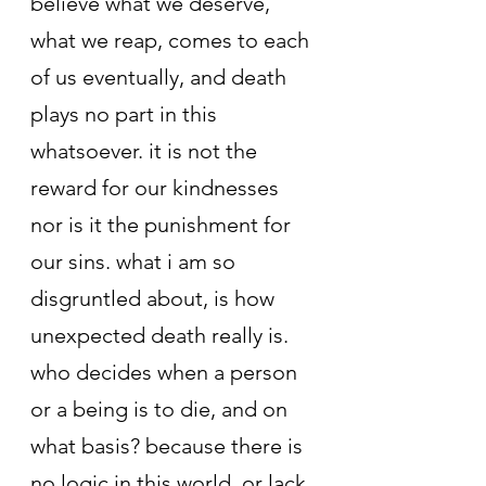
believe what we deserve, 
what we reap, comes to each 
of us eventually, and death 
plays no part in this 
whatsoever. it is not the 
reward for our kindnesses 
nor is it the punishment for 
our sins. what i am so 
disgruntled about, is how 
unexpected death really is. 
who decides when a person 
or a being is to die, and on 
what basis? because there is 
no logic in this world, or lack 