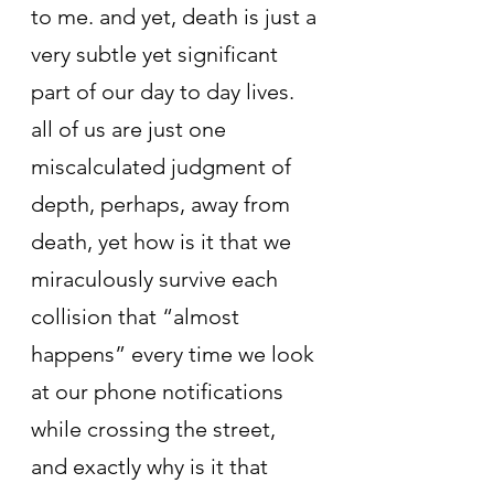
to me. and yet, death is just a 
very subtle yet significant 
part of our day to day lives. 
all of us are just one 
miscalculated judgment of 
depth, perhaps, away from 
death, yet how is it that we 
miraculously survive each 
collision that “almost 
happens” every time we look 
at our phone notifications 
while crossing the street, 
and exactly why is it that 