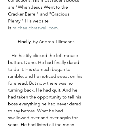
collections. His most recent books 
are "When Jesus Went to the 
Cracker Barrel" and "Gracious 
Plenty." His website 
is 
michaelcbraswell.com
. 
Finally
, by Andrea Tillmanns
   He hastily clicked the left mouse 
button. Done. He had finally dared 
to do it. His stomach began to 
rumble, and he noticed sweat on his 
forehead. But now there was no 
turning back. He had quit. And he 
had taken the opportunity to tell his 
boss everything he had never dared 
to say before. What he had 
swallowed over and over again for 
years. He had listed all the mean 