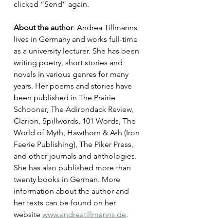
clicked “Send” again.
About the author
: Andrea Tillmanns 
lives in Germany and works full-time 
as a university lecturer. She has been 
writing poetry, short stories and 
novels in various genres for many 
years. Her poems and stories have 
been published in The Prairie 
Schooner, The Adirondack Review, 
Clarion, Spillwords, 101 Words, The 
World of Myth, Hawthorn & Ash (Iron 
Faerie Publishing), The Piker Press, 
and other journals and anthologies. 
She has also published more than 
twenty books in German. More 
information about the author and 
her texts can be found on her 
website 
www.andreatillmanns.de
. 