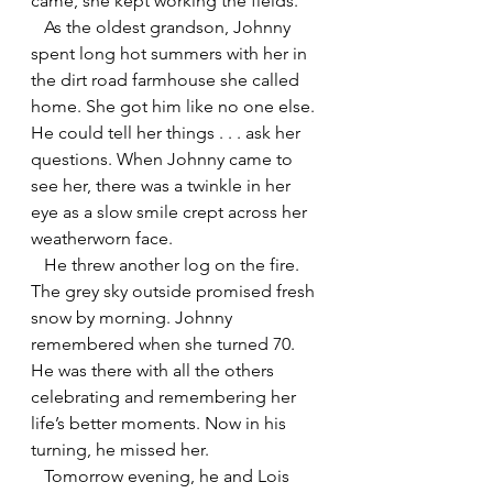
came, she kept working the fields.
   As the oldest grandson, Johnny 
spent long hot summers with her in 
the dirt road farmhouse she called 
home. She got him like no one else. 
He could tell her things . . . ask her 
questions. When Johnny came to 
see her, there was a twinkle in her 
eye as a slow smile crept across her 
weatherworn face.
   He threw another log on the fire. 
The grey sky outside promised fresh 
snow by morning. Johnny 
remembered when she turned 70. 
He was there with all the others 
celebrating and remembering her 
life’s better moments. Now in his 
turning, he missed her.
   Tomorrow evening, he and Lois 