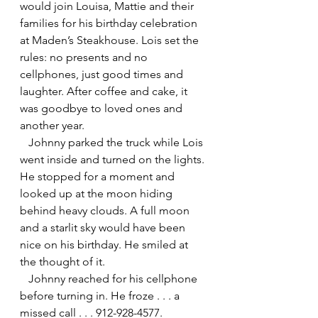
would join Louisa, Mattie and their 
families for his birthday celebration 
at Maden’s Steakhouse. Lois set the 
rules: no presents and no 
cellphones, just good times and 
laughter. After coffee and cake, it 
was goodbye to loved ones and 
another year.
   Johnny parked the truck while Lois 
went inside and turned on the lights. 
He stopped for a moment and 
looked up at the moon hiding 
behind heavy clouds. A full moon 
and a starlit sky would have been 
nice on his birthday. He smiled at 
the thought of it.
   Johnny reached for his cellphone 
before turning in. He froze . . . a 
missed call . . . 912-928-4577.