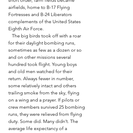
short order, farm fields became 
airfields, home to B-17 Flying 
Fortresses and B-24 Liberators 
complements of the United States 
Eighth Air Force.
   The big birds took off with a roar 
for their daylight bombing runs, 
sometimes as few as a dozen or so 
and on other missions several 
hundred took flight. Young boys 
and old men watched for their 
return. Always fewer in number, 
some relatively intact and others 
trailing smoke from the sky, flying 
on a wing and a prayer. If pilots or 
crew members survived 25 bombing 
runs, they were relieved from flying 
duty. Some did. Many didn’t. The 
average life expectancy of a 