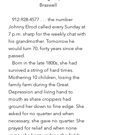
Braswell
   912-928-4577 . . . the number 
Johnny Elrod called every Sunday at 
7 p.m. sharp for the weekly chat with 
his grandmother. Tomorrow he 
would turn 70, forty years since she 
passed.
   Born in the late 1800s, she had 
survived a string of hard times. 
Mothering 10 children, losing the 
family farm during the Great 
Depression and living hand to 
mouth as share croppers had 
ground her down to fine edge. She 
asked for no quarter and when 
necessary, she gave no quarter. She 
prayed for relief and when none 