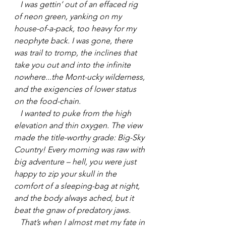
   I was gettin’ out of an effaced rig 
of neon green, yanking on my 
house-of-a-pack, too heavy for my 
neophyte back. I was gone, there 
was trail to tromp, the inclines that 
take you out and into the infinite 
nowhere...the Mont-ucky wilderness, 
and the exigencies of lower status 
on the food-chain.
   I wanted to puke from the high 
elevation and thin oxygen. The view 
made the title-worthy grade: Big-Sky 
Country! Every morning was raw with 
big adventure – hell, you were just 
happy to zip your skull in the 
comfort of a sleeping-bag at night, 
and the body always ached, but it 
beat the gnaw of predatory jaws.
   That’s when I almost met my fate in 