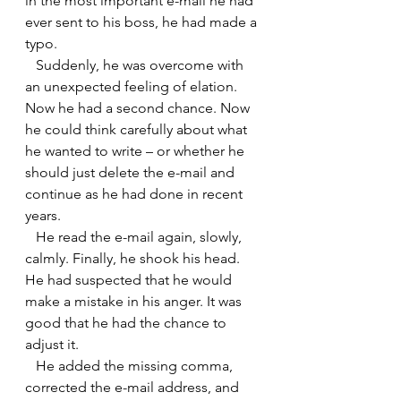
in the most important e-mail he had 
ever sent to his boss, he had made a 
typo.
   Suddenly, he was overcome with 
an unexpected feeling of elation. 
Now he had a second chance. Now 
he could think carefully about what 
he wanted to write – or whether he 
should just delete the e-mail and 
continue as he had done in recent 
years.
   He read the e-mail again, slowly, 
calmly. Finally, he shook his head. 
He had suspected that he would 
make a mistake in his anger. It was 
good that he had the chance to 
adjust it.
   He added the missing comma, 
corrected the e-mail address, and 