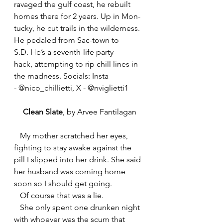
ravaged the gulf coast, he rebuilt 
homes there for 2 years. Up in Mon-
tucky, he cut trails in the wilderness. 
He pedaled from Sac-town to 
S.D. He’s a seventh-life party-
hack, attempting to rip chill lines in 
the madness. Socials: Insta 
- @nico_chillietti, X - @nviglietti1
Clean Slate
, by Arvee Fantilagan
   My mother scratched her eyes, 
fighting to stay awake against the 
pill I slipped into her drink. She said 
her husband was coming home 
soon so I should get going.
   Of course that was a lie.
   She only spent one drunken night 
with whoever was the scum that 