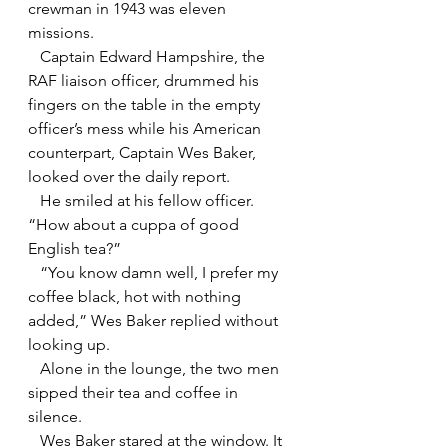
crewman in 1943 was eleven 
missions.
   Captain Edward Hampshire, the 
RAF liaison officer, drummed his 
fingers on the table in the empty 
officer’s mess while his American 
counterpart, Captain Wes Baker, 
looked over the daily report.
   He smiled at his fellow officer. 
“How about a cuppa of good 
English tea?”
   “You know damn well, I prefer my 
coffee black, hot with nothing 
added,” Wes Baker replied without 
looking up.
   Alone in the lounge, the two men 
sipped their tea and coffee in 
silence.
   Wes Baker stared at the window. It 