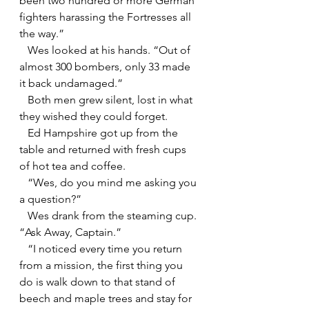
been two hundred or more German 
fighters harassing the Fortresses all 
the way.”
   Wes looked at his hands. “Out of 
almost 300 bombers, only 33 made 
it back undamaged.”
   Both men grew silent, lost in what 
they wished they could forget.
   Ed Hampshire got up from the 
table and returned with fresh cups 
of hot tea and coffee.
   “Wes, do you mind me asking you 
a question?”
   Wes drank from the steaming cup. 
“Ask Away, Captain.”
   “I noticed every time you return 
from a mission, the first thing you 
do is walk down to that stand of 
beech and maple trees and stay for 