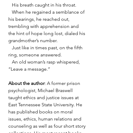
   His breath caught in his throat.
   When he regained a semblance of 
his bearings, he reached out, 
trembling with apprehension and 
the hint of hope long lost, dialed his 
grandmother’s number.
   Just like in times past, on the fifth 
ring, someone answered.
   An old woman’s rasp whispered, 
“Leave a message.”
About the author
: A former prison 
psychologist, Michael Braswell 
taught ethics and justice issues at 
East Tennessee State University. He 
has published books on moral 
issues, ethics, human relations and 
counseling as well as four short story 