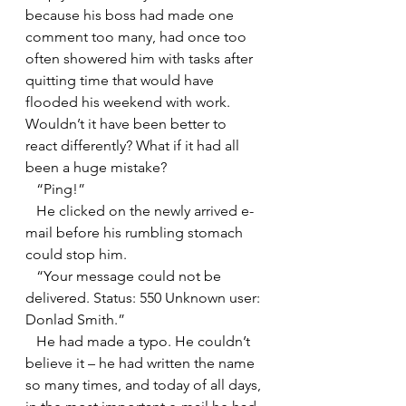
because his boss had made one 
comment too many, had once too 
often showered him with tasks after 
quitting time that would have 
flooded his weekend with work. 
Wouldn’t it have been better to 
react differently? What if it had all 
been a huge mistake?
   “Ping!”
   He clicked on the newly arrived e-
mail before his rumbling stomach 
could stop him.
   “Your message could not be 
delivered. Status: 550 Unknown user: 
Donlad Smith.”
   He had made a typo. He couldn’t 
believe it – he had written the name 
so many times, and today of all days, 