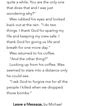
quite a while. You are the only one 
that does that and I was just 
wondering why?”
   Wes rubbed his eyes and looked 
back out at the rain. “I do two 
things. I thank God for sparing my 
life and keeping my crew safe. I 
thank God for giving us life and 
breath for one more day.”
   Wes returned to his coffee.
   “And the other thing?”
   Looking up from his coffee, Wes 
seemed to stare into a distance only 
he could see.
   “I ask God to forgive me for all the 
people I killed when we dropped 
those bombs.”
Leave a Message, 
by Michael 