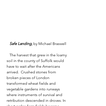
Safe Landing
, 
by Michael Braswell
   The harvest that grew in the loamy 
soil in the county of Suffolk would 
have to wait after the Americans 
arrived.  Crushed stones from 
broken pieces of London 
transformed wheat fields and 
vegetable gardens into runways 
where instruments of survival and 
retribution descended in droves. In 