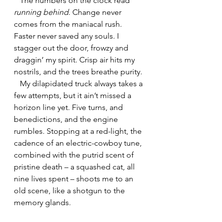
   The numbers on the clock read 
running behind
. Change never 
comes from the maniacal rush. 
Faster never saved any souls. I 
stagger out the door, frowzy and 
draggin’ my spirit. Crisp air hits my 
nostrils, and the trees breathe purity.
   My dilapidated truck always takes a 
few attempts, but it ain’t missed a 
horizon line yet. Five turns, and 
benedictions, and the engine 
rumbles. Stopping at a red-light, the 
cadence of an electric-cowboy tune, 
combined with the putrid scent of 
pristine death – a squashed cat, all 
nine lives spent – shoots me to an 
old scene, like a shotgun to the 
memory glands.