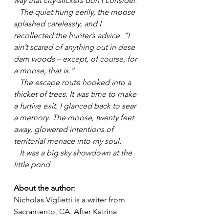
way that city-slickers don’t consider.
   The quiet hung eerily, the moose 
splashed carelessly, and I 
recollected the hunter’s advice. “I 
ain’t scared of anything out in dese 
darn woods – except, of course, for 
a moose, that is.”
   The escape route hooked into a 
thicket of trees. It was time to make 
a furtive exit. I glanced back to sear 
a memory. The moose, twenty feet 
away, glowered intentions of 
territorial menace into my soul.
   It was a big sky showdown at the 
little pond.
About the author
: 
Nicholas Viglietti is a writer from 
Sacramento, CA. After Katrina 