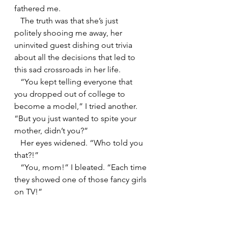
fathered me.
   The truth was that she’s just 
politely shooing me away, her 
uninvited guest dishing out trivia 
about all the decisions that led to 
this sad crossroads in her life.
   “You kept telling everyone that 
you dropped out of college to 
become a model,” I tried another. 
“But you just wanted to spite your 
mother, didn’t you?”
   Her eyes widened. “Who told you 
that?!”
   “You, mom!” I bleated. “Each time 
they showed one of those fancy girls 
on TV!”
   My hands grasped hers, 
desperate. “I’m telling you, mom: 