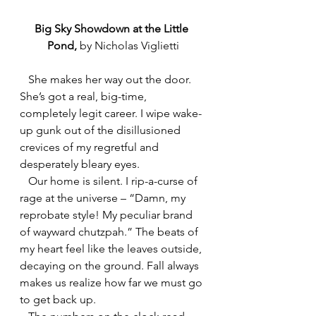
Big Sky Showdown at the Little 
Pond, 
by
Nicholas Viglietti
   She makes her way out the door. 
She’s got a real, big-time, 
completely legit career. I wipe wake-
up gunk out of the disillusioned 
crevices of my regretful and 
desperately bleary eyes.
   Our home is silent. I rip-a-curse of 
rage at the universe – “Damn, my 
reprobate style! My peculiar brand 
of wayward chutzpah.” The beats of 
my heart feel like the leaves outside, 
decaying on the ground. Fall always 
makes us realize how far we must go 
to get back up.