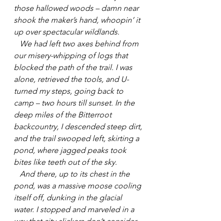
those hallowed woods – damn near 
shook the maker’s hand, whoopin’ it 
up over spectacular wildlands.
   We had left two axes behind from 
our misery-whipping of logs that 
blocked the path of the trail. I was 
alone, retrieved the tools, and U-
turned my steps, going back to 
camp – two hours till sunset. In the 
deep miles of the Bitterroot 
backcountry, I descended steep dirt, 
and the trail swooped left, skirting a 
pond, where jagged peaks took 
bites like teeth out of the sky.
   And there, up to its chest in the 
pond, was a massive moose cooling 
itself off, dunking in the glacial 
water. I stopped and marveled in a 