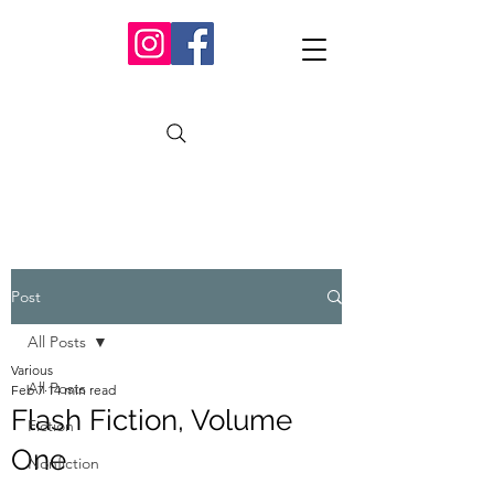
Post
All Posts
Various
All Posts
Feb 7
14 min read
Flash Fiction, Volume
Fiction
One
Nonfiction