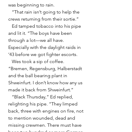
was beginning to rain.
   “That rain isn’t going to help the 
crews returning from their sortie.”
   Ed tamped tobacco into his pipe 
and lit it. “The boys have been 
through a lot—we all have. 
Especially with the daylight raids in 
’43 before we got fighter escorts.
   Wes took a sip of coffee. 
“Bremen, Regensburg, Halberstadt 
and the ball bearing plant in 
Shweinfurt. I don’t know how any us 
made it back from Shweinfurt.”
   “Black Thursday,” Ed replied, 
relighting his pipe. “They limped 
back, three with engines on fire, not 
to mention wounded, dead and 
missing crewmen. There must have 