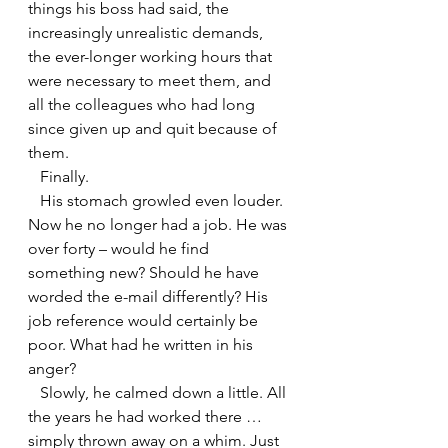
things his boss had said, the 
increasingly unrealistic demands, 
the ever-longer working hours that 
were necessary to meet them, and 
all the colleagues who had long 
since given up and quit because of 
them.
   Finally.
   His stomach growled even louder. 
Now he no longer had a job. He was 
over forty – would he find 
something new? Should he have 
worded the e-mail differently? His 
job reference would certainly be 
poor. What had he written in his 
anger?
   Slowly, he calmed down a little. All 
the years he had worked there … 
simply thrown away on a whim. Just 