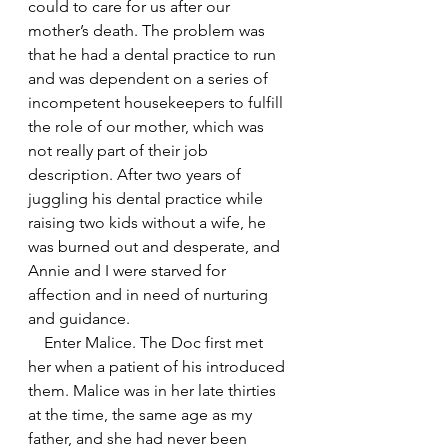
could to care for us after our 
mother’s death. The problem was 
that he had a dental practice to run 
and was dependent on a series of 
incompetent housekeepers to fulfill 
the role of our mother, which was 
not really part of their job 
description. After two years of 
juggling his dental practice while 
raising two kids without a wife, he 
was burned out and desperate, and 
Annie and I were starved for 
affection and in need of nurturing 
and guidance.
    Enter Malice. The Doc first met 
her when a patient of his introduced 
them. Malice was in her late thirties 
at the time, the same age as my 
father, and she had never been 