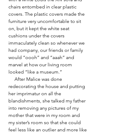
chairs entombed in clear plastic 
covers. The plastic covers made the 
furniture very uncomfortable to sit 
on, but it kept the white seat 
cushions under the covers 
immaculately clean so whenever we 
had company, our friends or family 
would “oooh” and “aaah” and 
marvel at how our living room 
looked “like a museum.”
     After Malice was done 
redecorating the house and putting 
her imprimatur on all the 
blandishments, she talked my father 
into removing any pictures of my 
mother that were in my room and 
my sister’s room so that she could 
feel less like an outlier and more like 