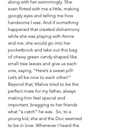
along with her swimmingly. She 
even flirted with me a little, making 
googly eyes and telling me how 
handsome I was. And if something 
happened that created disharmony 
while she was playing with Annie 
and me, she would go into her 
pocketbook and take out this bag 
of chewy green candy shaped like 
small tree leaves and give us each 
one, saying, “Here’s a sweet pill!  
Let’s all be nice to each other!” 
Beyond that, Malice tried to be the 
perfect mate for my father, always 
making him feel special and 
important, bragging to her friends 
what “a catch” he was.  So, to a 
young kid, she and the Doc seemed 
to be in love. Whenever I heard the 