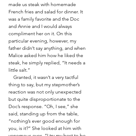
made us steak with homemade 
French fries and salad for dinner. It 
was a family favorite and the Doc 
and Annie and I would always 
compliment her on it. On this 
particular evening, however, my 
father didn’t say anything, and when 
Malice asked him how he liked the 
steak, he simply replied, “It needs a 
little salt.”
    Granted, it wasn’t a very tactful 
thing to say, but my stepmother’s 
reaction was not only unexpected 
but quite disproportionate to the 
Doc’s response. “Oh, I see,” she 
said, standing up from the table, 
“nothing’s ever good enough for 
you, is it?” She looked at him with 
venomous eyes. “I try my best to be 