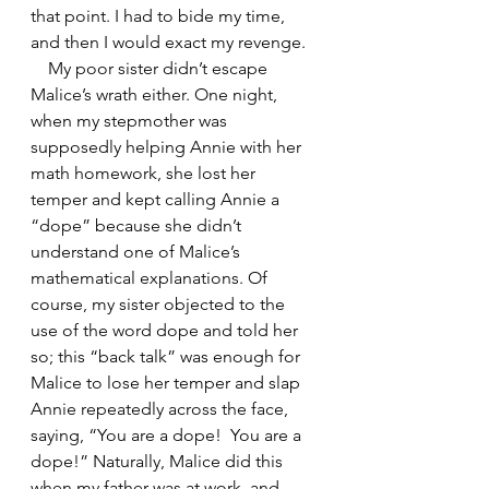
that point. I had to bide my time, 
and then I would exact my revenge.
    My poor sister didn’t escape 
Malice’s wrath either. One night, 
when my stepmother was 
supposedly helping Annie with her 
math homework, she lost her 
temper and kept calling Annie a 
“dope” because she didn’t 
understand one of Malice’s 
mathematical explanations. Of 
course, my sister objected to the 
use of the word dope and told her 
so; this “back talk” was enough for 
Malice to lose her temper and slap 
Annie repeatedly across the face, 
saying, “You are a dope!  You are a 
dope!” Naturally, Malice did this 
when my father was at work, and 