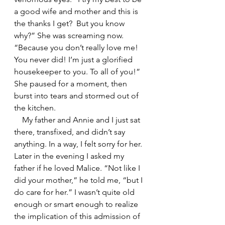
a good wife and mother and this is 
the thanks I get?  But you know 
why?” She was screaming now. 
“Because you don’t really love me! 
You never did! I’m just a glorified 
housekeeper to you. To all of you!” 
She paused for a moment, then 
burst into tears and stormed out of 
the kitchen.  
    My father and Annie and I just sat 
there, transfixed, and didn’t say 
anything. In a way, I felt sorry for her. 
Later in the evening I asked my 
father if he loved Malice. “Not like I 
did your mother,” he told me, “but I 
do care for her.” I wasn’t quite old 
enough or smart enough to realize 
the implication of this admission of 