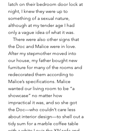
latch on their bedroom door lock at 
night, I knew they were up to 
something of a sexual nature, 
although at my tender age I had 
only a vague idea of what it was. 
    There were also other signs that 
the Doc and Malice were in love. 
After my stepmother moved into 
our house, my father bought new 
furniture for many of the rooms and 
redecorated them according to 
Malice’s specifications. Malice 
wanted our living room to be “a 
showcase” no matter how 
impractical it was, and so she got 
the Doc—who couldn’t care less 
about interior design—to shell out a 
tidy sum for a marble coffee table 
with a white Louis the XIV sofa and 