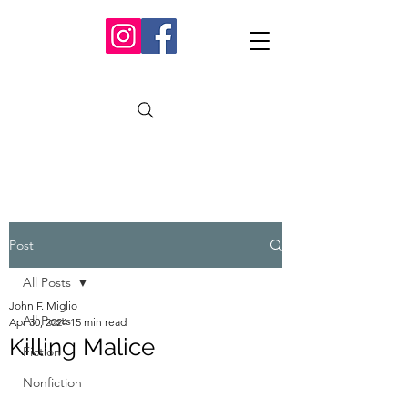
Post
All Posts
John F. Miglio
All Posts
Apr 30, 2024
15 min read
Killing Malice
Fiction
Nonfiction