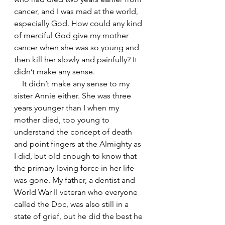
cancer, and I was mad at the world, 
especially God. How could any kind 
of merciful God give my mother 
cancer when she was so young and 
then kill her slowly and painfully? It 
didn’t make any sense. 
    It didn’t make any sense to my 
sister Annie either. She was three 
years younger than I when my 
mother died, too young to 
understand the concept of death 
and point fingers at the Almighty as 
I did, but old enough to know that 
the primary loving force in her life 
was gone. My father, a dentist and 
World War II veteran who everyone 
called the Doc, was also still in a 
state of grief, but he did the best he 