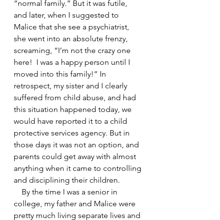
“normal family.” But it was futile, 
and later, when I suggested to 
Malice that she see a psychiatrist, 
she went into an absolute frenzy, 
screaming, “I’m not the crazy one 
here!  I was a happy person until I 
moved into this family!” In 
retrospect, my sister and I clearly 
suffered from child abuse, and had 
this situation happened today, we 
would have reported it to a child 
protective services agency. But in 
those days it was not an option, and 
parents could get away with almost 
anything when it came to controlling 
and disciplining their children.
    By the time I was a senior in 
college, my father and Malice were 
pretty much living separate lives and 