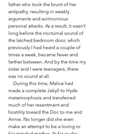
father who took the brunt of her 
antipathy, resulting in weekly 
arguments and acrimonious 
personal attacks. As a result, it wasn’t 
long before the nocturnal sound of 
the latched bedroom door, which 
previously I had heard a couple of 
times a week, became fewer and 
farther between. And by the time my 
sister and I were teenagers, there 
was no sound at all.
    During this time, Malice had 
made a complete Jekyll to Hyde 
metamorphosis and transferred 
much of her resentment and 
hostility toward the Doc to me and 
Annie. No longer did she even 
make an attempt to be a loving or 
fair-minded mother. As far as she 