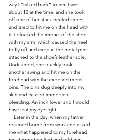
way I “talked back” to her. I was 
about 12 at the time, and she took 
off one of her stack-heeled shoes 
and tried to hit me on the head with 
it. I blocked the impact of the shoe 
with my arm, which caused the heel 
to fly off and expose the metal pins 
attached to the shoe’s leather sole. 
Undaunted, she quickly took 
another swing and hit me on the 
forehead with the exposed metal 
pins. The pins dug deeply into my 
skin and caused immediate 
bleeding. An inch lower and I would 
have lost my eyesight.
    Later in the day, when my father 
returned home from work and asked 
me what happened to my forehead, 
my stepmother lied and told him 