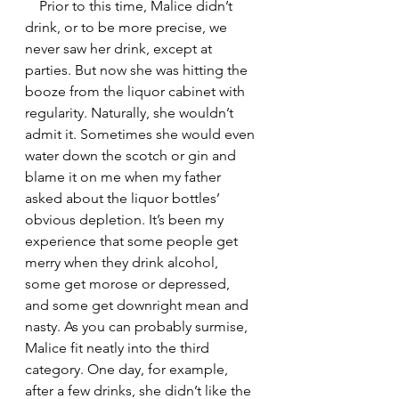
    Prior to this time, Malice didn’t 
drink, or to be more precise, we 
never saw her drink, except at 
parties. But now she was hitting the 
booze from the liquor cabinet with 
regularity. Naturally, she wouldn’t 
admit it. Sometimes she would even 
water down the scotch or gin and 
blame it on me when my father 
asked about the liquor bottles’ 
obvious depletion. It’s been my 
experience that some people get 
merry when they drink alcohol, 
some get morose or depressed, 
and some get downright mean and 
nasty. As you can probably surmise, 
Malice fit neatly into the third 
category. One day, for example, 
after a few drinks, she didn’t like the 