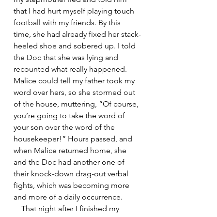
that I had hurt myself playing touch 
football with my friends. By this 
time, she had already fixed her stack-
heeled shoe and sobered up. I told 
the Doc that she was lying and 
recounted what really happened. 
Malice could tell my father took my 
word over hers, so she stormed out 
of the house, muttering, “Of course, 
you’re going to take the word of 
your son over the word of the 
housekeeper!” Hours passed, and 
when Malice returned home, she 
and the Doc had another one of 
their knock-down drag-out verbal 
fights, which was becoming more 
and more of a daily occurrence.
    That night after I finished my 