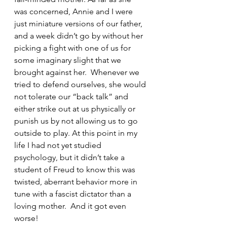
was concerned, Annie and I were 
just miniature versions of our father, 
and a week didn’t go by without her 
picking a fight with one of us for 
some imaginary slight that we 
brought against her.  Whenever we 
tried to defend ourselves, she would 
not tolerate our “back talk” and 
either strike out at us physically or 
punish us by not allowing us to go 
outside to play. At this point in my 
life I had not yet studied 
psychology, but it didn’t take a 
student of Freud to know this was 
twisted, aberrant behavior more in 
tune with a fascist dictator than a 
loving mother.  And it got even 
worse!