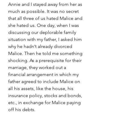
Annie and I stayed away from her as 
much as possible. It was no secret 
that all three of us hated Malice and 
she hated us. One day, when I was 
discussing our deplorable family 
situation with my father, I asked him 
why he hadn’t already divorced 
Malice. Then he told me something 
shocking. As a prerequisite for their 
marriage, they worked out a 
financial arrangement in which my 
father agreed to include Malice on 
all his assets, like the house, his 
insurance policy, stocks and bonds, 
etc., in exchange for Malice paying 
off his debts.
    “It was very stupid of me,” he 
admitted, “but I agreed to it 
because I was desperate at the time. 