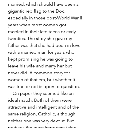
married, which should have been a 
gigantic red flag to the Doc, 
especially in those post-World War II 
years when most women got 
married in their late teens or early 
twenties. The story she gave my 
father was that she had been in love 
with a married man for years who 
kept promising he was going to 
leave his wife and marry her but 
never did. A common story for 
women of that era, but whether it 
was true or not is open to question.
    On paper they seemed like an 
ideal match. Both of them were 
attractive and intelligent and of the 
same religion, Catholic, although 
neither one was very devout. But 
perhaps the most important thing 