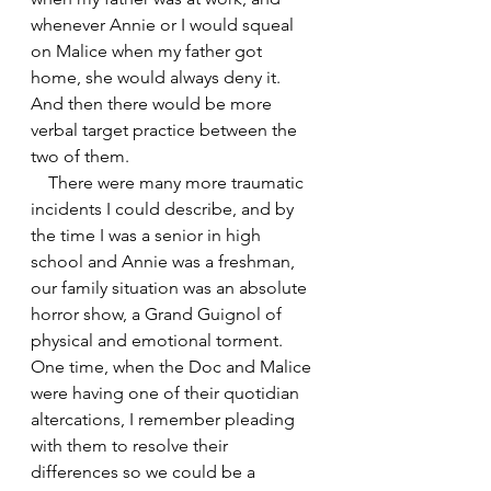
whenever Annie or I would squeal 
on Malice when my father got 
home, she would always deny it. 
And then there would be more 
verbal target practice between the 
two of them.
    There were many more traumatic 
incidents I could describe, and by 
the time I was a senior in high 
school and Annie was a freshman, 
our family situation was an absolute 
horror show, a Grand Guignol of 
physical and emotional torment. 
One time, when the Doc and Malice 
were having one of their quotidian 
altercations, I remember pleading 
with them to resolve their 
differences so we could be a 