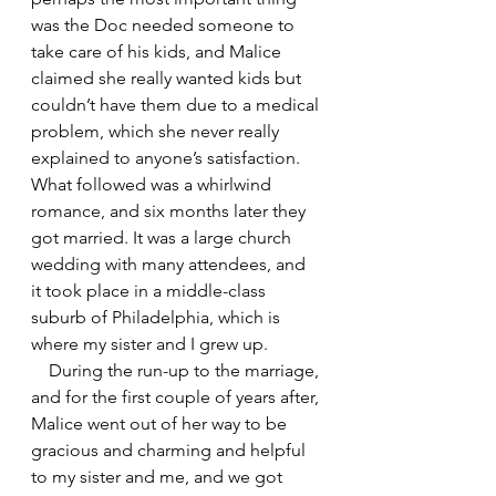
was the Doc needed someone to 
take care of his kids, and Malice 
claimed she really wanted kids but 
couldn’t have them due to a medical 
problem, which she never really 
explained to anyone’s satisfaction. 
What followed was a whirlwind 
romance, and six months later they 
got married. It was a large church 
wedding with many attendees, and 
it took place in a middle-class 
suburb of Philadelphia, which is 
where my sister and I grew up.
    During the run-up to the marriage, 
and for the first couple of years after, 
Malice went out of her way to be 
gracious and charming and helpful 
to my sister and me, and we got 