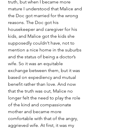
truth, but when I became more 
mature I understood that Malice and 
the Doc got married for the wrong 
reasons. The Doc got his 
housekeeper and caregiver for his 
kids, and Malice got the kids she 
supposedly couldn’t have, not to 
mention a nice home in the suburbs 
and the status of being a doctor’s 
wife. So it was an equitable 
exchange between them, but it was 
based on expediency and mutual 
benefit rather than love. And now 
that the truth was out, Malice no 
longer felt the need to play the role 
of the kind and compassionate 
mother and became more 
comfortable with that of the angry, 
aggrieved wife. At first, it was my 