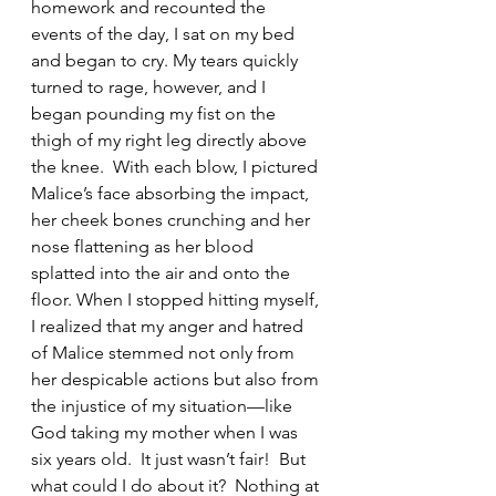
homework and recounted the 
events of the day, I sat on my bed 
and began to cry. My tears quickly 
turned to rage, however, and I 
began pounding my fist on the 
thigh of my right leg directly above 
the knee.  With each blow, I pictured 
Malice’s face absorbing the impact, 
her cheek bones crunching and her 
nose flattening as her blood 
splatted into the air and onto the 
floor. When I stopped hitting myself, 
I realized that my anger and hatred 
of Malice stemmed not only from 
her despicable actions but also from 
the injustice of my situation—like 
God taking my mother when I was 
six years old.  It just wasn’t fair!  But 
what could I do about it?  Nothing at 