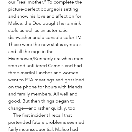
our “real mother.” To complete the 
picture-perfect bourgeois setting 
and show his love and affection for 
Malice, the Doc bought her a mink 
stole as well as an automatic 
dishwasher and a console color TV. 
These were the new status symbols 
and all the rage in the 
Eisenhower/Kennedy era when men 
smoked unfiltered Camels and had 
three-martini lunches and women 
went to PTA meetings and gossiped 
on the phone for hours with friends 
and family members. All well and 
good. But then things began to 
change—and rather quickly, too.
    The first incident I recall that 
portended future problems seemed 
fairly inconsequential. Malice had 