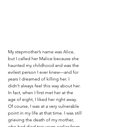
My stepmother’s name was Alice, 
but I called her Malice because she 
haunted my childhood and was the 
evilest person I ever knew—and for 
years I dreamed of killing her. I 
didn’t always feel this way about her. 
In fact, when I first met her at the 
age of eight, I liked her right away. 
Of course, I was at a very vulnerable 
point in my life at that time. I was still 
grieving the death of my mother, 
who had died two years earlier from 