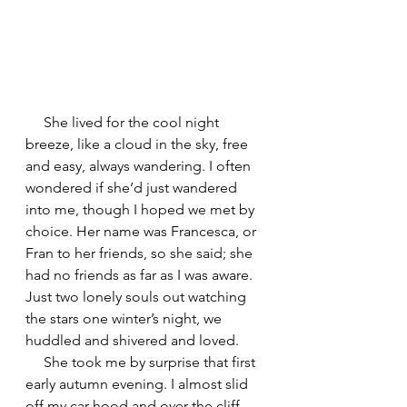
     She lived for the cool night 
breeze, like a cloud in the sky, free 
and easy, always wandering. I often 
wondered if she’d just wandered 
into me, though I hoped we met by 
choice. Her name was Francesca, or 
Fran to her friends, so she said; she 
had no friends as far as I was aware. 
Just two lonely souls out watching 
the stars one winter’s night, we 
huddled and shivered and loved.
     She took me by surprise that first 
early autumn evening. I almost slid 
off my car hood and over the cliff. 