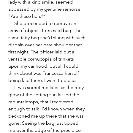
lady with a kind smile, seemed 
appeased by my genuine remorse. 
“Are these hers?”
     She proceeded to remove an 
array of objects from said bag. The 
same tatty bag she’d slung with such 
disdain over her bare shoulder that 
first night. The officer laid out a 
veritable cornucopia of trinkets 
upon my car hood, but all I could 
think about was Francesca herself 
being laid there. I went to pieces.
     It was sometime later, as the ruby 
glow of the setting sun kissed the 
mountaintops, that I recovered 
enough to talk. I’d known when they 
beckoned me up there that she was 
gone. Seeing the bag just tipped 
me over the edge of the precipice 