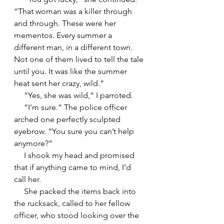
“That woman was a killer through 
and through. These were her 
mementos. Every summer a 
different man, in a different town. 
Not one of them lived to tell the tale 
until you. It was like the summer 
heat sent her crazy, wild.”
     “Yes, she was wild,” I parroted.
     “I’m sure.” The police officer 
arched one perfectly sculpted 
eyebrow. “You sure you can’t help 
anymore?”
     I shook my head and promised 
that if anything came to mind, I’d 
call her.
     She packed the items back into 
the rucksack, called to her fellow 
officer, who stood looking over the 