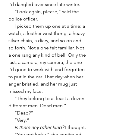
I’d dangled over since late winter.
     “Look again, please,” said the 
police officer.
     I picked them up one at a time: a 
watch, a leather wrist thong, a heavy 
silver chain, a diary, and so on and 
so forth. Not a one felt familiar. Not 
a one rang any kind of bell. Only the 
last, a camera, my camera, the one 
I’d gone to work with and forgotten 
to put in the car. That day when her 
anger bristled, and her mug just 
missed my face.
     “They belong to at least a dozen 
different men. Dead men.”
     “Dead?”
     “Very.”
     Is there any other kind?
 I thought.
     “You got lucky,” she continued. 