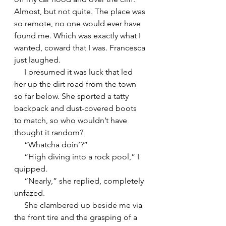
Almost, but not quite. The place was 
so remote, no one would ever have 
found me. Which was exactly what I 
wanted, coward that I was. Francesca 
just laughed.
     I presumed it was luck that led 
her up the dirt road from the town 
so far below. She sported a tatty 
backpack and dust-covered boots 
to match, so who wouldn’t have 
thought it random?
     “Whatcha doin’?”
     “High diving into a rock pool,” I 
quipped.
     “Nearly,” she replied, completely 
unfazed.
     She clambered up beside me via 
the front tire and the grasping of a 