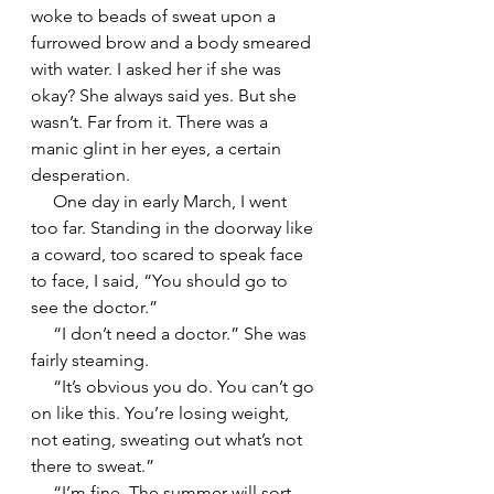
woke to beads of sweat upon a 
furrowed brow and a body smeared 
with water. I asked her if she was 
okay? She always said yes. But she 
wasn’t. Far from it. There was a 
manic glint in her eyes, a certain 
desperation.
     One day in early March, I went 
too far. Standing in the doorway like 
a coward, too scared to speak face 
to face, I said, “You should go to 
see the doctor.”
     “I don’t need a doctor.” She was 
fairly steaming.
     “It’s obvious you do. You can’t go 
on like this. You’re losing weight, 
not eating, sweating out what’s not 
there to sweat.”
     “I’m fine. The summer will sort 