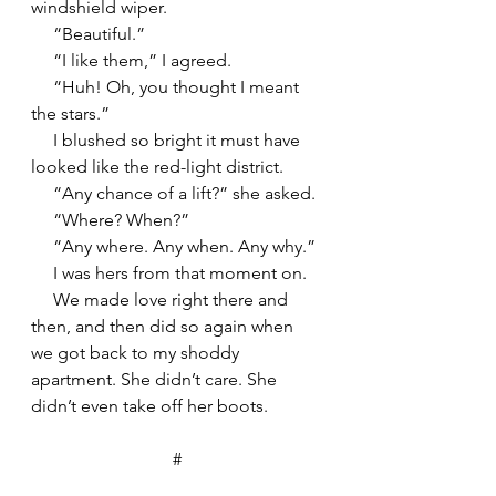
windshield wiper.
     “Beautiful.”
     “I like them,” I agreed.
     “Huh! Oh, you thought I meant 
the stars.”
     I blushed so bright it must have 
looked like the red-light district.
     “Any chance of a lift?” she asked.
     “Where? When?”
     “Any where. Any when. Any why.”
     I was hers from that moment on.
     We made love right there and 
then, and then did so again when 
we got back to my shoddy 
apartment. She didn’t care. She 
didn’t even take off her boots.
#