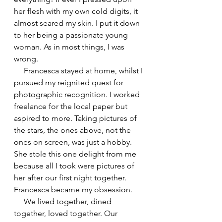
her flesh with my own cold digits, it 
almost seared my skin. I put it down 
to her being a passionate young 
woman. As in most things, I was 
wrong.
     Francesca stayed at home, whilst I 
pursued my reignited quest for 
photographic recognition. I worked 
freelance for the local paper but 
aspired to more. Taking pictures of 
the stars, the ones above, not the 
ones on screen, was just a hobby. 
She stole this one delight from me 
because all I took were pictures of 
her after our first night together. 
Francesca became my obsession.
     We lived together, dined 
together, loved together. Our 