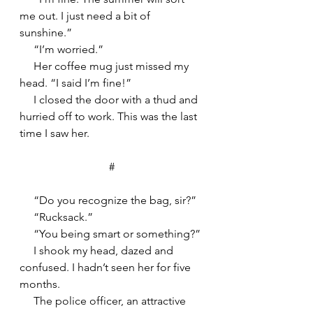
me out. I just need a bit of 
sunshine.”
     “I’m worried.”
     Her coffee mug just missed my 
head. “I said I’m fine!”
     I closed the door with a thud and 
hurried off to work. This was the last 
time I saw her.
#
     “Do you recognize the bag, sir?”
     “Rucksack.”
     “You being smart or something?”
     I shook my head, dazed and 
confused. I hadn’t seen her for five 
months.
     The police officer, an attractive 