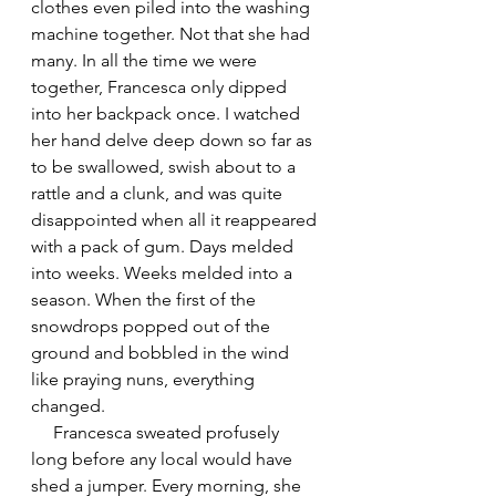
clothes even piled into the washing 
machine together. Not that she had 
many. In all the time we were 
together, Francesca only dipped 
into her backpack once. I watched 
her hand delve deep down so far as 
to be swallowed, swish about to a 
rattle and a clunk, and was quite 
disappointed when all it reappeared 
with a pack of gum. Days melded 
into weeks. Weeks melded into a 
season. When the first of the 
snowdrops popped out of the 
ground and bobbled in the wind 
like praying nuns, everything 
changed.
     Francesca sweated profusely 
long before any local would have 
shed a jumper. Every morning, she 