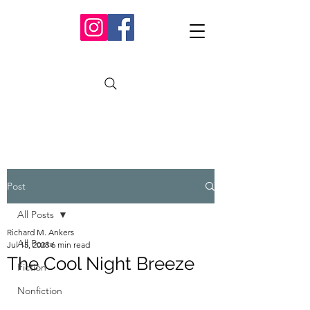
Post
All Posts
Richard M. Ankers
All Posts
Jul 15, 2025
6 min read
The Cool Night Breeze
Fiction
Nonfiction