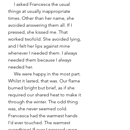
     I asked Francesca the usual 
things at usually inappropriate 
times. Other than her name, she 
avoided answering them all. If I 
pressed, she kissed me. That 
worked twofold. She avoided lying, 
and I felt her lips against mine 
whenever I needed them. I always 
needed them because I always 
needed her.
     We were happy in the most part. 
Whilst it lasted, that was. Our flame 
burned bright but brief, as if she 
required our shared heat to make it 
through the winter. The odd thing 
was, she never seemed cold. 
Francesca had the warmest hands 
I’d ever touched. The warmest 
everything! If ever I pressed upon 