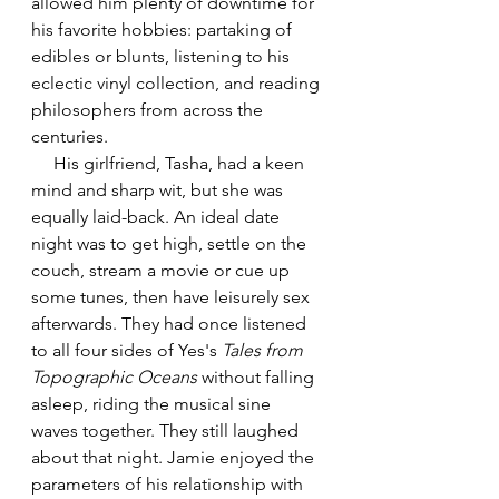
allowed him plenty of downtime for 
his favorite hobbies: partaking of 
edibles or blunts, listening to his 
eclectic vinyl collection, and reading 
philosophers from across the 
centuries.
     His girlfriend, Tasha, had a keen 
mind and sharp wit, but she was 
equally laid-back. An ideal date 
night was to get high, settle on the 
couch, stream a movie or cue up 
some tunes, then have leisurely sex 
afterwards. They had once listened 
to all four sides of Yes's 
Tales from 
Topographic Oceans
 without falling 
asleep, riding the musical sine 
waves together. They still laughed 
about that night. Jamie enjoyed the 
parameters of his relationship with 