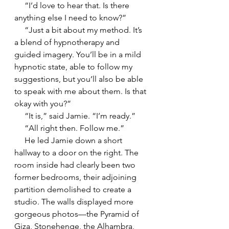
     “I’d love to hear that. Is there 
anything else I need to know?”
     “Just a bit about my method. It’s 
a blend of hypnotherapy and 
guided imagery. You’ll be in a mild 
hypnotic state, able to follow my 
suggestions, but you’ll also be able 
to speak with me about them. Is that 
okay with you?”
     “It is,” said Jamie. “I’m ready.”
     “All right then. Follow me.”
     He led Jamie down a short 
hallway to a door on the right. The 
room inside had clearly been two 
former bedrooms, their adjoining 
partition demolished to create a 
studio. The walls displayed more 
gorgeous photos—the Pyramid of 
Giza, Stonehenge, the Alhambra, 