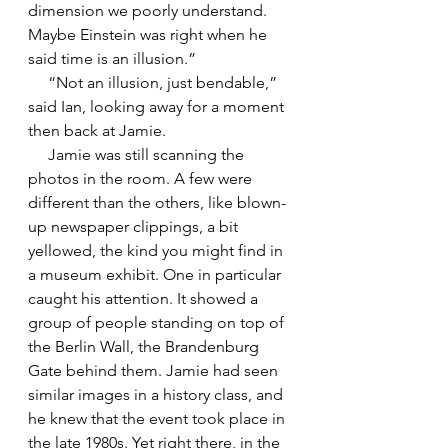
dimension we poorly understand. 
Maybe Einstein was right when he 
said time is an illusion.”
     “Not an illusion, just bendable,” 
said Ian, looking away for a moment 
then back at Jamie. 
     Jamie was still scanning the 
photos in the room. A few were 
different than the others, like blown-
up newspaper clippings, a bit 
yellowed, the kind you might find in 
a museum exhibit. One in particular 
caught his attention. It showed a 
group of people standing on top of 
the Berlin Wall, the Brandenburg 
Gate behind them. Jamie had seen 
similar images in a history class, and 
he knew that the event took place in 
the late 1980s. Yet right there, in the 