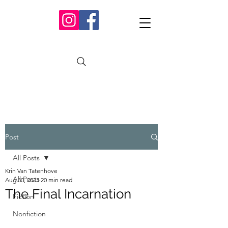
Post
All Posts
Krin Van Tatenhove
All Posts
Aug 30, 2023
20 min read
The Final Incarnation
Fiction
Nonfiction