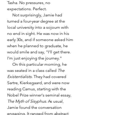
Tasha. No pressures, no 
expectations. Perfect. 
     Not surprisingly, Jamie had 
turned a four-year degree at the 
local university into a sojourn with 
no end in sight. He was now in his 
early 30s, and if someone asked him 
when he planned to graduate, he 
would smile and say, "I'll get there. 
I'm just enjoying the journey."
     On this particular morning, he 
was seated in a class called 
The 
Existentialists
. They had covered 
Sartre, Kierkegaard, and were now 
reading Camus, starting with the 
Nobel Prize winner's seminal essay, 
The Myth of Sisyphus
. As usual, 
Jamie found the conversation 
engaging. It ranged from abstract 