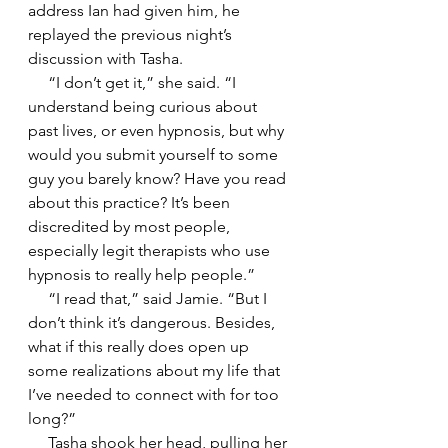
address Ian had given him, he 
replayed the previous night’s 
discussion with Tasha.
     “I don’t get it,” she said. “I 
understand being curious about 
past lives, or even hypnosis, but why 
would you submit yourself to some 
guy you barely know? Have you read 
about this practice? It’s been 
discredited by most people, 
especially legit therapists who use 
hypnosis to really help people.”
     “I read that,” said Jamie. “But I 
don’t think it’s dangerous. Besides, 
what if this really does open up 
some realizations about my life that 
I’ve needed to connect with for too 
long?”
     Tasha shook her head, pulling her 