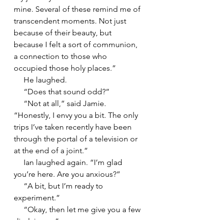
mine. Several of these remind me of 
transcendent moments. Not just 
because of their beauty, but 
because I felt a sort of communion, 
a connection to those who 
occupied those holy places.”
     He laughed.
     “Does that sound odd?”
     “Not at all,” said Jamie. 
“Honestly, I envy you a bit. The only 
trips I’ve taken recently have been 
through the portal of a television or 
at the end of a joint.”
     Ian laughed again. “I’m glad 
you’re here. Are you anxious?”
     “A bit, but I’m ready to 
experiment.”
     “Okay, then let me give you a few 