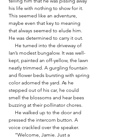
telling him that he was pissing away 
his life with nothing to show for it. 
This seemed like an adventure, 
maybe even that key to meaning 
that always seemed to elude him. 
He was determined to carry it out.
     He turned into the driveway of 
Ian’s modest bungalow. It was well-
kept, painted an off-yellow, the lawn 
neatly trimmed. A gurgling fountain 
and flower beds bursting with spring 
color adorned the yard. As he 
stepped out of his car, he could 
smell the blossoms and hear bees 
buzzing at their pollinator chores.
     He walked up to the door and 
pressed the intercom button. A 
voice crackled over the speaker.
     “Welcome, Jamie. Just a 