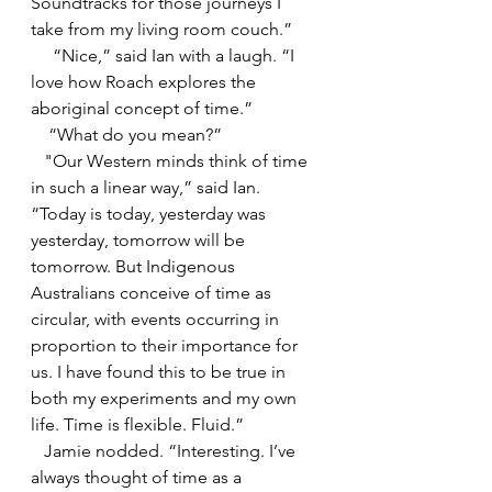
Soundtracks for those journeys I 
take from my living room couch.”
     “Nice,” said Ian with a laugh. “I 
love how Roach explores the 
aboriginal concept of time.”
    “What do you mean?” 
   "Our Western mi
nds think of time 
in such a linear way,” said Ian. 
“Today is today, yesterday was 
yesterday, tomorrow will be 
tomorrow. But Indigenous 
Australians conceive of time as 
circular, with events occurring in 
proportion to their importance for 
us. I have found this to be true in 
both my experiments and my own 
life. Time is flexible. Fluid.”
   Jamie nodded. “Interesting. I’ve 
always thought of time as a 