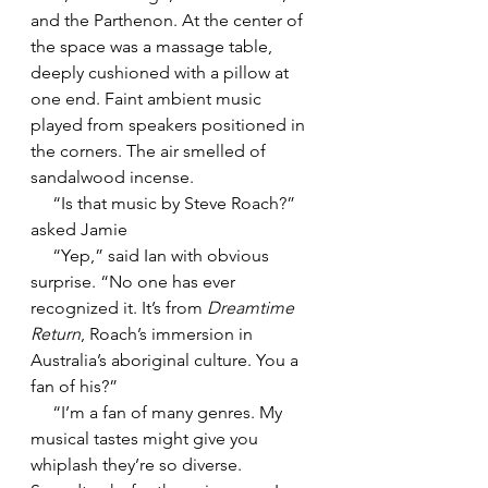
and the Parthenon. At the center of 
the space was a massage table, 
deeply cushioned with a pillow at 
one end. Faint ambient music 
played from speakers positioned in 
the corners. The air smelled of 
sandalwood incense.
     “Is that music by Steve Roach?” 
asked Jamie
     “Yep,” said Ian with obvious 
surprise. “No one has ever 
recognized it. It’s from 
Dreamtime 
Return
, Roach’s immersion in 
Australia’s aboriginal culture. You a 
fan of his?”
     “I’m a fan of many genres. My 
musical tastes might give you 
whiplash they’re so diverse. 