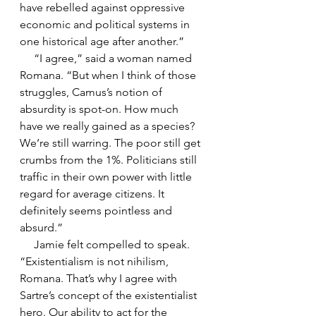
have rebelled against oppressive 
economic and political systems in 
one historical age after another.”
     “I agree,” said a woman named 
Romana. “But when I think of those 
struggles, Camus’s notion of 
absurdity is spot-on. How much 
have we really gained as a species? 
We’re still warring. The poor still get 
crumbs from the 1%. Politicians still 
traffic in their own power with little 
regard for average citizens. It 
definitely seems pointless and 
absurd.”
     Jamie felt compelled to speak. 
“Existentialism is not nihilism, 
Romana. That’s why I agree with 
Sartre’s concept of the existentialist 
hero. Our ability to act for the 