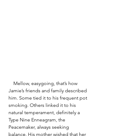
    Mellow, easygoing, that’s how 
Jamie’s friends and family described 
him. Some tied it to his frequent pot 
smoking. Others linked it to his 
natural temperament, definitely a 
Type Nine Enneagram, the 
Peacemaker, always seeking 
balance. His mother wished that her 