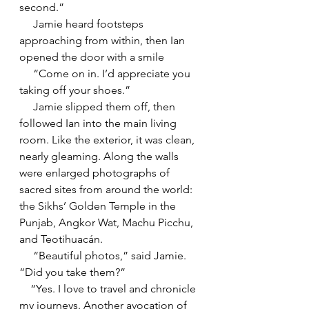
second.”
     Jamie heard footsteps 
approaching from within, then Ian 
opened the door with a smile
     “Come on in. I’d appreciate you 
taking off your shoes.”
     Jamie slipped them off, then 
followed Ian into the main living 
room. Like the exterior, it was clean, 
nearly gleaming. Along the walls 
were enlarged photographs of 
sacred sites from around the world: 
the Sikhs’ Golden Temple in the 
Punjab, Angkor Wat, Machu Picchu, 
and Teotihuacán.
     “Beautiful photos,” said Jamie. 
“Did you take them?”
    “Yes. I love to travel and chronicle 
my journeys. Another avocation of 