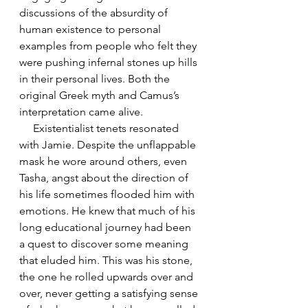
discussions of the absurdity of 
human existence to personal 
examples from people who felt they 
were pushing infernal stones up hills 
in their personal lives. Both the 
original Greek myth and Camus’s 
interpretation came alive.
     Existentialist tenets resonated 
with Jamie. Despite the unflappable 
mask he wore around others, even 
Tasha, angst about the direction of 
his life sometimes flooded him with 
emotions. He knew that much of his 
long educational journey had been 
a quest to discover some meaning 
that eluded him. This was his stone, 
the one he rolled upwards over and 
over, never getting a satisfying sense 