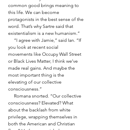
common good brings meaning to 
this life. We can become 
protagonists in the best sense of the 
word. That’s why Sartre said that 
existentialism is a new humanism.”
     “I agree with Jamie,” said Ian. “If 
you look at recent social 
movements like Occupy Wall Street 
or Black Lives Matter, I think we’ve 
made real gains. And maybe the 
most important thing is the 
elevating of our collective 
consciousness.”
     Romana snorted. “Our collective 
consciousness? Elevated? What 
about the backlash from white 
privilege, wrapping themselves in 
both the American and Christian 