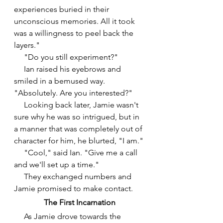
experiences buried in their 
unconscious memories. All it took 
was a willingness to peel back the 
layers."
     "Do you still experiment?"
     Ian raised his eyebrows and 
smiled in a bemused way. 
"Absolutely. Are you interested?"
     Looking back later, Jamie wasn't 
sure why he was so intrigued, but in 
a manner that was completely out of 
character for him, he blurted, "I am." 
     "Cool," said Ian. "Give me a call 
and we'll set up a time."
     They exchanged numbers and 
Jamie promised to make contact.
The First Incarnation
As Jamie drove towards the 