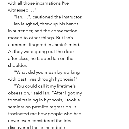
with all those incarnations I’ve 
witnessed. . ."
     "Ian. . .", cautioned the instructor.
     Ian laughed, threw up his hands 
in surrender, and the conversation 
moved to other things. But Ian’s 
comment lingered in Jamie’s mind. 
As they were going out the door 
after class, he tapped Ian on the 
shoulder.
     "What did you mean by working 
with past lives through hypnosis?"
     "You could call it my lifetime's 
obsession,” said Ian. “After I got my 
formal training in hypnosis, I took a 
seminar on past-life regression. It 
fascinated me how people who had 
never even considered the idea 
discovered these incredible 