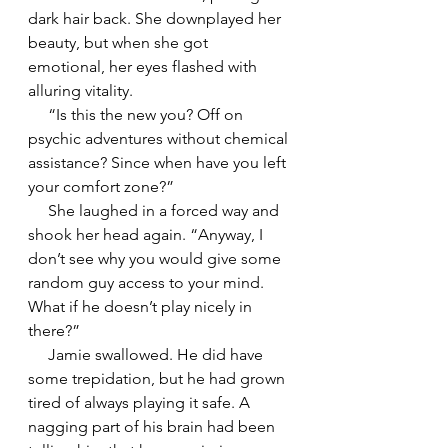
dark hair back. She downplayed her 
beauty, but when she got 
emotional, her eyes flashed with 
alluring vitality.
     “Is this the new you? Off on 
psychic adventures without chemical 
assistance? Since when have you left 
your comfort zone?”
     She laughed in a forced way and 
shook her head again. “Anyway, I 
don’t see why you would give some 
random guy access to your mind. 
What if he doesn’t play nicely in 
there?”
     Jamie swallowed. He did have 
some trepidation, but he had grown 
tired of always playing it safe. A 
nagging part of his brain had been 