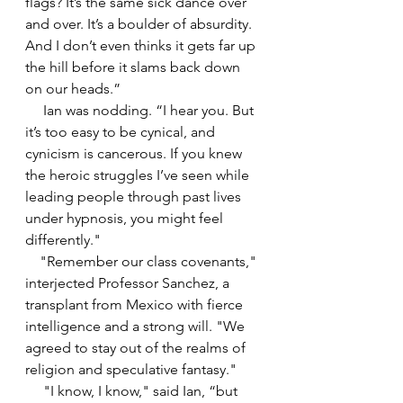
flags? It’s the same sick dance over 
and over. It’s a boulder of absurdity. 
And I don’t even thinks it gets far up 
the hill before it slams back down 
on our heads.”
     Ian was nodding. “I hear you. But 
it’s too easy to be cynical, and 
cynicism is cancerous. If you knew 
the heroic struggles I’ve seen while 
leading people through past lives 
under hypnosis, you might feel 
differently."
    "Remember our class covenants," 
interjected Professor Sanchez, a 
transplant from Mexico with fierce 
intelligence and a strong will. "We 
agreed to stay out of the realms of 
religion and speculative fantasy."
     "I know, I know," said Ian, “but 