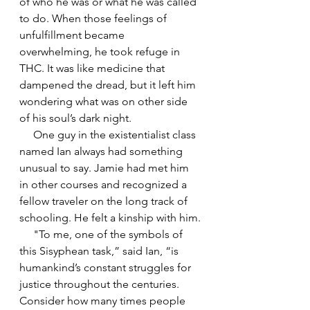
of who he was or what he was called 
to do. When those feelings of 
unfulfillment became 
overwhelming, he took refuge in 
THC. It was like medicine that 
dampened the dread, but it left him 
wondering what was on other side 
of his soul’s dark night.
     One guy in the existentialist class 
named Ian always had something 
unusual to say. Jamie had met him 
in other courses and recognized a 
fellow traveler on the long track of 
schooling. He felt a kinship with him.
     "To me, one of the symbols of 
this Sisyphean task,” said Ian, “is 
humankind’s constant struggles for 
justice throughout the centuries. 
Consider how many times people 