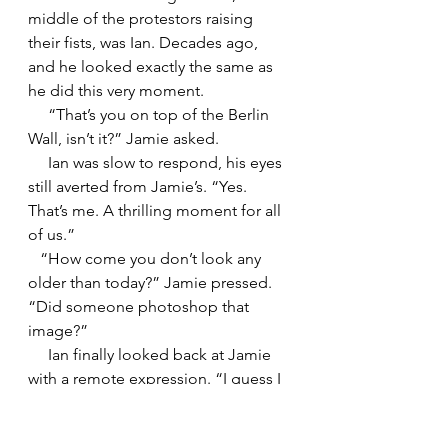
middle of the protestors raising 
their fists, was Ian. Decades ago, 
and he looked exactly the same as 
he did this very moment. 
     “That’s you on top of the Berlin 
Wall, isn’t it?” Jamie asked.
     Ian was slow to respond, his eyes 
still averted from Jamie’s. “Yes. 
That’s me. A thrilling moment for all 
of us.”
   “How come you don’t look any 
older than today?” Jamie pressed. 
“Did someone photoshop that 
image?”
     Ian finally looked back at Jamie 
with a remote expression. “I guess I 
just have good genes. Anyway, let’s 
get started. Go ahead and lie down 