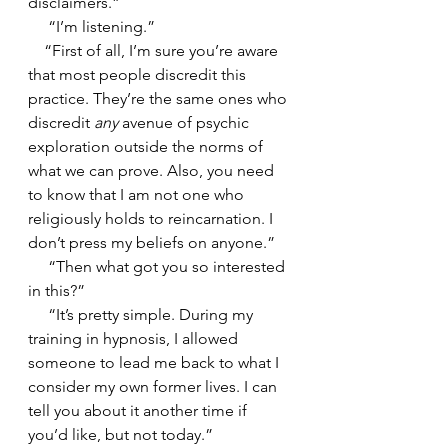
disclaimers.”
     “I’m listening.”
    “First of all, I’m sure you’re aware 
that most people discredit this 
practice. They’re the same ones who 
discredit 
any
 avenue of psychic 
exploration outside the norms of 
what we can prove. Also, you need 
to know that I am not one who 
religiously holds to reincarnation. I 
don’t press my beliefs on anyone.”
     “Then what got you so interested 
in this?” 
     “It’s pretty simple. During my 
training in hypnosis, I allowed 
someone to lead me back to what I 
consider my own former lives. I can 
tell you about it another time if 
you’d like, but not today.”