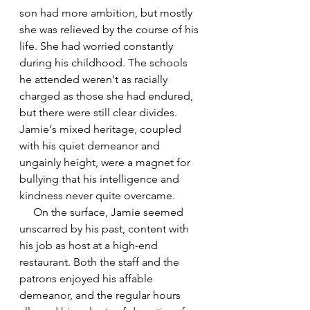
son had more ambition, but mostly 
she was relieved by the course of his 
life. She had worried constantly 
during his childhood. 
The schools 
he attended weren't as racially 
charged as those she had endured, 
but there were still clear divides. 
Jamie's mixed heritage, coupled 
with his quiet demeanor and 
ungainly height, were a magnet for 
bullying that his intelligence and 
kindness never quite overcame.
     On the surface, Jamie seemed 
unscarred by his past, content with 
his job as host at a high-end 
restaurant. Both the staff and the 
patrons enjoyed his affable 
demeanor, and the regular hours 