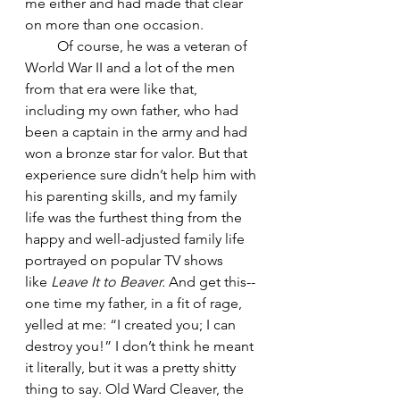
me either and had made that clear 
on more than one occasion. 
         Of course, he was a veteran of 
World War II and a lot of the men 
from that era were like that, 
including my own father, who had 
been a captain in the army and had 
won a bronze star for valor. But that 
experience sure didn’t help him with 
his parenting skills, and my family 
life was the furthest thing from the 
happy and well-adjusted family life 
portrayed on popular TV shows 
like 
Leave It to Beaver.
 And get this-- 
one time my father, in a fit of rage, 
yelled at me: “I created you; I can 
destroy you!” I don’t think he meant 
it literally, but it was a pretty shitty 
thing to say. Old Ward Cleaver, the 