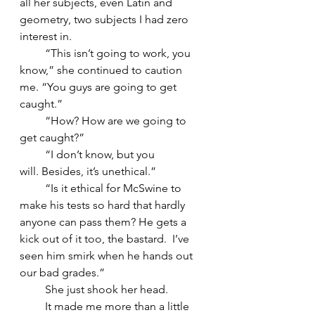
all her subjects, even Latin and 
geometry, two subjects I had zero 
interest in.
         “This isn’t going to work, you 
know,” she continued to caution 
me. “You guys are going to get 
caught.”
         “How? How are we going to 
get caught?”
         “I don’t know, but you 
will. Besides, it’s unethical.”
         “Is it ethical for McSwine to 
make his tests so hard that hardly 
anyone can pass them? He gets a 
kick out of it too, the bastard.  I’ve 
seen him smirk when he hands out 
our bad grades.”
         She just shook her head.
         It made me more than a little 