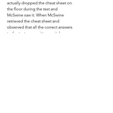
actually dropped the cheat sheet on 
the floor during the test and 
McSwine saw it. When McSwine 
retrieved the cheat sheet and 
observed that all the correct answers 
to the test were written on it, he was 
dumbfounded and immediately 
asked Mickey O. where he got the 
cheat sheet. Fortunately, Mickey O. 
played dumb and didn’t snitch on 
us. He told McSwine he had found it 
in the hallway. McSwine didn’t 
believe him and gave him a tongue 
lashing, then let him go.
         The next day the boys and I 
dreaded walking into chemistry 
class, but we had to do it. If we 
hadn’t shown up it would have 
looked suspicious. Word was out 