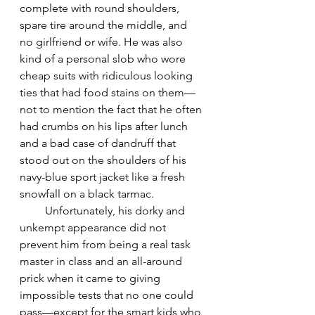
complete with round shoulders, 
spare tire around the middle, and 
no girlfriend or wife. He was also 
kind of a personal slob who wore 
cheap suits with ridiculous looking 
ties that had food stains on them—
not to mention the fact that he often 
had crumbs on his lips after lunch 
and a bad case of dandruff that 
stood out on the shoulders of his 
navy-blue sport jacket like a fresh 
snowfall on a black tarmac. 
         Unfortunately, his dorky and 
unkempt appearance did not 
prevent him from being a real task 
master in class and an all-around 
prick when it came to giving 
impossible tests that no one could 
pass—except for the smart kids who 