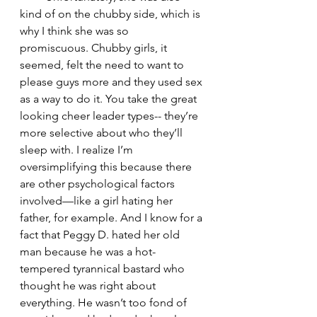
kind of on the chubby side, which is 
why I think she was so 
promiscuous. Chubby girls, it 
seemed, felt the need to want to 
please guys more and they used sex 
as a way to do it. You take the great 
looking cheer leader types-- they’re 
more selective about who they’ll 
sleep with. I realize I’m 
oversimplifying this because there 
are other psychological factors 
involved—like a girl hating her 
father, for example. And I know for a 
fact that Peggy D. hated her old 
man because he was a hot-
tempered tyrannical bastard who 
thought he was right about 
everything. He wasn’t too fond of 