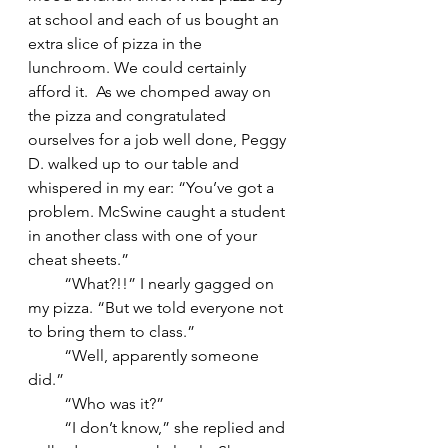
at school and each of us bought an 
extra slice of pizza in the 
lunchroom. We could certainly 
afford it.  As we chomped away on 
the pizza and congratulated 
ourselves for a job well done, Peggy 
D. walked up to our table and 
whispered in my ear: “You’ve got a 
problem. McSwine caught a student 
in another class with one of your 
cheat sheets.”
         “What?!!” I nearly gagged on 
my pizza. “But we told everyone not 
to bring them to class.”
         “Well, apparently someone 
did.”
         “Who was it?”
         “I don’t know,” she replied and 