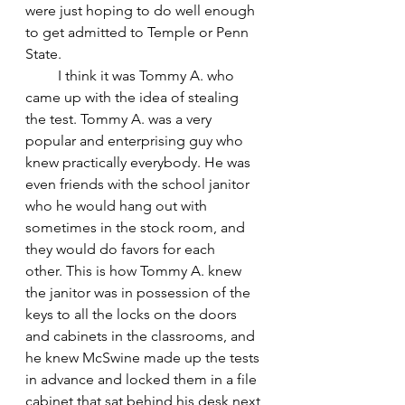
were just hoping to do well enough 
to get admitted to Temple or Penn 
State.
         I think it was Tommy A. who 
came up with the idea of stealing 
the test. Tommy A. was a very 
popular and enterprising guy who 
knew practically everybody. He was 
even friends with the school janitor 
who he would hang out with 
sometimes in the stock room, and 
they would do favors for each 
other. This is how Tommy A. knew 
the janitor was in possession of the 
keys to all the locks on the doors 
and cabinets in the classrooms, and 
he knew McSwine made up the tests 
in advance and locked them in a file 
cabinet that sat behind his desk next 