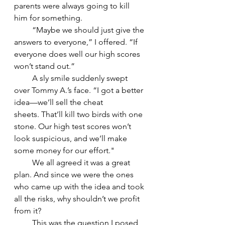
parents were always going to kill 
him for something.
         “Maybe we should just give the 
answers to everyone,” I offered. “If 
everyone does well our high scores 
won’t stand out.”
         A sly smile suddenly swept 
over Tommy A.’s face. “I got a better 
idea—we’ll sell the cheat 
sheets. That’ll kill two birds with one 
stone. Our high test scores won’t 
look suspicious, and we’ll make 
some money for our effort."
         We all agreed it was a great 
plan. And since we were the ones 
who came up with the idea and took 
all the risks, why shouldn’t we profit 
from it?
         This was the question I posed 