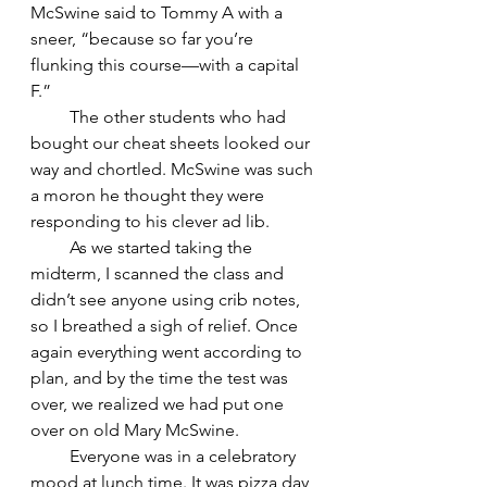
McSwine said to Tommy A with a 
sneer, “because so far you’re 
flunking this course—with a capital 
F.”
         The other students who had 
bought our cheat sheets looked our 
way and chortled. McSwine was such 
a moron he thought they were 
responding to his clever ad lib.
         As we started taking the 
midterm, I scanned the class and 
didn’t see anyone using crib notes, 
so I breathed a sigh of relief. Once 
again everything went according to 
plan, and by the time the test was 
over, we realized we had put one 
over on old Mary McSwine.
         Everyone was in a celebratory 
mood at lunch time. It was pizza day 