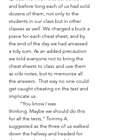
and before long each of us had sold 
dozens of them, not only to the 
students in our class but in other 
classes as well. We charged a buck a 
piece for each cheat sheet, and by 
the end of the day we had amassed 
a tidy sum. As an added precaution 
we told everyone not to bring the 
cheat sheets to class and use them 
as crib notes, but to memorize all 
the answers.  That way no one could 
get caught cheating on the test and 
implicate us. 
         “You know I was 
thinking. Maybe we should do this 
for all the tests,” Tommy A. 
suggested as the three of us walked 
down the hallway and headed for 