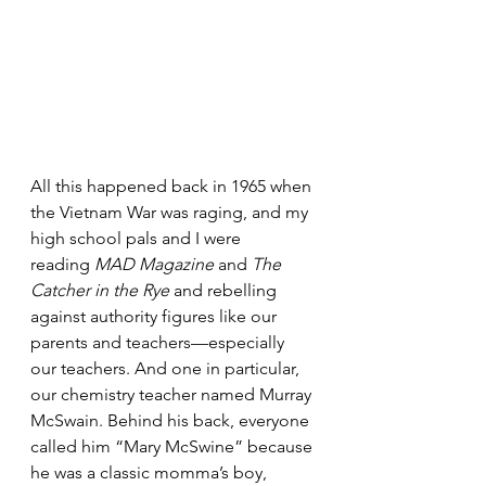
All this happened back in 1965 when 
the Vietnam War was raging, and my 
high school pals and I were 
reading 
MAD Magazine
 and 
The 
Catcher in the Rye
 and rebelling 
against authority figures like our 
parents and teachers—especially 
our teachers. And one in particular, 
our chemistry teacher named Murray 
McSwain. Behind his back, everyone 
called him “Mary McSwine” because 
he was a classic momma’s boy, 