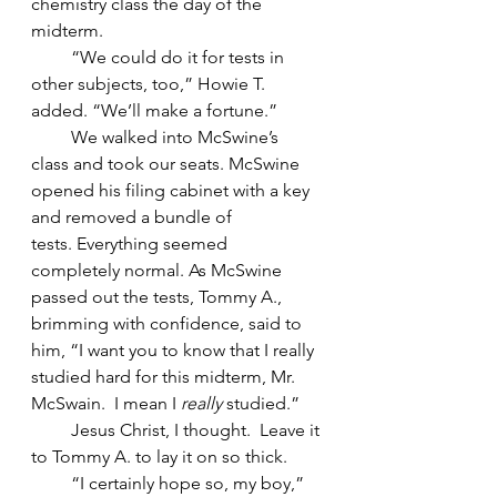
chemistry class the day of the 
midterm.
         “We could do it for tests in 
other subjects, too,” Howie T. 
added. “We’ll make a fortune.”
         We walked into McSwine’s 
class and took our seats. McSwine 
opened his filing cabinet with a key 
and removed a bundle of 
tests. Everything seemed 
completely normal. As McSwine 
passed out the tests, Tommy A., 
brimming with confidence, said to 
him, “I want you to know that I really 
studied hard for this midterm, Mr. 
McSwain.  I mean I 
really 
studied.”
         Jesus Christ, I thought.  Leave it 
to Tommy A. to lay it on so thick.
         “I certainly hope so, my boy,” 