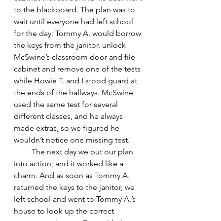
to the blackboard. The plan was to 
wait until everyone had left school 
for the day; Tommy A. would borrow 
the keys from the janitor, unlock 
McSwine’s classroom door and file 
cabinet and remove one of the tests 
while Howie T. and I stood guard at 
the ends of the hallways. McSwine 
used the same test for several 
different classes, and he always 
made extras, so we figured he 
wouldn’t notice one missing test.
         The next day we put our plan 
into action, and it worked like a 
charm. And as soon as Tommy A. 
returned the keys to the janitor, we 
left school and went to Tommy A.’s 
house to look up the correct 