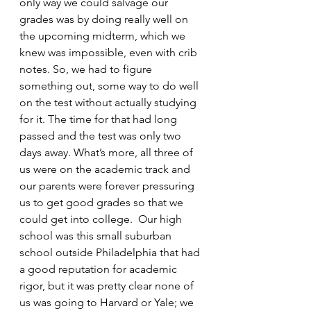
only way we could salvage our 
grades was by doing really well on 
the upcoming midterm, which we 
knew was impossible, even with crib 
notes. So, we had to figure 
something out, some way to do well 
on the test without actually studying 
for it. The time for that had long 
passed and the test was only two 
days away. What’s more, all three of 
us were on the academic track and 
our parents were forever pressuring 
us to get good grades so that we 
could get into college.  Our high 
school was this small suburban 
school outside Philadelphia that had 
a good reputation for academic 
rigor, but it was pretty clear none of 
us was going to Harvard or Yale; we 