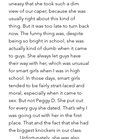
uneasy that she took such a dim 
view of our caper, because she was 
usually right about this kind of 
thing. But it was too late to turn back 
now. The funny thing was, despite 
being so bright in school, she was 
actually kind of dumb when it came 
to guys. She always let guys have 
their way with her, which was unusual 
for smart girls when I was in high 
school. In those days, smart girls 
tended to be fairly strait-laced and 
moral, especially when it came to 
sex. But not Peggy D. She put out 
for every guy she dated. That’s why I 
was going out with her in the first 
place. That and the fact that she had 
the biggest knockers in our class.
         Unfortunately, she was also 