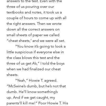
answers to the test. Even with the 
three of us pouring over our 
textbooks and notes, it took us a 
couple of hours to come up with all 
the right answers. Then we wrote 
down all the correct answers on 
small sheets of paper we called 
“cheat sheets,’ and we were all set.
         “You know it’s going to look a 
little suspicious if everyone else in 
the class blows this test and the 
three of us get A’s,” I told the boys 
when we had finalized our cheat 
sheets.
         “Yeah,” Howie T. agreed. 
“McSwine’s dumb, but he’s not that 
dumb. He’ll know something’s 
up. And if we get caught, my 
parents’ll kill me!” Poor Howie T. His 