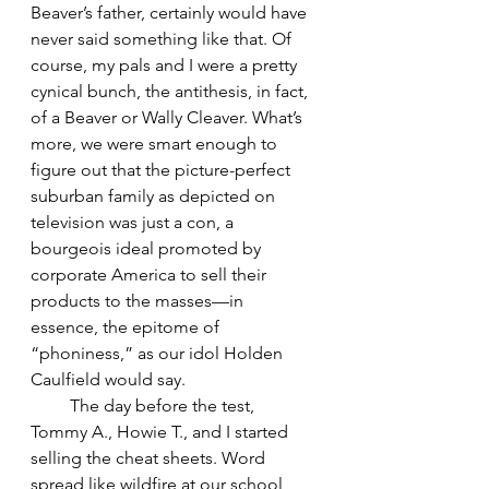
Beaver’s father, certainly would have 
never said something like that. Of 
course, my pals and I were a pretty 
cynical bunch, the antithesis, in fact, 
of a Beaver or Wally Cleaver. What’s 
more, we were smart enough to 
figure out that the picture-perfect 
suburban family as depicted on 
television was just a con, a 
bourgeois ideal promoted by 
corporate America to sell their 
products to the masses—in 
essence, the epitome of 
“phoniness,” as our idol Holden 
Caulfield would say. 
         The day before the test, 
Tommy A., Howie T., and I started 
selling the cheat sheets. Word 
spread like wildfire at our school 