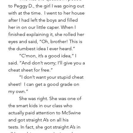
to Peggy D., the girl I was going out 
with at the time.  I went to her house 
after I had left the boys and filled 
her in on our little caper. When I 
finished explaining it, she rolled her 
eyes and said, “Oh, brother! This is 
the dumbest idea I ever heard.”
         “C’mon, it’s a good idea,” I 
said. “And don’t worry; I’ll give you a 
cheat sheet for free.”
         “I don’t want your stupid cheat 
sheet!  I can get a good grade on 
my own.”
         She was right. She was one of 
the smart kids in our class who 
actually paid attention to McSwine 
and got straight A’s on all his 
tests. In fact, she got straight A’s in 