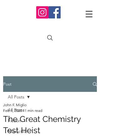
Post
All Posts
John F. Miglio
All Posts
Feb 1, 2025
11 min read
The Great Chemistry
Fiction
Test Heist
Nonfiction