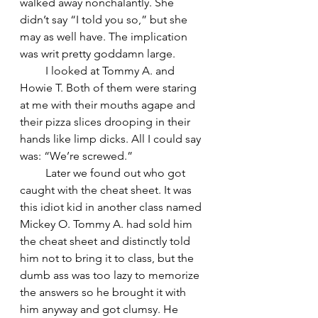
walked away nonchalantly. She 
didn’t say “I told you so,” but she 
may as well have. The implication 
was writ pretty goddamn large.
         I looked at Tommy A. and 
Howie T. Both of them were staring 
at me with their mouths agape and 
their pizza slices drooping in their 
hands like limp dicks. All I could say 
was: “We’re screwed.”
         Later we found out who got 
caught with the cheat sheet. It was 
this idiot kid in another class named 
Mickey O. Tommy A. had sold him 
the cheat sheet and distinctly told 
him not to bring it to class, but the 
dumb ass was too lazy to memorize 
the answers so he brought it with 
him anyway and got clumsy. He 