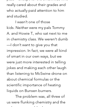
really cared about their grades and 
who actually paid attention to him 
and studied.
         I wasn’t one of those 
kids. Neither were my pals Tommy 
A. and Howie T., who sat next to me 
in chemistry class. We weren’t dumb
—I don’t want to give you that 
impression. In fact, we were all kind 
of smart in our own ways, but we 
were just more interested in telling 
jokes and making each other laugh 
than listening to McSwine drone on 
about chemical formulas or the 
scientific importance of heating 
liquids on Bunsen burners.
         The problem was, all three of 
us were flunking chemistry and the 