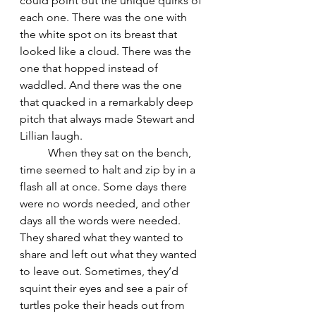
could point out the unique quirks of 
each one. There was the one with 
the white spot on its breast that 
looked like a cloud. There was the 
one that hopped instead of 
waddled. And there was the one 
that quacked in a remarkably deep 
pitch that always made Stewart and 
Lillian laugh.
	When they sat on the bench, 
time seemed to halt and zip by in a 
flash all at once. Some days there 
were no words needed, and other 
days all the words were needed. 
They shared what they wanted to 
share and left out what they wanted 
to leave out. Sometimes, they’d 
squint their eyes and see a pair of 
turtles poke their heads out from 