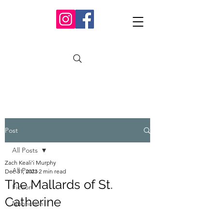
Post
All Posts
Zach Keali’i Murphy
All Posts
Dec 31, 2023
2 min read
The Mallards of St.
Fiction
Catherine
Nonfiction