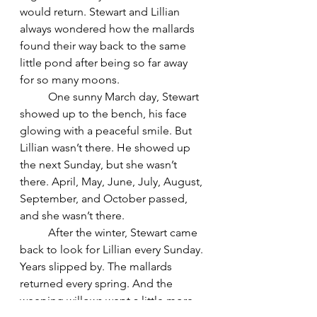
would return. Stewart and Lillian 
always wondered how the mallards 
found their way back to the same 
little pond after being so far away 
for so many moons.
	One sunny March day, Stewart 
showed up to the bench, his face 
glowing with a peaceful smile. But 
Lillian wasn’t there. He showed up 
the next Sunday, but she wasn’t 
there. April, May, June, July, August, 
September, and October passed, 
and she wasn’t there.
	After the winter, Stewart came 
back to look for Lillian every Sunday. 
Years slipped by. The mallards 
returned every spring. And the 
weeping willows wept a little more.