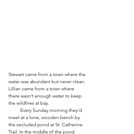
Stewart came from a town where the 
water was abundant but never clean. 
Lillian came from a town where 
there wasn’t enough water to keep 
the wildfires at bay. 
	Every Sunday morning they’d 
meet at a lone, wooden bench by 
the secluded pond at St. Catherine 
Trail. In the middle of the pond 