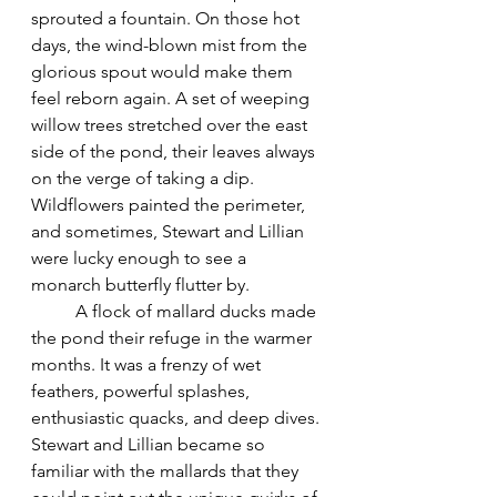
sprouted a fountain. On those hot 
days, the wind-blown mist from the 
glorious spout would make them 
feel reborn again. A set of weeping 
willow trees stretched over the east 
side of the pond, their leaves always 
on the verge of taking a dip. 
Wildflowers painted the perimeter, 
and sometimes, Stewart and Lillian 
were lucky enough to see a 
monarch butterfly flutter by.
	A flock of mallard ducks made 
the pond their refuge in the warmer 
months. It was a frenzy of wet 
feathers, powerful splashes, 
enthusiastic quacks, and deep dives. 
Stewart and Lillian became so 
familiar with the mallards that they 