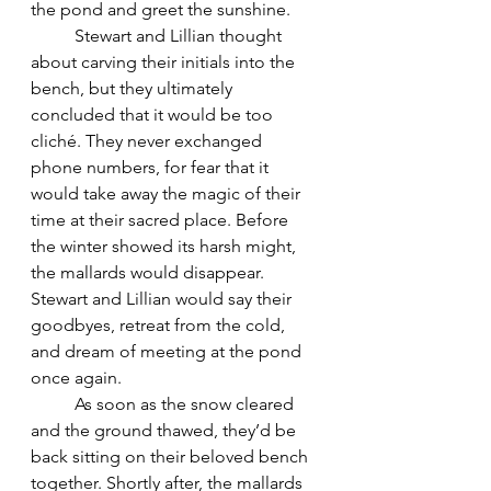
the pond and greet the sunshine. 
	Stewart and Lillian thought 
about carving their initials into the 
bench, but they ultimately 
concluded that it would be too 
cliché. They never exchanged 
phone numbers, for fear that it 
would take away the magic of their 
time at their sacred place. Before 
the winter showed its harsh might, 
the mallards would disappear. 
Stewart and Lillian would say their 
goodbyes, retreat from the cold, 
and dream of meeting at the pond 
once again. 
	As soon as the snow cleared 
and the ground thawed, they’d be 
back sitting on their beloved bench 
together. Shortly after, the mallards 