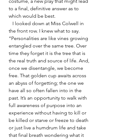
costume, a new play that might lead 
to a final, definitive answer as to 
which would be best.
   I looked down at Miss Colwell in 
the front row. I knew what to say. 
“Personalities are like vines growing 
entangled over the same tree. Over 
time they forget it is the tree that is 
the real truth and source of life. And, 
once we disentangle, we become 
free. That golden cup awaits across 
an abyss of forgetting; the one we 
have all so often fallen into in the 
past. It’s an opportunity to walk with 
full awareness of purpose into an 
experience without having to kill or 
be killed or starve or freeze to death 
or just live a humdrum life and take 
that final breath wondering what it 