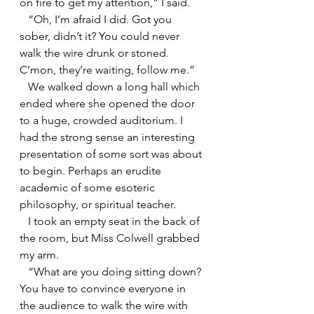
on fire to get my attention,” I said.
   “Oh, I’m afraid I did. Got you 
sober, didn’t it? You could never 
walk the wire drunk or stoned. 
C’mon, they’re waiting, follow me.”
   We walked down a long hall which 
ended where she opened the door 
to a huge, crowded auditorium. I 
had the strong sense an interesting 
presentation of some sort was about 
to begin. Perhaps an erudite 
academic of some esoteric 
philosophy, or spiritual teacher.
   I took an empty seat in the back of 
the room, but Miss Colwell grabbed 
my arm.
   “What are you doing sitting down? 
You have to convince everyone in 
the audience to walk the wire with 