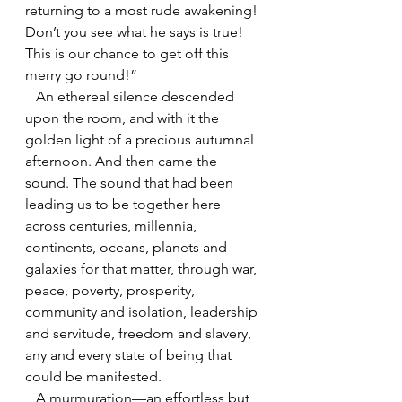
returning to a most rude awakening! 
Don’t you see what he says is true! 
This is our chance to get off this 
merry go round!”
   An ethereal silence descended 
upon the room, and with it the 
golden light of a precious autumnal 
afternoon. And then came the 
sound. The sound that had been 
leading us to be together here 
across centuries, millennia, 
continents, oceans, planets and 
galaxies for that matter, through war, 
peace, poverty, prosperity, 
community and isolation, leadership 
and servitude, freedom and slavery, 
any and every state of being that 
could be manifested.
   A murmuration—an effortless but 