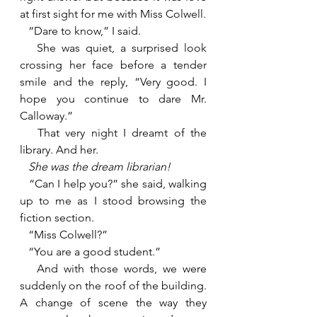
at first sight for me with Miss Colwell.
   “Dare to know,” I said. 
   She was quiet, a surprised look 
crossing her face before a tender 
smile and the reply, “Very good. I 
hope you continue to dare Mr. 
Calloway.”
   That very night I dreamt of the 
library. And her.
She was the dream librarian!
“Can I help you?” she said, walking 
up to me as I stood browsing the 
fiction section.
   “Miss Colwell?”
   “You are a good student.”
   And with those words, we were 
suddenly on the roof of the building. 
A change of scene the way they 