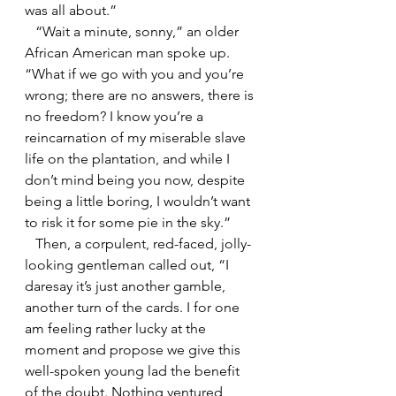
was all about.”
   “Wait a minute, sonny,” an older 
African American man spoke up. 
“What if we go with you and you’re 
wrong; there are no answers, there is 
no freedom? I know you’re a 
reincarnation of my miserable slave 
life on the plantation, and while I 
don’t mind being you now, despite 
being a little boring, I wouldn’t want 
to risk it for some pie in the sky.”
   Then, a corpulent, red-faced, jolly-
looking gentleman called out, “I 
daresay it’s just another gamble, 
another turn of the cards. I for one 
am feeling rather lucky at the 
moment and propose we give this 
well-spoken young lad the benefit 
of the doubt. Nothing ventured, 