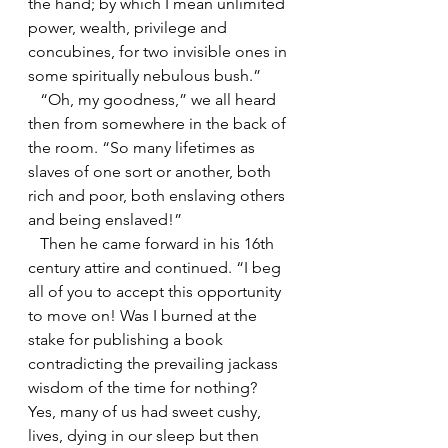
the hand; by which I mean unlimited 
power, wealth, privilege and 
concubines, for two invisible ones in 
some spiritually nebulous bush.”
   “Oh, my goodness,” we all heard 
then from somewhere in the back of 
the room. “So many lifetimes as 
slaves of one sort or another, both 
rich and poor, both enslaving others 
and being enslaved!”
   Then he came forward in his 16th 
century attire and continued. “I beg 
all of you to accept this opportunity 
to move on! Was I burned at the 
stake for publishing a book 
contradicting the prevailing jackass 
wisdom of the time for nothing? 
Yes, many of us had sweet cushy, 
lives, dying in our sleep but then 