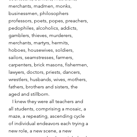
merchants, madmen, monks, 
businessmen, philosophers 
professors, poets, popes, preachers, 
pedophiles, alcoholics, addicts, 
gamblers, thieves, murderers, 
merchants, martyrs, hermits, 
hoboes, housewives, soldiers, 
sailors, seamstresses, farmers, 
carpenters, brick masons, fishermen, 
lawyers, doctors, priests, dancers, 
wrestlers, husbands, wives, mothers, 
fathers, brothers and sisters, the 
aged and stillborn.
   I knew they were all teachers and 
all students, comprising a mosaic, a 
maze, a repeating, ascending cycle 
of individual endeavors each trying a 
new role, a new scene, a new 