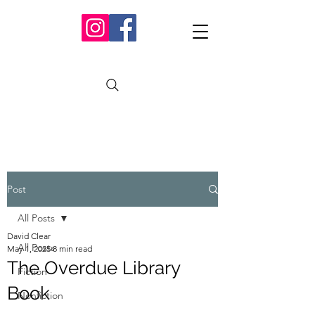
Post
All Posts
David Clear
All Posts
May 1, 2025
8 min read
The Overdue Library
Fiction
Book
Nonfiction