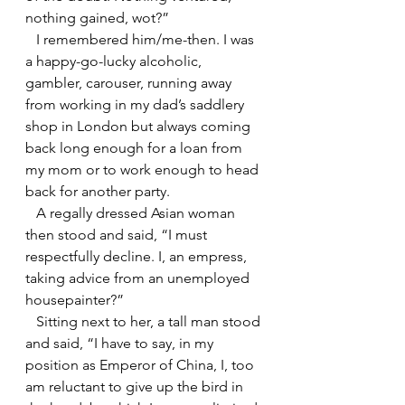
nothing gained, wot?”
   I remembered him/me-then. I was 
a happy-go-lucky alcoholic, 
gambler, carouser, running away 
from working in my dad’s saddlery 
shop in London but always coming 
back long enough for a loan from 
my mom or to work enough to head 
back for another party.
   A regally dressed Asian woman 
then stood and said, “I must 
respectfully decline. I, an empress, 
taking advice from an unemployed 
housepainter?”
   Sitting next to her, a tall man stood 
and said, “I have to say, in my 
position as Emperor of China, I, too 
am reluctant to give up the bird in 