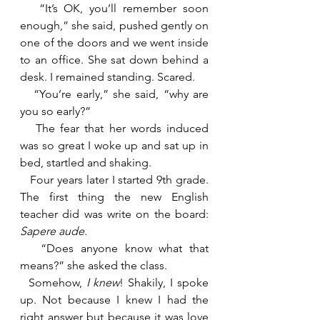
   “It’s OK, you’ll remember soon 
enough,” she said, pushed gently on 
one of the doors and we went inside 
to an office. She sat down behind a 
desk. I remained standing. Scared.
   “You’re early,” she said, “why are 
you so early?”
   The fear that her words induced 
was so great I woke up and sat up in 
bed, startled and shaking.
   Four years later I started 9th grade. 
The first thing the new English 
teacher did was write on the board: 
Sapere aude.
“Does anyone know what that 
means?” she asked the class.
  Somehow, 
I knew
! Shakily, I spoke 
up. Not because I knew I had the 
right answer but because it was love 