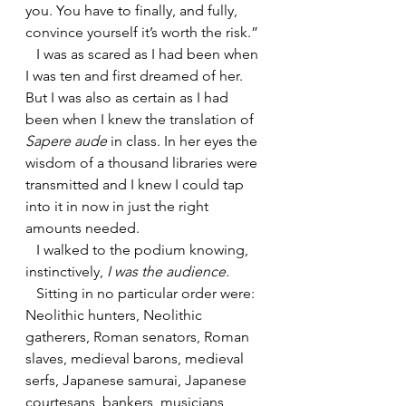
you. You have to finally, and fully, 
convince yourself it’s worth the risk.”
   I was as scared as I had been when 
I was ten and first dreamed of her. 
But I was also as certain as I had 
been when I knew the translation of 
Sapere aude
 in class. In her eyes the 
wisdom of a thousand libraries were 
transmitted and I knew I could tap 
into it in now in just the right 
amounts needed.
   I walked to the podium knowing, 
instinctively, 
I was the audience.
Sitting in no particular order were: 
Neolithic hunters, Neolithic 
gatherers, Roman senators, Roman 
slaves, medieval barons, medieval 
serfs, Japanese samurai, Japanese 
courtesans, bankers, musicians, 