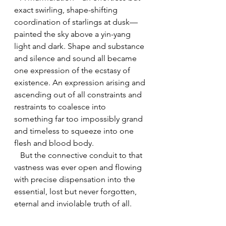
exact swirling, shape-shifting 
coordination of starlings at dusk—
painted the sky above a yin-yang 
light and dark. Shape and substance 
and silence and sound all became 
one expression of the ecstasy of 
existence. An expression arising and 
ascending out of all constraints and 
restraints to coalesce into 
something far too impossibly grand 
and timeless to squeeze into one 
flesh and blood body.
   But the connective conduit to that 
vastness was ever open and flowing 
with precise dispensation into the 
essential, lost but never forgotten, 
eternal and inviolable truth of all.
   We all began filing from the room 