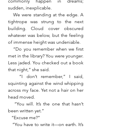
commonly happen in dreams; 
sudden, inexplicable.
   We were standing at the edge. A 
tightrope was strung to the next 
building. Cloud cover obscured 
whatever was below, but the feeling 
of immense height was undeniable.
   “Do you remember when we first 
met in the library? You were younger. 
Less jaded. You checked out a book 
that night,” she said.
   “I don’t remember,” I said, 
squinting against the wind whipping 
across my face. Yet not a hair on her 
head moved.
   “You will. It’s the one that hasn’t 
been written yet.”
   “Excuse me?”
   “You have to write it—on earth. It’s 