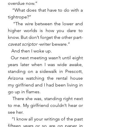
overdue now.”
   “What does that have to do with a 
tightrope?”
   “The wire between the lower and 
higher worlds is how you dare to 
know. But don’t forget the other part- 
caveat scriptor -
writer beware.”
   And then I woke up.
  Our next meeting wasn’t until eight 
years later when I was wide awake, 
standing on a sidewalk in Prescott, 
Arizona watching the rental house 
my girlfriend and I had been living in 
go up in flames.
   There she was, standing right next 
to me. My girlfriend couldn’t hear or 
see her.
   “I know all your writings of the past 
fifteen years or so are on paper in 