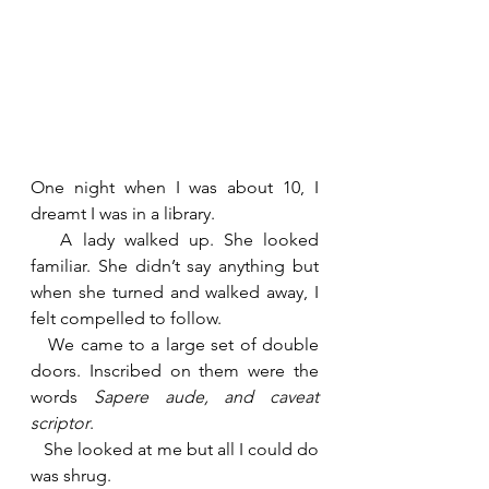
One night when I was about 10, I 
dreamt I was in a library.
   A lady walked up. She looked 
familiar. She didn’t say anything but 
when she turned and walked away, I 
felt compelled to follow.
   We came to a large set of double 
doors. Inscribed on them were the 
words 
Sapere aude, and caveat 
scriptor
.
   She looked at me but all I could do 
was shrug.