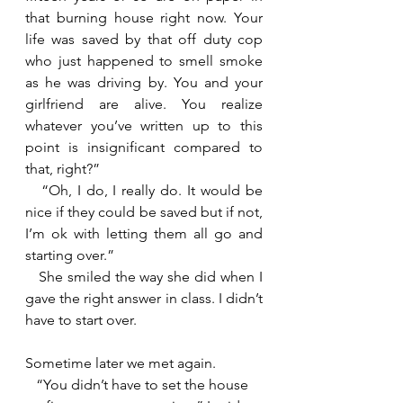
that burning house right now. Your 
life was saved by that off duty cop 
who just happened to smell smoke 
as he was driving by. You and your 
girlfriend are alive. You realize 
whatever you’ve written up to this 
point is insignificant compared to 
that, right?”
   “Oh, I do, I really do. It would be 
nice if they could be saved but if not, 
I’m ok with letting them all go and 
starting over.”
   She smiled the way she did when I 
gave the right answer in class. I didn’t 
have to start over.
Sometime later we met again.
   “You didn’t have to set the house 