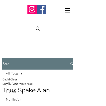
Post
All Posts
David Clear
All Posts
May 29, 2024
9 min read
Thus Spake Alan
Fiction
Nonfiction