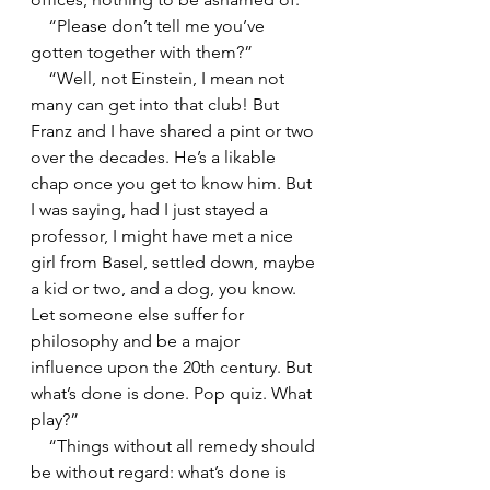
    “Please don’t tell me you’ve 
gotten together with them?”
    “Well, not Einstein, I mean not 
many can get into that club! But 
Franz and I have shared a pint or two 
over the decades. He’s a likable 
chap once you get to know him. But 
I was saying, had I just stayed a 
professor, I might have met a nice 
girl from Basel, settled down, maybe 
a kid or two, and a dog, you know. 
Let someone else suffer for 
philosophy and be a major 
influence upon the 20th century. But 
what’s done is done. Pop quiz. What 
play?”
    “Things without all remedy should 
be without regard: what’s done is 