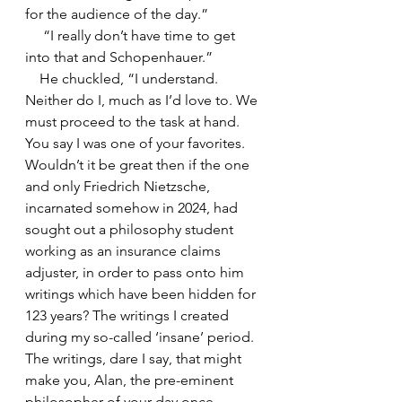
for the audience of the day.”
     “I really don’t have time to get 
into that and Schopenhauer.”
    He chuckled, “I understand. 
Neither do I, much as I’d love to. We 
must proceed to the task at hand. 
You say I was one of your favorites. 
Wouldn’t it be great then if the one 
and only Friedrich Nietzsche, 
incarnated somehow in 2024, had 
sought out a philosophy student 
working as an insurance claims 
adjuster, in order to pass onto him 
writings which have been hidden for 
123 years? The writings I created 
during my so-called ‘insane’ period. 
The writings, dare I say, that might 
make you, Alan, the pre-eminent 
philosopher of your day once 