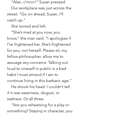
    “Alan, c’mon!” Susan pressed.
    Our workplace was just across the 
street. “Go on ahead, Susan, I’ll 
catch up.”
    She turned and left.
    “She’s mad at you now, you 
know,” the man said, “I apologize if 
I’ve frightened her. She’s frightened 
for you, not herself. Please sit, my 
fellow philosopher, allow me to 
assuage any concerns. Talking out 
loud to oneself in public is a bad 
habit I must amend if I am to 
continue living in this barbaric age.”
    He shook his head. I couldn’t tell 
if it was weariness, disgust, or 
sadness. Or all three.
    “Are you rehearsing for a play or 
something? Staying in character, you 