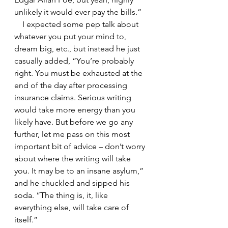
unlikely it would ever pay the bills.”
    I expected some pep talk about 
whatever you put your mind to, 
dream big, etc., but instead he just 
casually added, “You’re probably 
right. You must be exhausted at the 
end of the day after processing 
insurance claims. Serious writing 
would take more energy than you 
likely have. But before we go any 
further, let me pass on this most 
important bit of advice – don’t worry 
about where the writing will take 
you. It may be to an insane asylum,” 
and he chuckled and sipped his 
soda. “The thing is, it, like 
everything else, will take care of 
itself.”