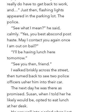
really do have to get back to work, 
and…” Just then, flashing lights 
appeared in the parking lot. The 
police.
    “See what I mean?” he said, 
calmly. “Yes, you best abscond post 
haste. May I contact you again once 
I am out on bail?”
    “I’ll be having lunch here 
tomorrow.”
    “See you then, friend.”
    I walked briskly across the street, 
then turned back to see two police 
officers usher him into their car.
    The next day he was there as 
promised. Susan, when I told her he 
likely would be, opted to eat lunch 
at her desk.
    He was well into a salad when I sat 