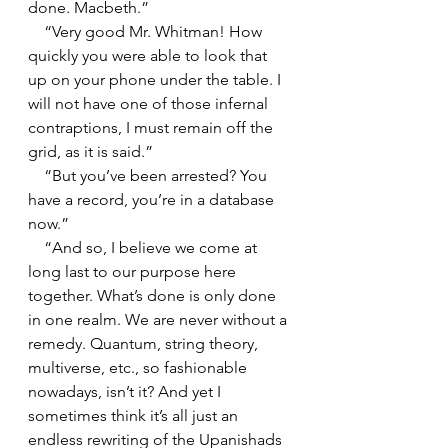
done. Macbeth.”
    “Very good Mr. Whitman! How 
quickly you were able to look that 
up on your phone under the table. I 
will not have one of those infernal 
contraptions, I must remain off the 
grid, as it is said.”
    “But you’ve been arrested? You 
have a record, you’re in a database 
now.”
    “And so, I believe we come at 
long last to our purpose here 
together. What’s done is only done 
in one realm. We are never without a 
remedy. Quantum, string theory, 
multiverse, etc., so fashionable 
nowadays, isn’t it? And yet I 
sometimes think it’s all just an 
endless rewriting of the Upanishads 