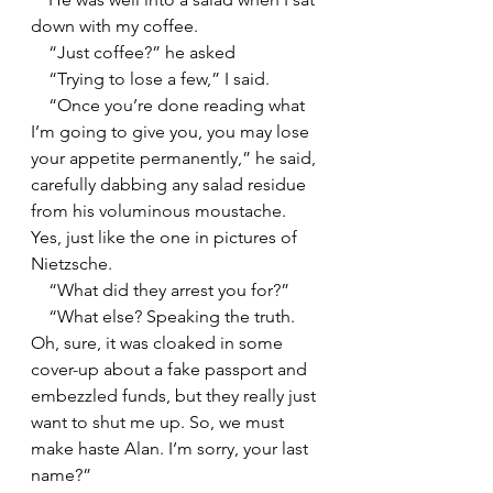
down with my coffee.
    “Just coffee?” he asked
    “Trying to lose a few,” I said.
    “Once you’re done reading what 
I’m going to give you, you may lose 
your appetite permanently,” he said, 
carefully dabbing any salad residue 
from his voluminous moustache. 
Yes, just like the one in pictures of 
Nietzsche.
    “What did they arrest you for?”
    “What else? Speaking the truth. 
Oh, sure, it was cloaked in some 
cover-up about a fake passport and 
embezzled funds, but they really just 
want to shut me up. So, we must 
make haste Alan. I’m sorry, your last 
name?”