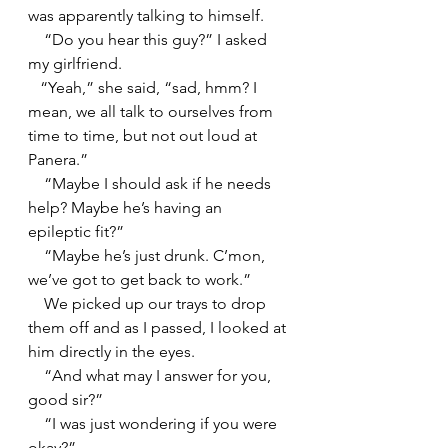
was apparently talking to himself.
    “Do you hear this guy?” I asked 
my girlfriend.
   “Yeah,” she said, “sad, hmm? I 
mean, we all talk to ourselves from 
time to time, but not out loud at 
Panera.”
    “Maybe I should ask if he needs 
help? Maybe he’s having an 
epileptic fit?”
    “Maybe he’s just drunk. C’mon, 
we’ve got to get back to work.”
    We picked up our trays to drop 
them off and as I passed, I looked at 
him directly in the eyes.
    “And what may I answer for you, 
good sir?”
    “I was just wondering if you were 
okay?”