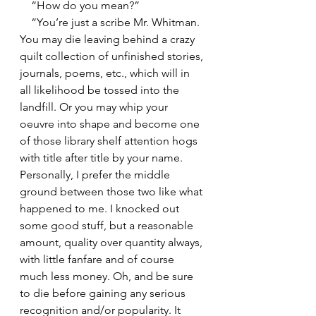
    “How do you mean?”
    “You’re just a scribe Mr. Whitman. 
You may die leaving behind a crazy 
quilt collection of unfinished stories, 
journals, poems, etc., which will in 
all likelihood be tossed into the 
landfill. Or you may whip your 
oeuvre into shape and become one 
of those library shelf attention hogs 
with title after title by your name. 
Personally, I prefer the middle 
ground between those two like what 
happened to me. I knocked out 
some good stuff, but a reasonable 
amount, quality over quantity always, 
with little fanfare and of course 
much less money. Oh, and be sure 
to die before gaining any serious 
recognition and/or popularity. It 