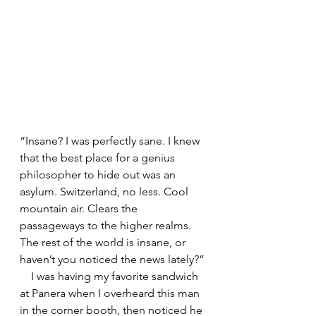
“Insane? I was perfectly sane. I knew 
that the best place for a genius 
philosopher to hide out was an 
asylum. Switzerland, no less. Cool 
mountain air. Clears the 
passageways to the higher realms. 
The rest of the world is insane, or 
haven’t you noticed the news lately?”
    I was having my favorite sandwich 
at Panera when I overheard this man 
in the corner booth, then noticed he 