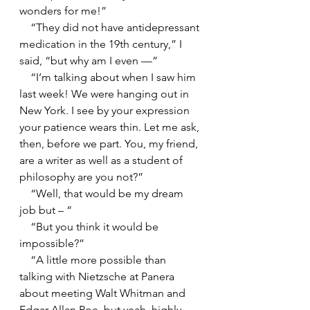
wonders for me!”
    “They did not have antidepressant 
medication in the 19th century,” I 
said, “but why am I even —”
    “I’m talking about when I saw him 
last week! We were hanging out in 
New York. I see by your expression 
your patience wears thin. Let me ask, 
then, before we part. You, my friend, 
are a writer as well as a student of 
philosophy are you not?”
    “Well, that would be my dream 
job but – “
    “But you think it would be 
impossible?”
    “A little more possible than 
talking with Nietzsche at Panera 
about meeting Walt Whitman and 
Edgar Allan Poe, but yeah, highly 