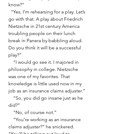
know?”
  “Yes, I’m rehearsing for a play. Let’s 
go with that. A play about Friedrich 
Nietzsche in 21st century America 
troubling people on their lunch 
break in Panera by babbling aloud. 
Do you think it will be a successful 
play?”
    “I would go see it. I majored in 
philosophy in college. Nietzsche 
was one of my favorites. That 
knowledge is little used now in my 
job as an insurance claims adjuster.”
    “So, you did go insane just as he 
did?”
    “No, of course not.”
    “You’re working as an insurance 
claims adjuster?” he snickered. 
“You’ll be talking out loud to 