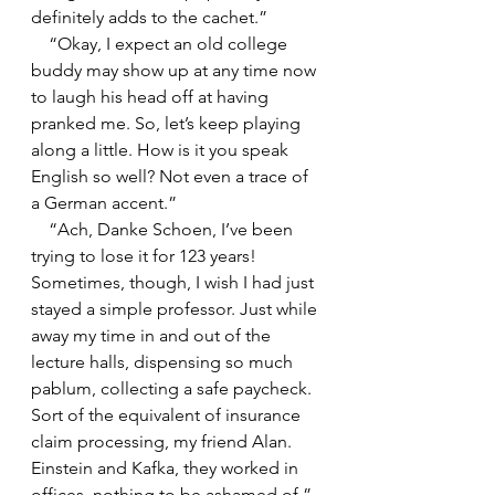
definitely adds to the cachet.”
    “Okay, I expect an old college 
buddy may show up at any time now 
to laugh his head off at having 
pranked me. So, let’s keep playing 
along a little. How is it you speak 
English so well? Not even a trace of 
a German accent.”
    “Ach, Danke Schoen, I’ve been 
trying to lose it for 123 years! 
Sometimes, though, I wish I had just 
stayed a simple professor. Just while 
away my time in and out of the 
lecture halls, dispensing so much 
pablum, collecting a safe paycheck. 
Sort of the equivalent of insurance 
claim processing, my friend Alan. 
Einstein and Kafka, they worked in 
offices, nothing to be ashamed of.”