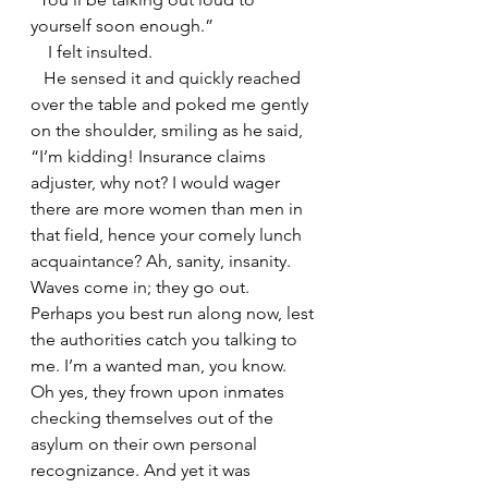
yourself soon enough.”
    I felt insulted.
   He sensed it and quickly reached 
over the table and poked me gently 
on the shoulder, smiling as he said, 
“I’m kidding! Insurance claims 
adjuster, why not? I would wager 
there are more women than men in 
that field, hence your comely lunch 
acquaintance? Ah, sanity, insanity. 
Waves come in; they go out. 
Perhaps you best run along now, lest 
the authorities catch you talking to 
me. I’m a wanted man, you know. 
Oh yes, they frown upon inmates 
checking themselves out of the 
asylum on their own personal 
recognizance. And yet it was 