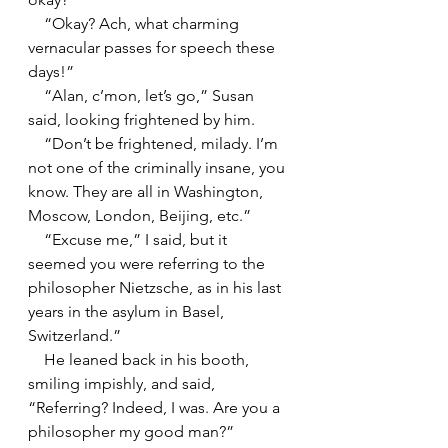
    “Okay? Ach, what charming 
vernacular passes for speech these 
days!”
    “Alan, c’mon, let’s go,” Susan 
said, looking frightened by him.
    “Don’t be frightened, milady. I’m 
not one of the criminally insane, you 
know. They are all in Washington, 
Moscow, London, Beijing, etc.”
    “Excuse me,” I said, but it 
seemed you were referring to the 
philosopher Nietzsche, as in his last 
years in the asylum in Basel, 
Switzerland.”
    He leaned back in his booth, 
smiling impishly, and said, 
“Referring? Indeed, I was. Are you a 
philosopher my good man?”