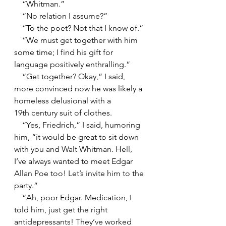
    “Whitman.”
    “No relation I assume?”
    “To the poet? Not that I know of.”
    “We must get together with him 
some time; I find his gift for 
language positively enthralling.”
    “Get together? Okay,” I said, 
more convinced now he was likely a 
homeless delusional with a 
19th century suit of clothes.
    “Yes, Friedrich,” I said, humoring 
him, “it would be great to sit down 
with you and Walt Whitman. Hell, 
I’ve always wanted to meet Edgar 
Allan Poe too! Let’s invite him to the 
party.”
    “Ah, poor Edgar. Medication, I 
told him, just get the right 
antidepressants! They’ve worked 