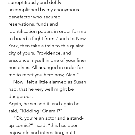
surreptitiously and deftly 
accomplished by my anonymous 
benefactor who secured 
reservations, funds and 
identification papers in order for me 
to board a flight from Zurich to New 
York, then take a train to this quaint 
city of yours, Providence, and 
ensconce myself in one of your finer 
hostelries. All arranged in order for 
me to meet you here now, Alan.”
    Now I felt a little alarmed as Susan 
had, that he very well might be 
dangerous.
Again, he sensed it, and again he 
said, “Kidding! Or am I?”
    “Ok, you’re an actor and a stand-
up comic?” I said, “this has been 
enjoyable and interesting, but I 