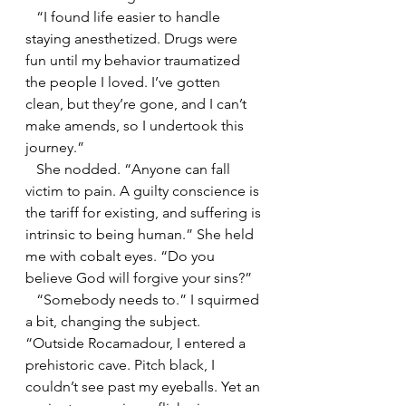
   “I found life easier to handle 
staying anesthetized. Drugs were 
fun until my behavior traumatized 
the people I loved. I’ve gotten 
clean, but they’re gone, and I can’t 
make amends, so I undertook this 
journey.”
   She nodded. “Anyone can fall 
victim to pain. A guilty conscience is 
the tariff for existing, and suffering is 
intrinsic to being human.” She held 
me with cobalt eyes. “Do you 
believe God will forgive your sins?”
   “Somebody needs to.” I squirmed 
a bit, changing the subject. 
“Outside Rocamadour, I entered a 
prehistoric cave. Pitch black, I 
couldn’t see past my eyeballs. Yet an 