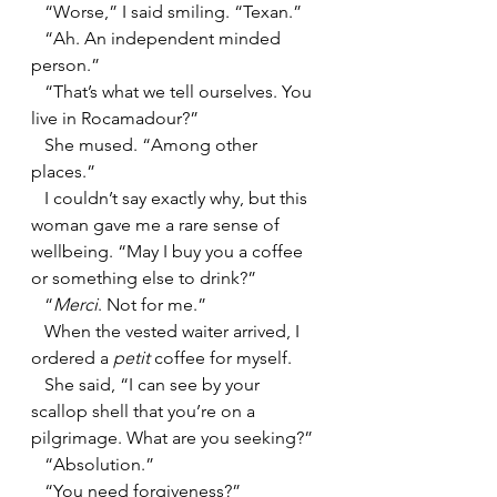
   “Worse,” I said smiling. “Texan.”
   “Ah. An independent minded 
person.”
   “That’s what we tell ourselves. You 
live in Rocamadour?”
   She mused. “Among other 
places.”
   I couldn’t say exactly why, but this 
woman gave me a rare sense of 
wellbeing. “May I buy you a coffee 
or something else to drink?”
   “
Merci
. Not for me.”
   When the vested waiter arrived, I 
ordered a 
petit 
coffee for myself.
   She said, “I can see by your 
scallop shell that you’re on a 
pilgrimage. What are you seeking?”
   “Absolution.”
   “You need forgiveness?”