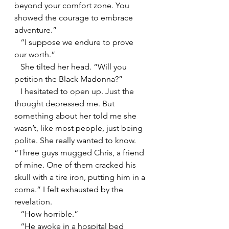
beyond your comfort zone. You 
showed the courage to embrace 
adventure.”
   “I suppose we endure to prove 
our worth.”
   She tilted her head. “Will you 
petition the Black Madonna?”
   I hesitated to open up. Just the 
thought depressed me. But 
something about her told me she 
wasn’t, like most people, just being 
polite. She really wanted to know. 
“Three guys mugged Chris, a friend 
of mine. One of them cracked his 
skull with a tire iron, putting him in a 
coma.” I felt exhausted by the 
revelation.
   “How horrible.”
   “He awoke in a hospital bed 