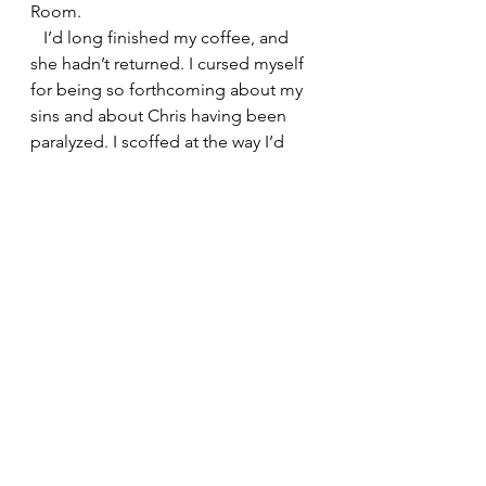
Room.
   I’d long finished my coffee, and 
she hadn’t returned. I cursed myself 
for being so forthcoming about my 
sins and about Chris having been 
paralyzed. I scoffed at the way I’d 
made a first impression. No wonder 
she disappeared. Who wants to be 
around a guy who tells depressing 
stories. I huffed, then called the 
waiter over to pay my bill.
   When he arrived, I asked in my bad 
French, “Did you happen to see 
where the woman I was with went?”
   As he made change, he gave me 
an odd look, probably because I 
mangled the French pronunciation. I 
repeated my question in English.
   “Monsieur,” he said, looking 