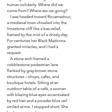
human solidarity. Where did we 
come from? Where are we going?
   I was headed toward Rocamadour, 
a medieval town chiseled into the 
limestone cliff like a bas-relief, 
framed by the mist of a drizzly day. 
For centuries her Black Madonna 
granted miracles, and I had a 
request.
   A stone arch framed a 
cobblestone pedestrian lane 
flanked by gray-brown stone 
structures – shops, cafes, and 
boutique hotels. Sitting at an 
outdoor table of a café, a woman 
with blazing blue eyes accentuated 
by red hair and a powder blue veil 
smiled at me. I stopped short. She 