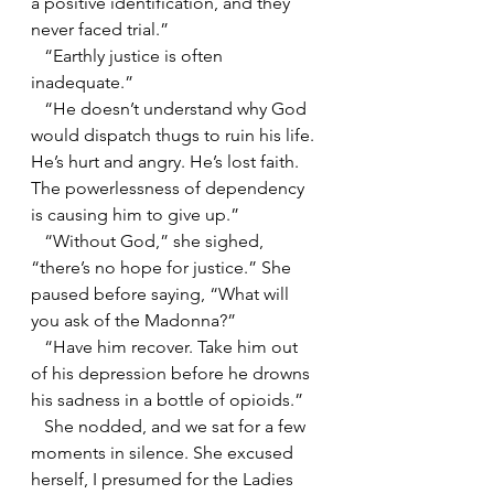
a positive identification, and they 
never faced trial.”
   “Earthly justice is often 
inadequate.”
   “He doesn’t understand why God 
would dispatch thugs to ruin his life. 
He’s hurt and angry. He’s lost faith. 
The powerlessness of dependency 
is causing him to give up.”
   “Without God,” she sighed, 
“there’s no hope for justice.” She 
paused before saying, “What will 
you ask of the Madonna?”
   “Have him recover. Take him out 
of his depression before he drowns 
his sadness in a bottle of opioids.”
   She nodded, and we sat for a few 
moments in silence. She excused 
herself, I presumed for the Ladies 