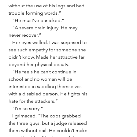
without the use of his legs and had 
trouble forming words.”
   “He must’ve panicked.”
   “A severe brain injury. He may 
never recover.”
   Her eyes welled. I was surprised to 
see such empathy for someone she 
didn’t know. Made her attractive far 
beyond her physical beauty.
   “He feels he can’t continue in 
school and no woman will be 
interested in saddling themselves 
with a disabled person. He fights his 
hate for the attackers.”
   “I’m so sorry.”
   I grimaced. “The cops grabbed 
the three guys, but a judge released 
them without bail. He couldn’t make 