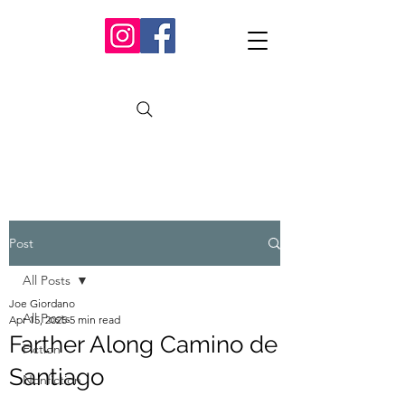
Post
All Posts
Joe Giordano
All Posts
Apr 15, 2025
5 min read
Farther Along Camino de
Fiction
Santiago
Nonfiction