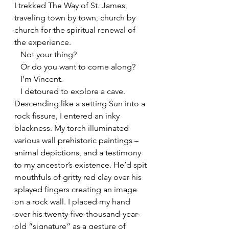
I trekked The Way of St. James, 
traveling town by town, church by 
church for the spiritual renewal of 
the experience.
   Not your thing?
   Or do you want to come along?
   I’m Vincent.
   I detoured to explore a cave. 
Descending like a setting Sun into a 
rock fissure, I entered an inky 
blackness. My torch illuminated 
various wall prehistoric paintings – 
animal depictions, and a testimony 
to my ancestor’s existence. He’d spit 
mouthfuls of gritty red clay over his 
splayed fingers creating an image 
on a rock wall. I placed my hand 
over his twenty-five-thousand-year-
old “signature” as a gesture of 