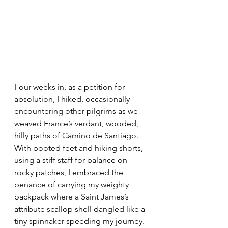
Four weeks in, as a petition for 
absolution, I hiked, occasionally 
encountering other pilgrims as we 
weaved France’s verdant, wooded, 
hilly paths of Camino de Santiago. 
With booted feet and hiking shorts, 
using a stiff staff for balance on 
rocky patches, I embraced the 
penance of carrying my weighty 
backpack where a Saint James’s 
attribute scallop shell dangled like a 
tiny spinnaker speeding my journey. 