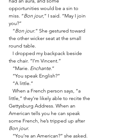
had an aura, and some 
opportunities would be a sin to 
miss. “
Bon jour
,” I said. “May I join 
you?”
   “
Bon jour
.” She gestured toward 
the other wicker seat at the small 
round table.
   I dropped my backpack beside 
the chair. “I’m Vincent.”
   “Marie
. Enchante
.”
   “You speak English?”
   “A little.”
   When a French person says, “a 
little,” they’re likely able to recite the 
Gettysburg Address. When an 
American tells you he can speak 
some French, he’s tripped up after 
Bon jour
.
   “You’re an American?” she asked.