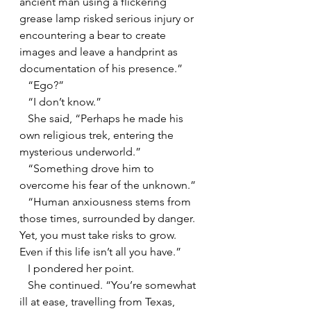
ancient man using a flickering 
grease lamp risked serious injury or 
encountering a bear to create 
images and leave a handprint as 
documentation of his presence.”
   “Ego?”
   “I don’t know.”
   She said, “Perhaps he made his 
own religious trek, entering the 
mysterious underworld.”
   “Something drove him to 
overcome his fear of the unknown.”
   “Human anxiousness stems from 
those times, surrounded by danger. 
Yet, you must take risks to grow. 
Even if this life isn’t all you have.”
   I pondered her point.
   She continued. “You’re somewhat 
ill at ease, travelling from Texas, 