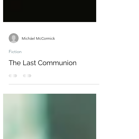
Micháel McCormick
Fiction
The Last Communion