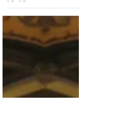
Fiction
Seeing is Believing