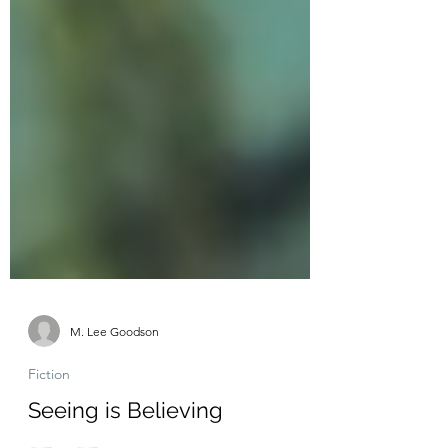
M. Lee Goodson