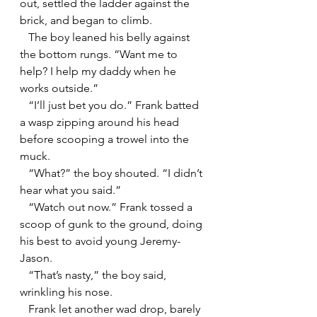
out, settled the ladder against the 
brick, and began to climb.
   The boy leaned his belly against 
the bottom rungs. “Want me to 
help? I help my daddy when he 
works outside.”
   “I’ll just bet you do.” Frank batted 
a wasp zipping around his head 
before scooping a trowel into the 
muck.
   “What?” the boy shouted. “I didn’t 
hear what you said.”
   “Watch out now.” Frank tossed a 
scoop of gunk to the ground, doing 
his best to avoid young Jeremy-
Jason.
   “That’s nasty,” the boy said, 
wrinkling his nose. 
   Frank let another wad drop, barely 