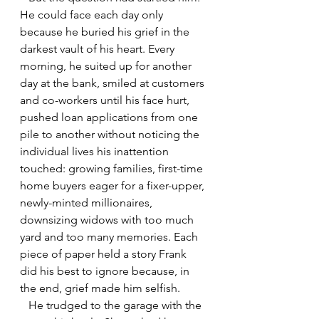
He could face each day only 
because he buried his grief in the 
darkest vault of his heart. Every 
morning, he suited up for another 
day at the bank, smiled at customers 
and co-workers until his face hurt, 
pushed loan applications from one 
pile to another without noticing the 
individual lives his inattention 
touched: growing families, first-time 
home buyers eager for a fixer-upper, 
newly-minted millionaires, 
downsizing widows with too much 
yard and too many memories. Each 
piece of paper held a story Frank 
did his best to ignore because, in 
the end, grief made him selfish. 
   He trudged to the garage with the 