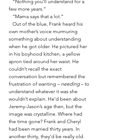
   “Nothing you’ll understand for a 
few more years.”
   “Mama says that a lot.”
   Out of the blue, Frank heard his 
own mother’s voice murmuring 
something about understanding 
when he got older. He pictured her 
in his boyhood kitchen, a yellow 
apron tied around her waist. He 
couldn’t recall the exact 
conversation but remembered the 
frustration of wanting – 
needing 
– to 
understand whatever it was she 
wouldn’t explain. He’d been about 
Jeremy-Jason’s age then, but the 
image was crystalline. Where had 
the time gone? Frank and Cheryl 
had been married thirty years. In 
another thirty, they’d be really old. 