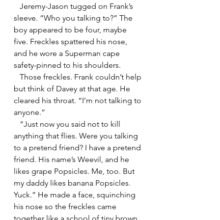
   Jeremy-Jason tugged on Frank’s 
sleeve. “Who you talking to?” The 
boy appeared to be four, maybe 
five. Freckles spattered his nose, 
and he wore a Superman cape 
safety-pinned to his shoulders.
   Those freckles. Frank couldn’t help 
but think of Davey at that age. He 
cleared his throat. “I’m not talking to 
anyone.”
   “Just now you said not to kill 
anything that flies. Were you talking 
to a pretend friend? I have a pretend 
friend. His name’s Weevil, and he 
likes grape Popsicles. Me, too. But 
my daddy likes banana Popsicles. 
Yuck.” He made a face, squinching 
his nose so the freckles came 
together like a school of tiny brown 