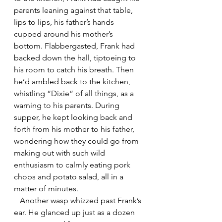
parents leaning against that table, 
lips to lips, his father’s hands 
cupped around his mother’s 
bottom. Flabbergasted, Frank had 
backed down the hall, tiptoeing to 
his room to catch his breath. Then 
he’d ambled back to the kitchen, 
whistling “Dixie” of all things, as a 
warning to his parents. During 
supper, he kept looking back and 
forth from his mother to his father, 
wondering how they could go from 
making out with such wild 
enthusiasm to calmly eating pork 
chops and potato salad, all in a 
matter of minutes.
   Another wasp whizzed past Frank’s 
ear. He glanced up just as a dozen 