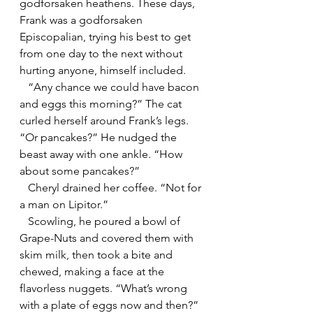
godforsaken heathens. These days, 
Frank was a godforsaken 
Episcopalian, trying his best to get 
from one day to the next without 
hurting anyone, himself included.
   “Any chance we could have bacon 
and eggs this morning?” The cat 
curled herself around Frank’s legs. 
“Or pancakes?” He nudged the 
beast away with one ankle. “How 
about some pancakes?”
   Cheryl drained her coffee. “Not for 
a man on Lipitor.”
   Scowling, he poured a bowl of 
Grape-Nuts and covered them with 
skim milk, then took a bite and 
chewed, making a face at the 
flavorless nuggets. “What’s wrong 
with a plate of eggs now and then?” 