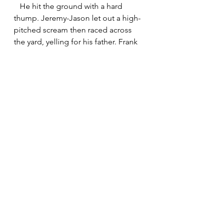
   He hit the ground with a hard 
thump. Jeremy-Jason let out a high-
pitched scream then raced across 
the yard, yelling for his father. Frank 
drew in a shallow breath and let it 
out in inches. Blades of zoysia 
tickled his neck. Something 
touched his ear. He jerked away, 
imagining a wasp’s stinger. But it was 
their little gray cat settling next to 
him, sphinxlike, purring and warm 
and comforting. 
   Glad of the company, Frank 
closed his eyes. His mind drifted to 
a Fourth of July parade when he was 
in kindergarten. He remembered 
jumping around to the horns and 
drumbeat of the marching bands, 
waving a little American flag on a 