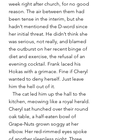
week right after church, for no good 
reason. The air between them had 
been tense in the interim, but she 
hadn’t mentioned the D-word since 
her initial threat. He didn’t think she 
was serious, not really, and blamed 
the outburst on her recent binge of 
diet and exercise, the refusal of an 
evening cocktail. Frank laced his 
Hokas with a grimace. Fine if Cheryl 
wanted to deny herself. Just leave 
him the hell out of it.
   The cat led him up the hall to the 
kitchen, meowing like a royal herald. 
Cheryl sat hunched over their round 
oak table, a half-eaten bowl of 
Grape-Nuts grown soggy at her 
elbow. Her red-rimmed eyes spoke 
of another sleepless night. Three 