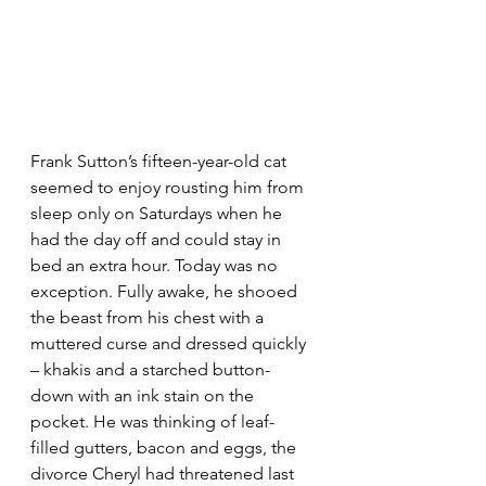
Frank Sutton’s fifteen-year-old cat 
seemed to enjoy rousting him
from 
sleep only on Saturdays when he 
had the day off and could stay in 
bed an extra hour. Today was no 
exception. Fully awake, he shooed 
the beast from his chest with a 
muttered curse and 
dressed quickly 
– khakis and a starched button-
down with an ink stain on the 
pocket. He was thinking of leaf-
filled gutters, bacon and eggs, the 
divorce Cheryl had threatened last 