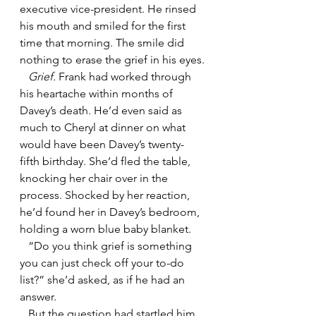
executive vice-president. He rinsed 
his mouth and smiled for the first 
time that morning. The smile did 
nothing to erase the grief in his eyes.
   Grief.
 Frank had worked through 
his heartache within months of 
Davey’s death. He’d even said as 
much to Cheryl at dinner on what 
would have been Davey’s twenty-
fifth birthday. She’d fled the table, 
knocking her chair over in the 
process. Shocked by her reaction, 
he’d found her in Davey’s bedroom, 
holding a worn blue baby blanket. 
   “Do you think grief is something 
you can just check off your to-do 
list?” she’d asked, as if he had an 
answer.
   But the question had startled him. 