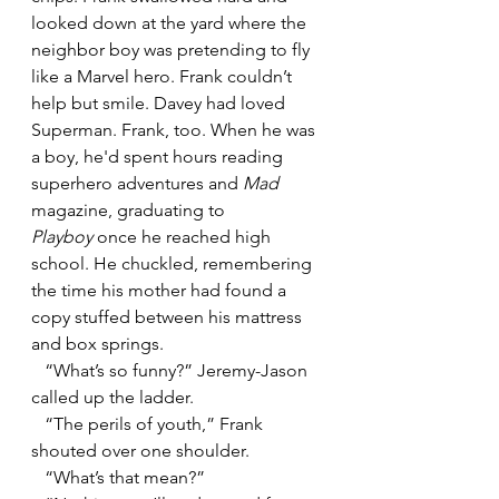
looked down at the yard where the 
neighbor boy was pretending to fly 
like a Marvel hero. Frank couldn’t 
help but smile. Davey had loved 
Superman. Frank, too. When he was 
a boy, he'd spent hours reading 
superhero adventures and 
Mad
magazine, graduating to 
Playboy
 once he reached high 
school. He chuckled, remembering 
the time his mother had found a 
copy stuffed between his mattress 
and box springs. 
   “What’s so funny?” Jeremy-Jason 
called up the ladder.
   “The perils of youth,” Frank 
shouted over one shoulder.
   “What’s that mean?”