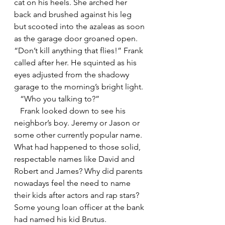
cat on his heels. She arched her 
back and brushed against his leg 
but scooted into the azaleas as soon 
as the garage door groaned open. 
“Don’t kill anything that flies!” Frank 
called after her. He squinted as his 
eyes adjusted from the shadowy 
garage to the morning’s bright light. 
   “Who you talking to?”
   Frank looked down to see his 
neighbor’s boy. Jeremy or Jason or 
some other currently popular name. 
What had happened to those solid, 
respectable names like David and 
Robert and James? Why did parents 
nowadays feel the need to name 
their kids after actors and rap stars? 
Some young loan officer at the bank 
had named his kid Brutus.