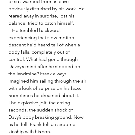
or so swarmed from an eave, 
obviously disturbed by his work. He 
reared away in surprise, lost his 
balance, tried to catch himself. 
   He tumbled backward, 
experiencing that slow-motion 
descent he’d heard tell of when a 
body falls, completely out of 
control. What had gone through 
Davey’s mind after he stepped on 
the landmine? Frank always 
imagined him sailing through the air 
with a look of surprise on his face. 
Sometimes he dreamed about it. 
The explosive jolt, the arcing 
seconds, the sudden shock of 
Davy’s body breaking ground. Now 
as he fell, Frank felt an airborne 
kinship with his son. 