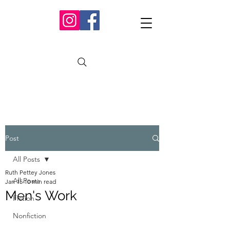
Post
All Posts
Ruth Pettey Jones
All Posts
Jan 15
10 min read
Men's Work
Fiction
Nonfiction