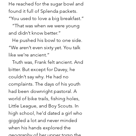
He reached for the sugar bowl and 
found it full of Splenda packets.  
“You used to love a big breakfast.” 
   “That was when we were young 
and didn’t know better.”
   He pushed his bowl to one side. 
“We aren’t even sixty yet. You talk 
like we’re ancient.”
   Truth was, Frank felt ancient. And 
bitter. But except for Davey, he 
couldn’t say why. He had no 
complaints. The days of his youth 
had been downright pastoral. A 
world of bike trails, fishing holes, 
Little League, and Boy Scouts. In 
high school, he’d dated a girl who 
giggled a lot and never minded 
when his hands explored the 
geography of her upper torso the 