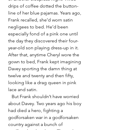
drips of coffee dotted the button-
line of her blue pajamas. Years ago, 
Frank recalled, she’d worn satin 
negligees to bed. He’d been 
especially fond of a pink one until 
the day they discovered their four-
year-old son playing dress-up in it. 
After that, anytime Cheryl wore the 
gown to bed, Frank kept imagining 
Davey sporting the damn thing at 
twelve and twenty and then fifty, 
looking like a drag queen in pink 
lace and satin. 
   But Frank shouldn’t have worried 
about Davey. Two years ago his boy 
had died a hero, fighting a 
godforsaken war in a godforsaken 
country against a bunch of 