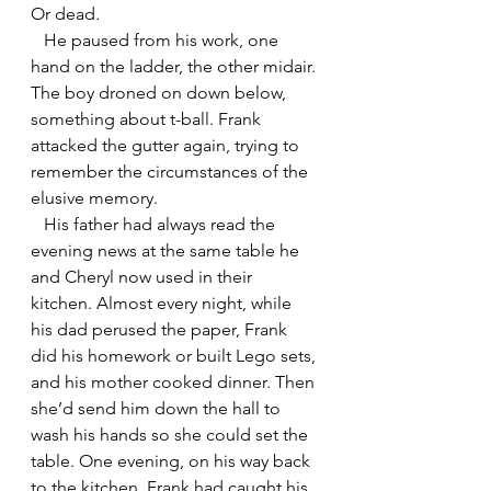
Or dead
.
   He paused from his work, one 
hand on the ladder, the other midair. 
The boy droned on down below, 
something about t-ball. Frank 
attacked the gutter again, trying to 
remember the circumstances of the 
elusive memory.
   His father had always read the 
evening news at the same table he 
and Cheryl now used in their 
kitchen. Almost every night, while 
his dad perused the paper, Frank 
did his homework or built Lego sets, 
and his mother cooked dinner. Then 
she’d send him down the hall to 
wash his hands so she could set the 
table. One evening, on his way back 
to the kitchen, Frank had caught his 