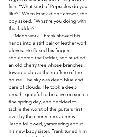
fish. “What kind of Popsicles do you 
like?” When Frank didn’t answer, the 
boy asked, “What’re you doing with 
that ladder?”
   “Men’s work.” Frank shoved his 
hands into a stiff pair of leather work 
gloves. He flexed his fingers, 
shouldered the ladder, and studied 
an old cherry tree whose branches 
towered above the roofline of the 
house. The sky was deep blue and 
bare of clouds. He took a deep 
breath, grateful to be alive on such a 
fine spring day, and decided to 
tackle the worst of the gutters first, 
over by the cherry tree. Jeremy-
Jason followed, yammering about 
his new baby sister. Frank tuned him 