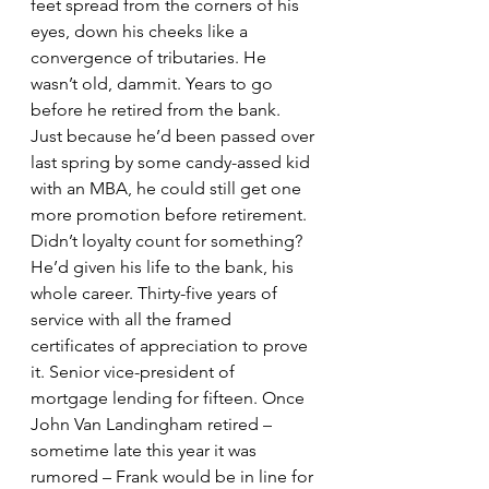
feet spread from the corners of his 
eyes, down his cheeks like a 
convergence of tributaries. He 
wasn’t old, dammit. Years to go 
before he retired from the bank. 
Just because he’d been passed over 
last spring by some candy-assed kid 
with an MBA, he could still get one 
more promotion before retirement. 
Didn’t loyalty count for something? 
He’d given his life to the bank, his 
whole career. Thirty-five years of 
service with all the framed 
certificates of appreciation to prove 
it. Senior vice-president of 
mortgage lending for fifteen. Once 
John Van Landingham retired – 
sometime late this year it was 
rumored – Frank would be in line for 