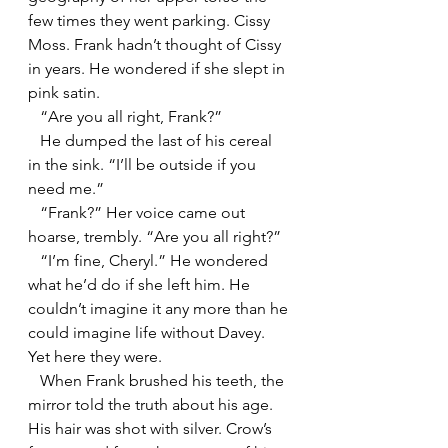
few times they went parking. Cissy 
Moss. Frank hadn’t thought of Cissy 
in years. He wondered if she slept in 
pink satin.
   “Are you all right, Frank?”
   He dumped the last of his cereal 
in the sink. “I’ll be outside if you 
need me.”
   “Frank?” Her voice came out 
hoarse, trembly. “Are you all right?”
   “I’m fine, Cheryl.” He wondered 
what he’d do if she left him. He 
couldn’t imagine it any more than he 
could imagine life without Davey. 
Yet here they were.
   When Frank brushed his teeth, the 
mirror told the truth about his age. 
His hair was shot with silver. Crow’s 