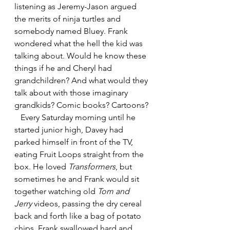
listening as Jeremy-Jason argued 
the merits of ninja turtles and 
somebody named Bluey. Frank 
wondered what the hell the kid was 
talking about. Would he know these 
things if he and Cheryl had 
grandchildren? And what would they 
talk about with those imaginary 
grandkids? Comic books? Cartoons?
   Every Saturday morning until he 
started junior high, Davey had 
parked himself in front of the TV, 
eating Fruit Loops straight from the 
box. He loved 
Transformers
, but 
sometimes he and Frank would sit 
together watching old 
Tom and 
Jerry
 videos, passing the dry cereal 
back and forth like a bag of potato 
chips. Frank swallowed hard and 