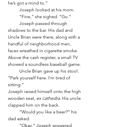
he’s got a mind to.”
	Joseph looked at his mom.
	“Fine,” she sighed. “Go.”
	Joseph passed through 
shadows to the bar. His dad and 
Uncle Brian were there, along with a 
handful of neighborhood men, 
faces wreathed in cigarette smoke. 
Above the cash register, a small TV 
showed a soundless baseball game.
	Uncle Brian gave up his stool. 
“Park yourself here. I’m tired of 
sitting.”
Joseph raised himself onto the high 
wooden seat, 
ex cathedra
. His uncle 
clapped him on the back.
	“Would you like a beer?” his 
dad asked.
	“Okay,” Joseph answered 