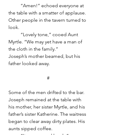
	“Amen!” echoed everyone at 
the table with a smatter of applause. 
Other people in the tavern turned to 
look.
	“Lovely tone,” cooed Aunt 
Myrtle. “We may yet have a man of 
the cloth in the family.”
Joseph’s mother beamed, but his 
father looked away.
#
Some of the men drifted to the bar. 
Joseph remained at the table with 
his mother, her sister Myrtle, and his 
father’s sister Katherine. The waitress 
began to clear away dirty plates. His 
aunts sipped coffee.