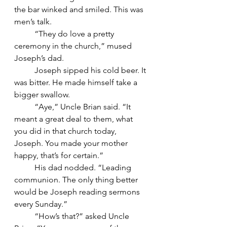
the bar winked and smiled. This was 
men’s talk.
	“They do love a pretty 
ceremony in the church,” mused 
Joseph’s dad.
	Joseph sipped his cold beer. It 
was bitter. He made himself take a 
bigger swallow.
	“Aye,” Uncle Brian said. “It 
meant a great deal to them, what 
you did in that church today, 
Joseph. You made your mother 
happy, that’s for certain.”
	His dad nodded. “Leading 
communion. The only thing better 
would be Joseph reading sermons 
every Sunday.”
	“How’s that?” asked Uncle 