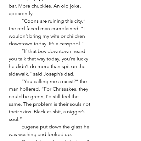
bar. More chuckles. An old joke, 
apparently.
	“Coons are ruining this city,” 
the red-faced man complained. “I 
wouldn’t bring my wife or children 
downtown today. It’s a cesspool.”
	“If that boy downtown heard 
you talk that way today, you’re lucky 
he didn’t do more than spit on the 
sidewalk,” said Joseph’s dad.
	“You calling me a racist?” the 
man hollered. “For Chrissakes, they 
could be green, I’d still feel the 
same. The problem is their souls not 
their skins. Black as shit, a nigger’s 
soul.”
	Eugene put down the glass he 
was washing and looked up.