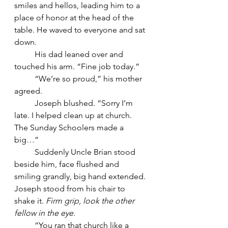
smiles and hellos, leading him to a 
place of honor at the head of the 
table. He waved to everyone and sat 
down.
	His dad leaned over and 
touched his arm. “Fine job today.”
	“We’re so proud,” his mother 
agreed.
	Joseph blushed. “Sorry I’m 
late. I helped clean up at church. 
The Sunday Schoolers made a 
big…”
	Suddenly Uncle Brian stood 
beside him, face flushed and 
smiling grandly, big hand extended. 
Joseph stood from his chair to 
shake it. 
Firm grip, look the other 
fellow in the eye.
	“You ran that church like a 