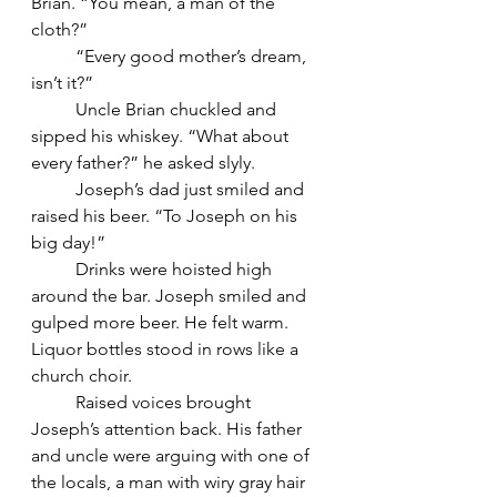
Brian. “You mean, a man of the 
cloth?”
	“Every good mother’s dream, 
isn’t it?”
	Uncle Brian chuckled and 
sipped his whiskey. “What about 
every father?” he asked slyly.
	Joseph’s dad just smiled and 
raised his beer. “To Joseph on his 
big day!”
	Drinks were hoisted high 
around the bar. Joseph smiled and 
gulped more beer. He felt warm. 
Liquor bottles stood in rows like a 
church choir.
	Raised voices brought 
Joseph’s attention back. His father 
and uncle were arguing with one of 
the locals, a man with wiry gray hair 