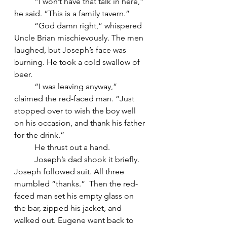
	“I won’t have that talk in here,” 
he said. “This is a family tavern.”
	“God damn right,” whispered 
Uncle Brian mischievously. The men 
laughed, but Joseph’s face was 
burning. He took a cold swallow of 
beer.
	“I was leaving anyway,” 
claimed the red-faced man. “Just 
stopped over to wish the boy well 
on his occasion, and thank his father 
for the drink.”
	He thrust out a hand.
	Joseph’s dad shook it briefly. 
Joseph followed suit. All three 
mumbled “thanks.”  Then the red-
faced man set his empty glass on 
the bar, zipped his jacket, and 
walked out. Eugene went back to 