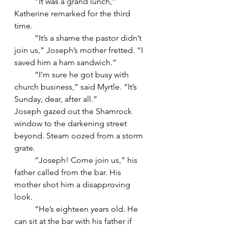
	“It was a grand lunch,” 
Katherine remarked for the third 
time.
	“It’s a shame the pastor didn’t 
join us,” Joseph’s mother fretted. “I 
saved him a ham sandwich.”
	“I’m sure he got busy with 
church business,” said Myrtle. “It’s 
Sunday, dear, after all.”
Joseph gazed out the Shamrock 
window to the darkening street 
beyond. Steam oozed from a storm 
grate.
	“Joseph! Come join us,” his 
father called from the bar. His 
mother shot him a disapproving 
look.
	“He’s eighteen years old. He 
can sit at the bar with his father if 