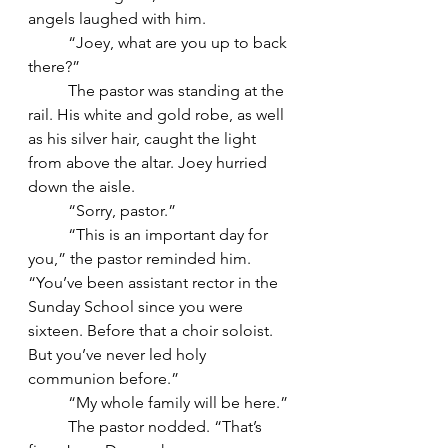
angels laughed with him.
	“Joey, what are you up to back 
there?”
	The pastor was standing at the 
rail. His white and gold robe, as well 
as his silver hair, caught the light 
from above the altar. Joey hurried 
down the aisle.
	“Sorry, pastor.”
	“This is an important day for 
you,” the pastor reminded him. 
“You’ve been assistant rector in the 
Sunday School since you were 
sixteen. Before that a choir soloist. 
But you’ve never led holy 
communion before.”
	“My whole family will be here.”
	The pastor nodded. “That’s 