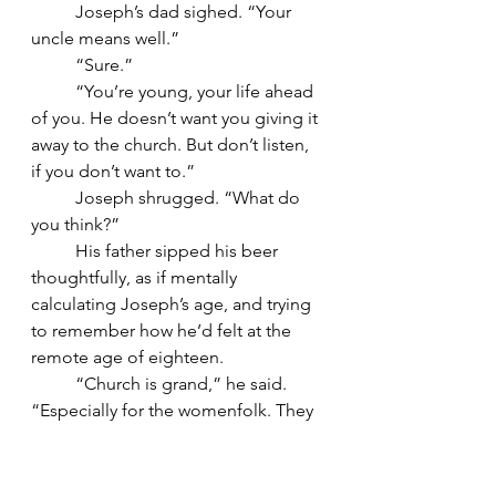
	Joseph’s dad sighed. “Your 
uncle means well.”
	“Sure.”
	“You’re young, your life ahead 
of you. He doesn’t want you giving it 
away to the church. But don’t listen, 
if you don’t want to.”
	Joseph shrugged. “What do 
you think?”
	His father sipped his beer 
thoughtfully, as if mentally 
calculating Joseph’s age, and trying 
to remember how he’d felt at the 
remote age of eighteen.
	“Church is grand,” he said. 
“Especially for the womenfolk. They 
like the ceremonies and stained 
glass, songs and verses. As they get 
older, bless them, it gets to mean 