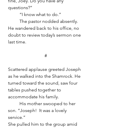
fine, Joey. Do you have any 
questions?”
	“I know what to do.”
	The pastor nodded absently. 
He wandered back to his office, no 
doubt to review today’s sermon one 
last time.
#
Scattered applause greeted Joseph 
as he walked into the Shamrock. He 
turned toward the sound, saw four 
tables pushed together to 
accommodate his family.
	His mother swooped to her 
son. “Joseph!  It was a lovely 
service.”
She pulled him to the group amid 