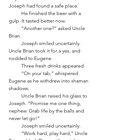
Joseph had found a safe place.
	He finished the beer with a 
gulp. It tasted better now.
	“Another one?” asked Uncle 
Brian.
	Joseph smiled uncertainly. 
Uncle Brian took it for a yes, and 
nodded to Eugene. 
	Three fresh drinks appeared.
	“On your tab,” whispered 
Eugene as he withdrew into shaman 
shadows.
	Uncle Brian raised his glass to 
Joseph. “Promise me one thing, 
nephew. Grab life by the balls and 
never let go!”
	Joseph smiled uncertainly.
	“Work hard, play hard,” Uncle 