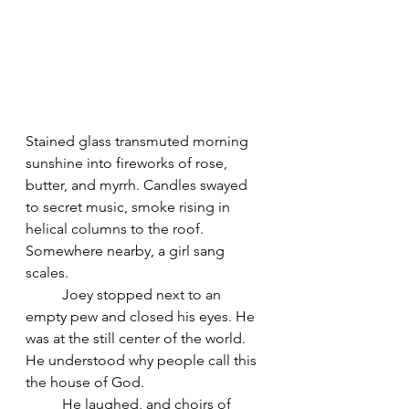
Stained glass transmuted morning 
sunshine into fireworks of rose, 
butter, and myrrh. Candles swayed 
to secret music, smoke rising in 
helical columns to the roof. 
Somewhere nearby, a girl sang 
scales.
	Joey stopped next to an 
empty pew and closed his eyes. He 
was at the still center of the world. 
He understood why people call this 
the house of God.
	He laughed, and choirs of 