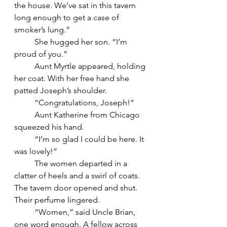
the house. We’ve sat in this tavern 
long enough to get a case of 
smoker’s lung.”
	She hugged her son. “I’m 
proud of you.”
	Aunt Myrtle appeared, holding 
her coat. With her free hand she 
patted Joseph’s shoulder.
	“Congratulations, Joseph!”
	Aunt Katherine from Chicago 
squeezed his hand.
	“I’m so glad I could be here. It 
was lovely!”
	The women departed in a 
clatter of heels and a swirl of coats. 
The tavern door opened and shut. 
Their perfume lingered.
	“Women,” said Uncle Brian, 
one word enough. A fellow across 