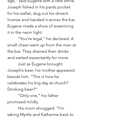
age,” said Eugene with a little smile.
Joseph fished in his pants pocket 
for his wallet, dug out his driver’s 
license and handed it across the bar. 
Eugene made a show of examining 
it in the neon light.
	“You’re legal,” he declared. A 
small cheer went up from the men at 
the bar. They drained their drinks 
and waited expectantly for more.
	Just as Eugene brought 
Joseph’s beer, his mother appeared 
beside him. “This is how he 
celebrates his big day at church?  
Drinking beer?”
	“Only one,” his father 
promised mildly.
	His mom shrugged. “I’m 
taking Myrtle and Katherine back to 