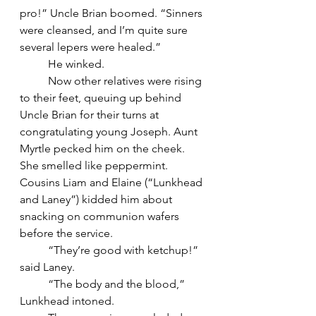
pro!” Uncle Brian boomed. “Sinners 
were cleansed, and I’m quite sure 
several lepers were healed.”
	He winked.
	Now other relatives were rising 
to their feet, queuing up behind 
Uncle Brian for their turns at 
congratulating young Joseph. Aunt 
Myrtle pecked him on the cheek. 
She smelled like peppermint. 
Cousins Liam and Elaine (“Lunkhead 
and Laney”) kidded him about 
snacking on communion wafers 
before the service.
	“They’re good with ketchup!” 
said Laney.
	“The body and the blood,” 
Lunkhead intoned.