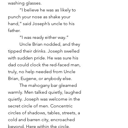
washing glasses.
	“I believe he was as likely to 
punch your nose as shake your 
hand,” said Joseph’s uncle to his 
father.
	“I was ready either way.”
	Uncle Brian nodded, and they 
tipped their drinks. Joseph swelled 
with sudden pride. He was sure his 
dad could clock the red-faced man, 
truly, no help needed from Uncle 
Brian, Eugene, or anybody else.
	The mahogany bar gleamed 
warmly. Men talked quietly, laughed 
quietly. Joseph was welcome in the 
secret circle of men. Concentric 
circles of shadows, tables, streets, a 
cold and barren city, encroached 
beyond. Here within the circle, 