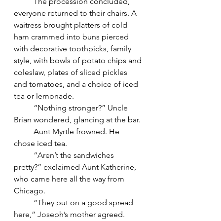
	The procession concluded, 
everyone returned to their chairs. A 
waitress brought platters of cold 
ham crammed into buns pierced 
with decorative toothpicks, family 
style, with bowls of potato chips and 
coleslaw, plates of sliced pickles 
and tomatoes, and a choice of iced 
tea or lemonade.
	“Nothing stronger?” Uncle 
Brian wondered, glancing at the bar.
	Aunt Myrtle frowned. He 
chose iced tea.
	“Aren’t the sandwiches 
pretty?” exclaimed Aunt Katherine, 
who came here all the way from 
Chicago.
	“They put on a good spread 
here,” Joseph’s mother agreed. 