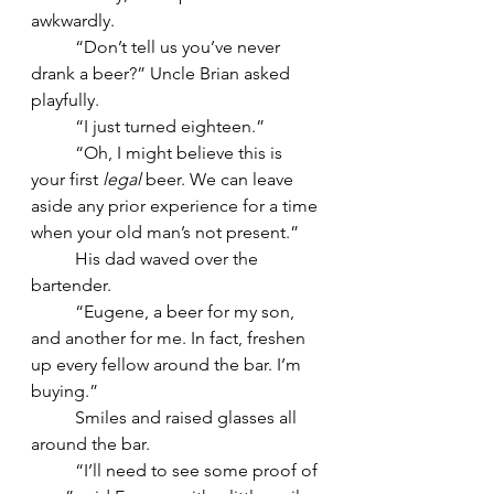
awkwardly.
	“Don’t tell us you’ve never 
drank a beer?” Uncle Brian asked 
playfully.
	“I just turned eighteen.”
	“Oh, I might believe this is 
your first 
legal
 beer. We can leave 
aside any prior experience for a time 
when your old man’s not present.”
	His dad waved over the 
bartender.
	“Eugene, a beer for my son, 
and another for me. In fact, freshen 
up every fellow around the bar. I’m 
buying.”
	Smiles and raised glasses all 
around the bar.
	“I’ll need to see some proof of 