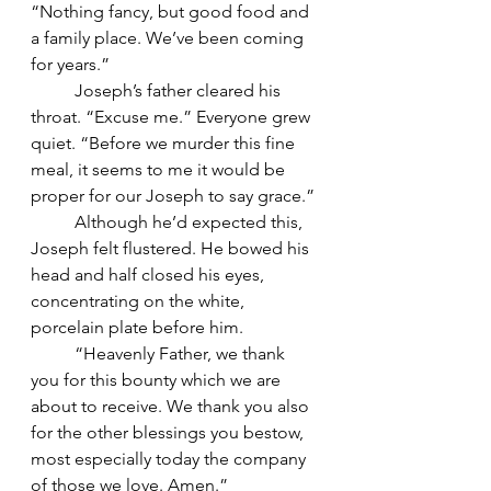
“Nothing fancy, but good food and 
a family place. We’ve been coming 
for years.”
	Joseph’s father cleared his 
throat. “Excuse me.” Everyone grew 
quiet. “Before we murder this fine 
meal, it seems to me it would be 
proper for our Joseph to say grace.”
	Although he’d expected this, 
Joseph felt flustered. He bowed his 
head and half closed his eyes, 
concentrating on the white, 
porcelain plate before him.
	“Heavenly Father, we thank 
you for this bounty which we are 
about to receive. We thank you also 
for the other blessings you bestow, 
most especially today the company 
of those we love. Amen.”