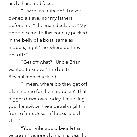
and a hard, red face.
	“It were an outrage!  I never 
owned a slave, nor my fathers 
before me,” the man declared. “My 
people came to this country packed 
in the belly of a boat, same as 
niggers, right?  So where do they 
get off?”
	“Get off what?” Uncle Brian 
wanted to know. “The boat?”
Several men chuckled.
	“I mean, where do they get off 
blaming me for their troubles?  That 
nigger downtown today, I’m telling 
you, he spit on the sidewalk right in 
front of me. Jesus, if looks could 
kill...”
	“Your wife would be a lethal 
weapon,” quipped a man across the 