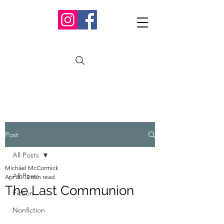
Post
All Posts
Micháel McCormick
All Posts
Apr 30
12 min read
The Last Communion
Fiction
Nonfiction