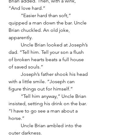
Brian added. Then, with a wink, 
“And love hard.”
	“Easier hard than soft,” 
quipped a man down the bar. Uncle 
Brian chuckled. An old joke, 
apparently.
	Uncle Brian looked at Joseph’s 
dad. “Tell him. Tell your son a flush 
of broken hearts beats a full house 
of saved souls.”
	Joseph’s father shook his head 
with a little smile. “Joseph can 
figure things out for himself.”
	“Tell him anyway,” Uncle Brian 
insisted, setting his drink on the bar. 
“I have to go see a man about a 
horse.”
	Uncle Brian ambled into the 
outer darkness.